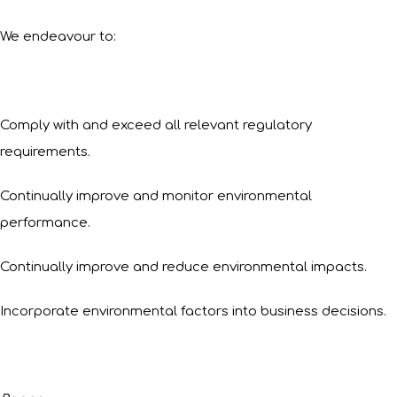
We endeavour to:
Comply with and exceed all relevant regulatory
requirements.
Continually improve and monitor environmental
performance.
Continually improve and reduce environmental impacts.
Incorporate environmental factors into business decisions.