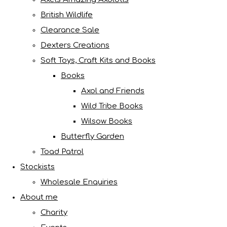
British Wildlife
Clearance Sale
Dexters Creations
Soft Toys, Craft Kits and Books
Books
Axol and Friends
Wild Tribe Books
Wilsow Books
Butterfly Garden
Toad Patrol
Stockists
Wholesale Enquiries
About me
Charity