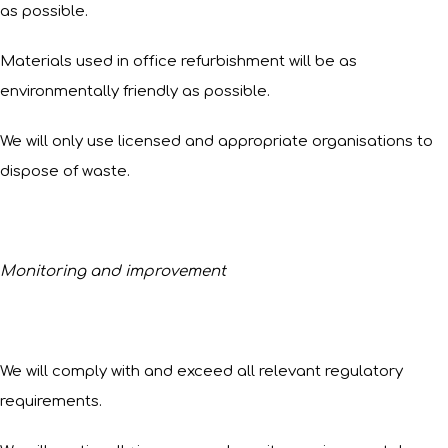
as possible.
Materials used in office refurbishment will be as
environmentally friendly as possible.
We will only use licensed and appropriate organisations to
dispose of waste.
Monitoring and improvement
We will comply with and exceed all relevant regulatory
requirements.