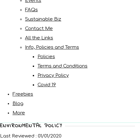
Events
FAQs
Sustainable Biz
Contact Me
All the Links
Info, Policies and Terms
Policies
Terms and Conditions
Privacy Policy
Covid 19
Freebies
Blog
More
ENVIRONMENTAL POLICY
Last Reviewed : 01/01/2020