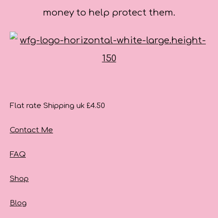
money to help protect them.
Flat rate Shipping uk £4.50
Contact Me
FAQ
Shop
Blog