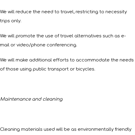
We will reduce the need to travel, restricting to necessity
trips only.
We will promote the use of travel alternatives such as e-
mail or video/phone conferencing.
We will make additional efforts to accommodate the needs
of those using public transport or bicycles.
Maintenance and cleaning
Cleaning materials used will be as environmentally friendly