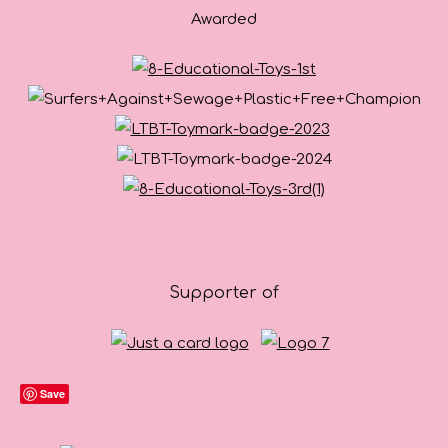
Awarded
Supporter of
Save