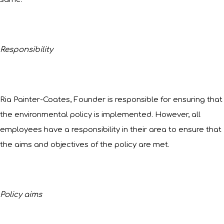
Responsibility
Ria Painter-Coates, Founder is responsible for ensuring that
the environmental policy is implemented. However, all
employees have a responsibility in their area to ensure that
the aims and objectives of the policy are met.
Policy aims