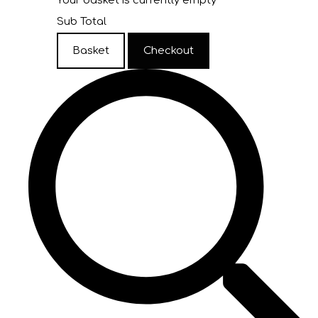
Your basket is currently empty
Sub Total
Basket
Checkout