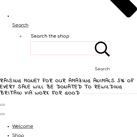
Search
Search the shop
Search
RAISING MONEY FOR OUR AMAZING ANIMALS 5% OF
EVERY SALE WILL BE DONATED TO REWILDING
BRITAIN VIA WORK FOR GOOD
Welcome
Shop