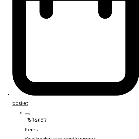
basket
BASKET
Items