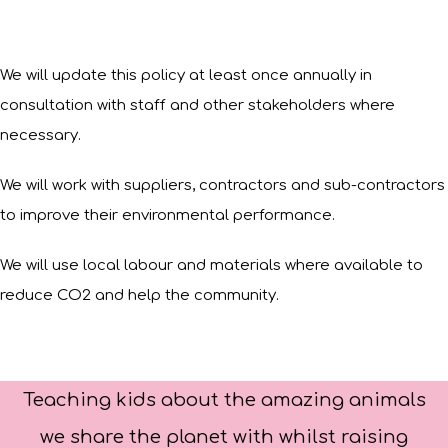
We will update this policy at least once annually in
consultation with staff and other stakeholders where
necessary.
We will work with suppliers, contractors and sub-contractors
to improve their environmental performance.
We will use local labour and materials where available to
reduce CO2 and help the community.
Teaching kids about the amazing animals
we share the planet with whilst raising