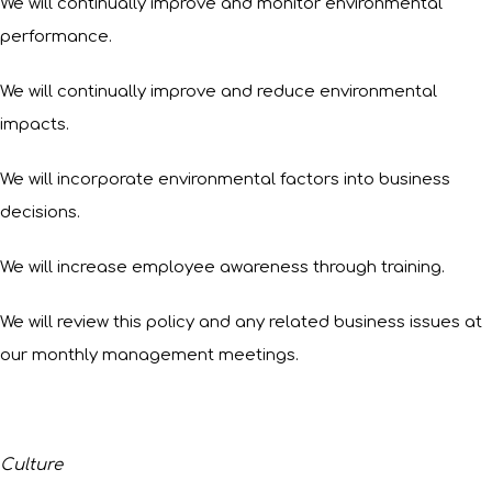
We will continually improve and monitor environmental
performance.
We will continually improve and reduce environmental
impacts.
We will incorporate environmental factors into business
decisions.
We will increase employee awareness through training.
We will review this policy and any related business issues at
our monthly management meetings.
Culture