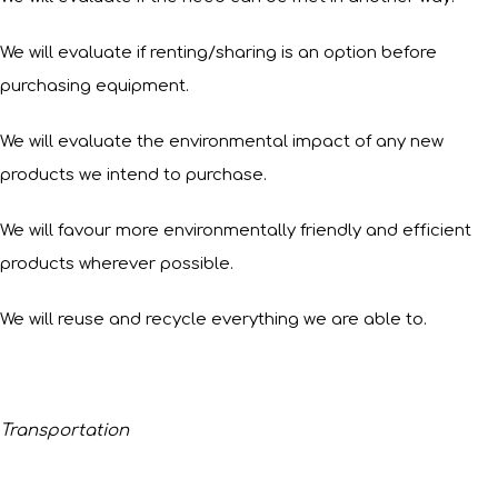
We will evaluate if renting/sharing is an option before
purchasing equipment.
We will evaluate the environmental impact of any new
products we intend to purchase.
We will favour more environmentally friendly and efficient
products wherever possible.
We will reuse and recycle everything we are able to.
Transportation