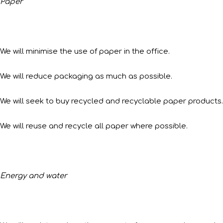
Paper
We will minimise the use of paper in the office.
We will reduce packaging as much as possible.
We will seek to buy recycled and recyclable paper products.
We will reuse and recycle all paper where possible.
Energy and water