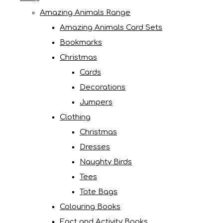
Amazing Animals Range
Amazing Animals Card Sets
Bookmarks
Christmas
Cards
Decorations
Jumpers
Clothing
Christmas
Dresses
Naughty Birds
Tees
Tote Bags
Colouring Books
Fact and Activity Books