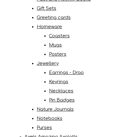
Gift Sets
Greeting cards
Homeware
Coasters
Mugs
Posters
Jewellery
Earrings - Drop
Keyrings
Necklaces
Pin Badges
Nature Journals
Notebooks
Purses
Axels Amazing Axolotls