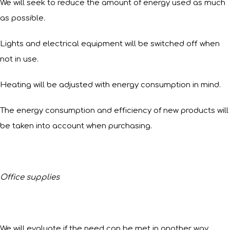
We will seek to reduce the amount of energy used as much
as possible.
Lights and electrical equipment will be switched off when
not in use.
Heating will be adjusted with energy consumption in mind.
The energy consumption and efficiency of new products will
be taken into account when purchasing.
Office supplies
We will evaluate if the need can be met in another way.