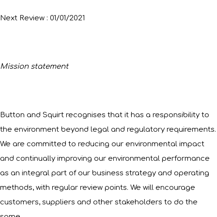
Next Review : 01/01/2021
Mission statement
Button and Squirt recognises that it has a responsibility to
the environment beyond legal and regulatory requirements.
We are committed to reducing our environmental impact
and continually improving our environmental performance
as an integral part of our business strategy and operating
methods, with regular review points. We will encourage
customers, suppliers and other stakeholders to do the
same.