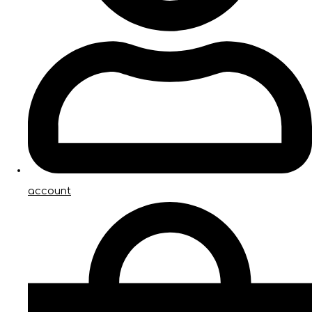
account