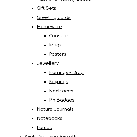
Gift Sets
Greeting cards
Homeware
Coasters
Mugs
Posters
Jewellery
Earrings - Drop
Keyrings
Necklaces
Pin Badges
Nature Journals
Notebooks
Purses
Axels Amazing Axolotls