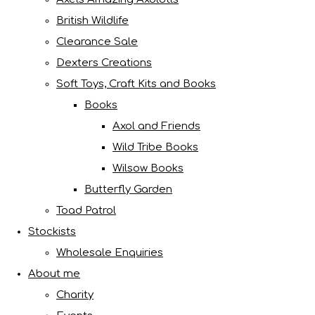
British Wildlife
Clearance Sale
Dexters Creations
Soft Toys, Craft Kits and Books
Books
Axol and Friends
Wild Tribe Books
Wilsow Books
Butterfly Garden
Toad Patrol
Stockists
Wholesale Enquiries
About me
Charity