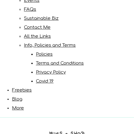
Events
FAQs
Sustainable Biz
Contact Me
All the Links
Info, Policies and Terms
Policies
Terms and Conditions
Privacy Policy
Covid 19
Freebies
Blog
More
MUGS - SHOP