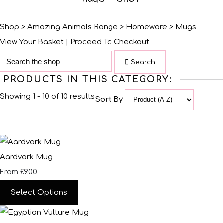
Shop
>
Amazing Animals Range
>
Homeware
>
Mugs
View Your Basket
|
Proceed To Checkout
Search
PRODUCTS IN THIS CATEGORY:
Showing 1 - 10 of 10 results
Sort By
Aardvark Mug
£9.00
From
Select Options