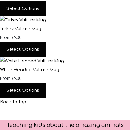
Select Options
Turkey Vulture Mug
£9.00
From
Select Options
White Headed Vulture Mug
£9.00
From
Select Options
Back To Top
Teaching kids about the amazing animals