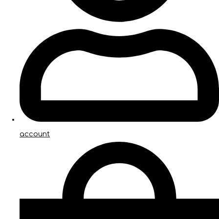
account