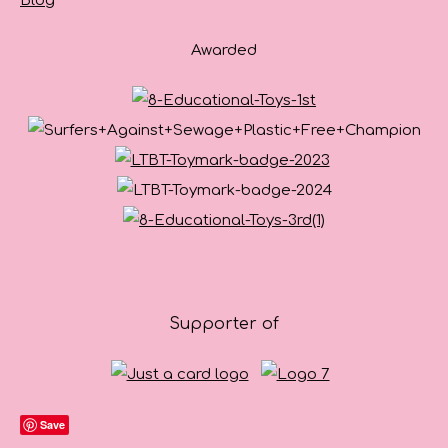
Blog
Awarded
Supporter of
Save