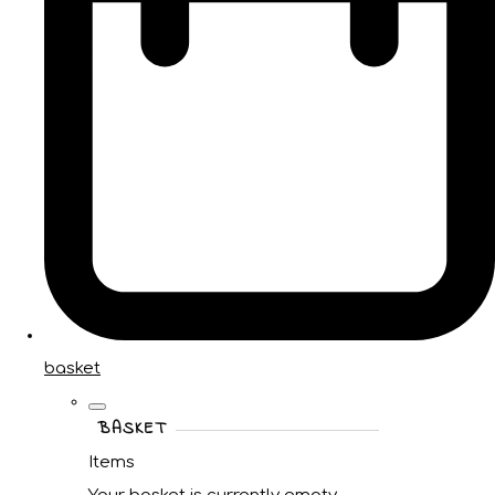
basket
BASKET
Items