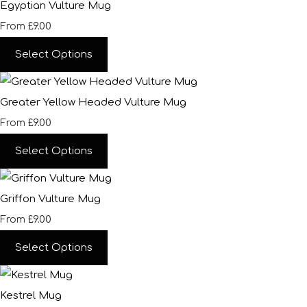
Egyptian Vulture Mug
£9.00
From
Select Options
Greater Yellow Headed Vulture Mug
£9.00
From
Select Options
Griffon Vulture Mug
£9.00
From
Select Options
Kestrel Mug