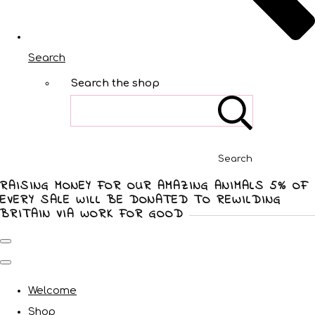
Search
Search the shop
Search
RAISING MONEY FOR OUR AMAZING ANIMALS 5% OF
EVERY SALE WILL BE DONATED TO REWILDING
BRITAIN VIA WORK FOR GOOD
Welcome
Shop