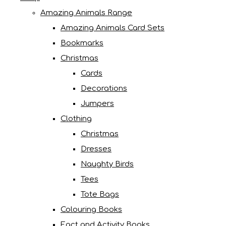
Amazing Animals Range
Amazing Animals Card Sets
Bookmarks
Christmas
Cards
Decorations
Jumpers
Clothing
Christmas
Dresses
Naughty Birds
Tees
Tote Bags
Colouring Books
Fact and Activity Books