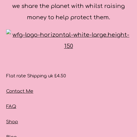
we share the planet with whilst raising
money to help protect them.
Flat rate Shipping uk £4.50
Contact Me
FAQ
Shop