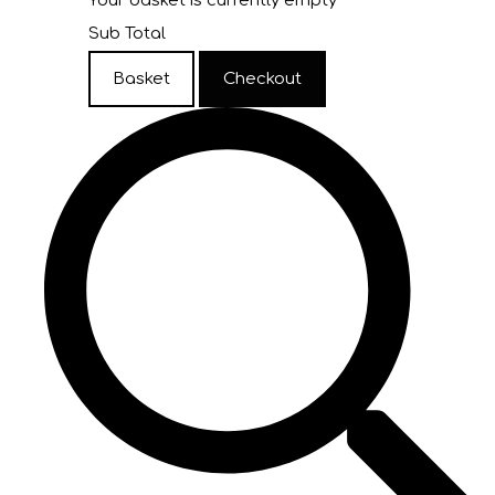
Your basket is currently empty
Sub Total
Basket
Checkout