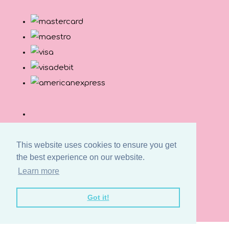
This website uses cookies to ensure you get
the best experience on our website.
Learn more
© Copyright Button and Squirt 2026. All Rights
Got it!
Reserved.
Designed with
Create