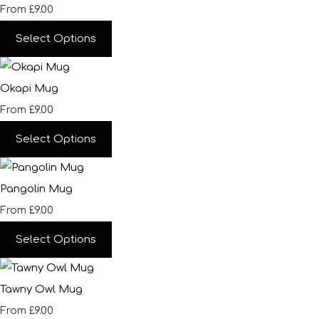
£9.00
From
Select Options
Okapi Mug
£9.00
From
Select Options
Pangolin Mug
£9.00
From
Select Options
Tawny Owl Mug
£9.00
From