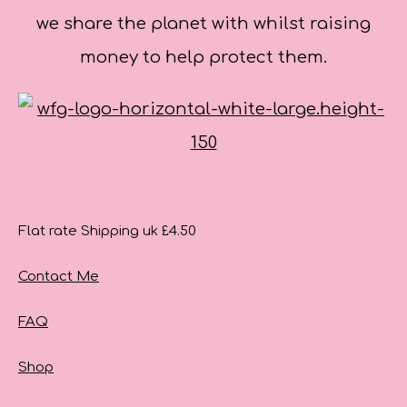
we share the planet with whilst raising
money to help protect them.
Flat rate Shipping uk £4.50
Contact Me
FAQ
Shop