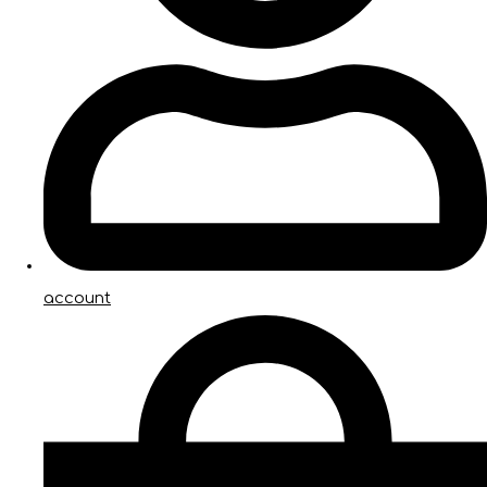
account