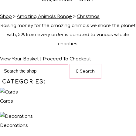
Shop
>
Amazing Animals Range
>
Christmas
Raising money for the amazing animals we share the planet
with, 5% from every order is donated to various wildlife
charities.
View Your Basket
|
Proceed To Checkout
Search
CATEGORIES:
Cards
Decorations