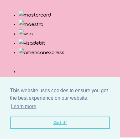
This website uses cookies to ensure you get
the best experience on our website.
Learn more
© Copyright Button and Squirt 2026. All Rights
Got it!
Reserved.
Designed with
Create