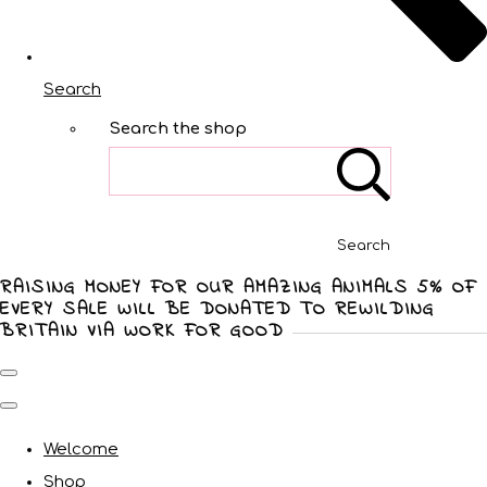
Search
Search the shop
Search
RAISING MONEY FOR OUR AMAZING ANIMALS 5% OF
EVERY SALE WILL BE DONATED TO REWILDING
BRITAIN VIA WORK FOR GOOD
Welcome
Shop