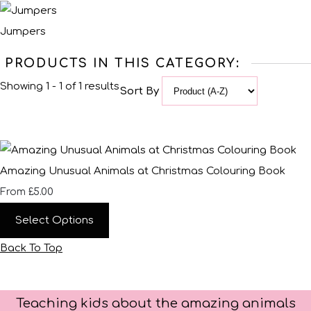
Jumpers
PRODUCTS IN THIS CATEGORY:
Showing 1 - 1 of 1 results
Sort By
Amazing Unusual Animals at Christmas Colouring Book
£5.00
From
Select Options
Back To Top
Teaching kids about the amazing animals