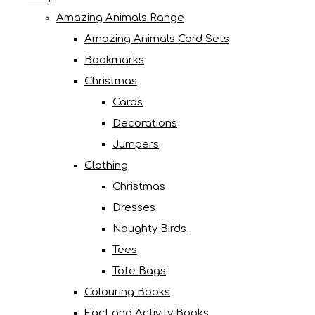
Amazing Animals Range
Amazing Animals Card Sets
Bookmarks
Christmas
Cards
Decorations
Jumpers
Clothing
Christmas
Dresses
Naughty Birds
Tees
Tote Bags
Colouring Books
Fact and Activity Books