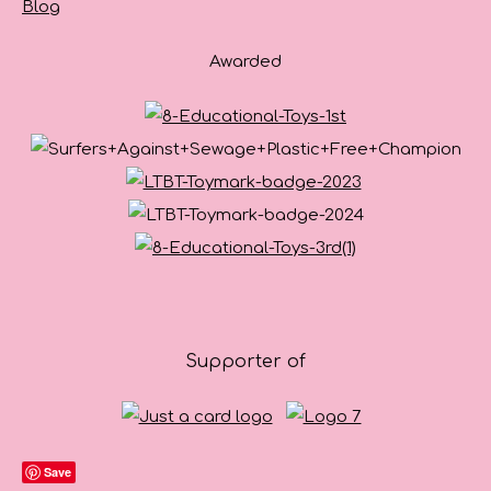
Blog
Awarded
Supporter of
Save