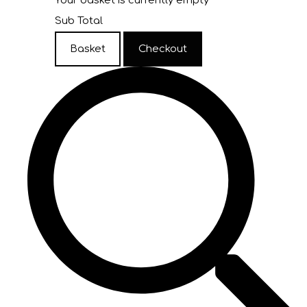
Your basket is currently empty
Sub Total
Basket
Checkout