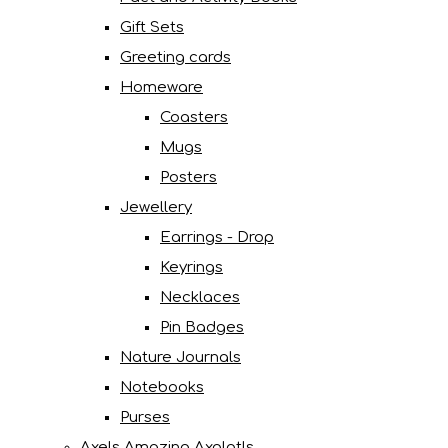
Gift Sets
Greeting cards
Homeware
Coasters
Mugs
Posters
Jewellery
Earrings - Drop
Keyrings
Necklaces
Pin Badges
Nature Journals
Notebooks
Purses
Axels Amazing Axolotls