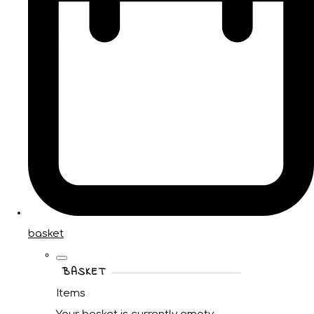
basket
BASKET
Items