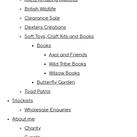
British Wildlife
Clearance Sale
Dexters Creations
Soft Toys, Craft Kits and Books
Books
Axol and Friends
Wild Tribe Books
Wilsow Books
Butterfly Garden
Toad Patrol
Stockists
Wholesale Enquiries
About me
Charity