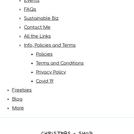
Events
FAQs
Sustainable Biz
Contact Me
All the Links
Info, Policies and Terms
Policies
Terms and Conditions
Privacy Policy
Covid 19
Freebies
Blog
More
CHRISTMAS - SHOP