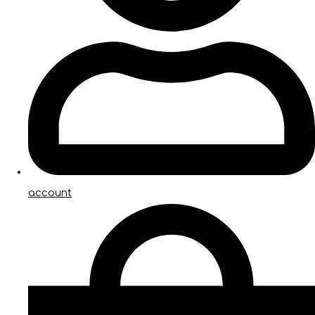
account