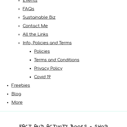
Events
FAQs
Sustainable Biz
Contact Me
All the Links
Info, Policies and Terms
Policies
Terms and Conditions
Privacy Policy
Covid 19
Freebies
Blog
More
FACT AND ACTIVITY BOOKS - SHOP