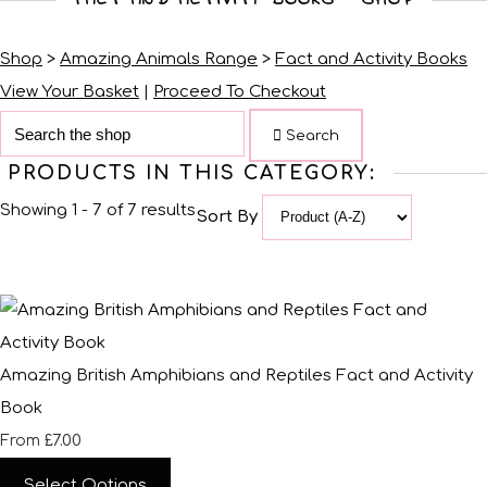
Shop
>
Amazing Animals Range
>
Fact and Activity Books
View Your Basket
|
Proceed To Checkout
Search
PRODUCTS IN THIS CATEGORY:
Showing 1 - 7 of 7 results
Sort By
Amazing British Amphibians and Reptiles Fact and Activity
Book
£7.00
From
Select Options