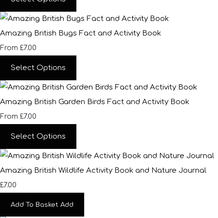
Amazing British Bugs Fact and Activity Book
£7.00
From
Select Options
Amazing British Garden Birds Fact and Activity Book
£7.00
From
Select Options
Amazing British Wildlife Activity Book and Nature Journal
£7.00
Add To Basket
Add