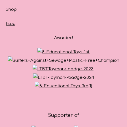
Shop
Blog
Awarded
Supporter of