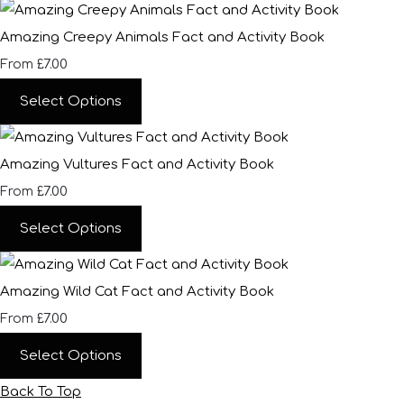
Amazing Creepy Animals Fact and Activity Book
£7.00
From
Select Options
Amazing Vultures Fact and Activity Book
£7.00
From
Select Options
Amazing Wild Cat Fact and Activity Book
£7.00
From
Select Options
Back To Top