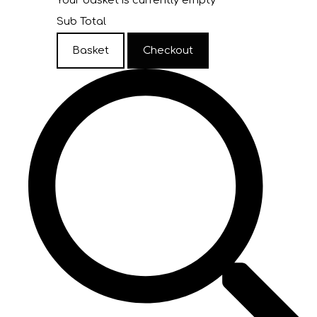
Your basket is currently empty
Sub Total
Basket
Checkout