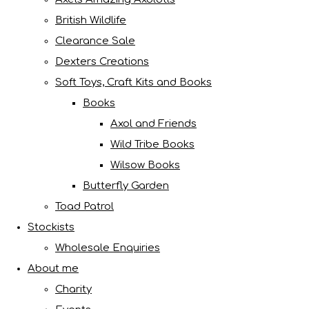
British Wildlife
Clearance Sale
Dexters Creations
Soft Toys, Craft Kits and Books
Books
Axol and Friends
Wild Tribe Books
Wilsow Books
Butterfly Garden
Toad Patrol
Stockists
Wholesale Enquiries
About me
Charity