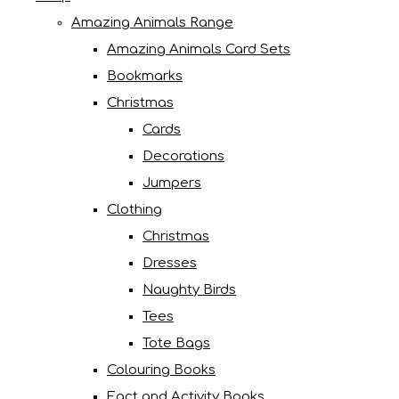
Amazing Animals Range
Amazing Animals Card Sets
Bookmarks
Christmas
Cards
Decorations
Jumpers
Clothing
Christmas
Dresses
Naughty Birds
Tees
Tote Bags
Colouring Books
Fact and Activity Books