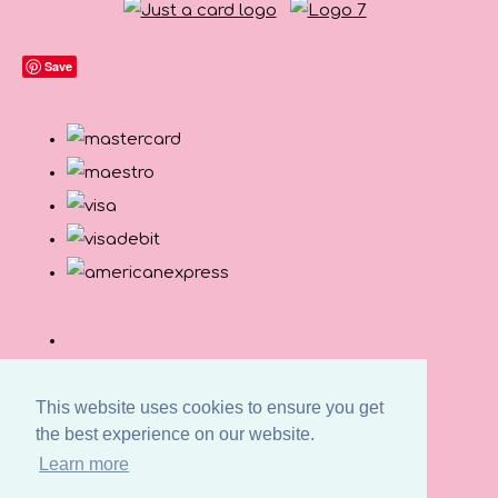
Save
This website uses cookies to ensure you get
the best experience on our website.
Learn more
© Copyright Button and Squirt 2026. All Rights