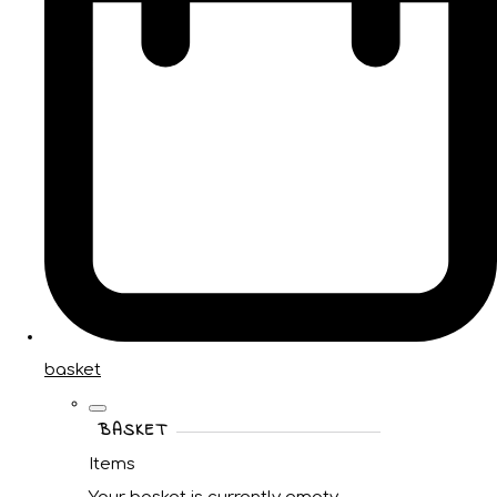
basket
BASKET
Items