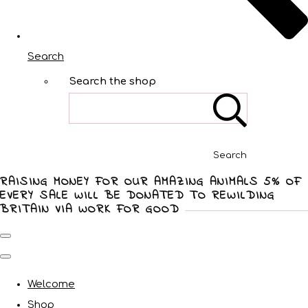
Search
Search the shop
Search
RAISING MONEY FOR OUR AMAZING ANIMALS 5% OF
EVERY SALE WILL BE DONATED TO REWILDING
BRITAIN VIA WORK FOR GOOD
Welcome
Shop