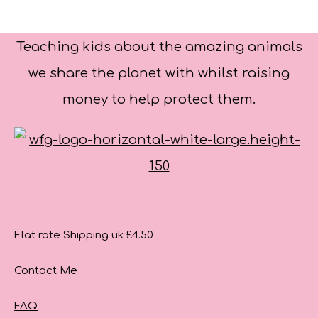
Teaching kids about the amazing animals
we share the planet with whilst raising
money to help protect them.
Flat rate Shipping uk £4.50
Contact Me
FAQ