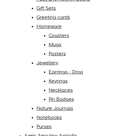
Gift Sets
Greeting cards
Homeware
Coasters
Mugs
Posters
Jewellery
Earrings - Drop
Keyrings
Necklaces
Pin Badges
Nature Journals
Notebooks
Purses
Axels Amazing Axolotls