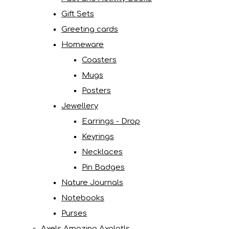
Gift Sets
Greeting cards
Homeware
Coasters
Mugs
Posters
Jewellery
Earrings - Drop
Keyrings
Necklaces
Pin Badges
Nature Journals
Notebooks
Purses
Axels Amazing Axolotls