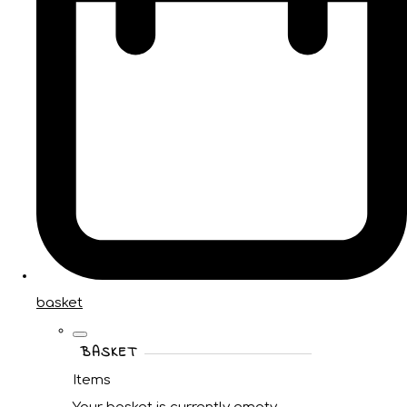
basket
BASKET
Items