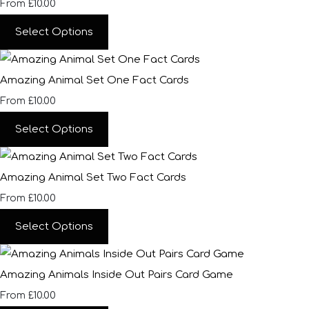
£10.00
From
Select Options
Amazing Animal Set One Fact Cards
£10.00
From
Select Options
Amazing Animal Set Two Fact Cards
£10.00
From
Select Options
Amazing Animals Inside Out Pairs Card Game
£10.00
From