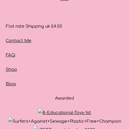
Flat rate Shipping uk £4.50
Contact Me
FAQ
Shop
Blog
Awarded