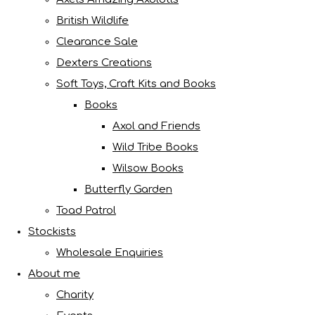
British Wildlife
Clearance Sale
Dexters Creations
Soft Toys, Craft Kits and Books
Books
Axol and Friends
Wild Tribe Books
Wilsow Books
Butterfly Garden
Toad Patrol
Stockists
Wholesale Enquiries
About me
Charity