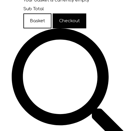
Your basket is currently empty
Sub Total
Basket
Checkout