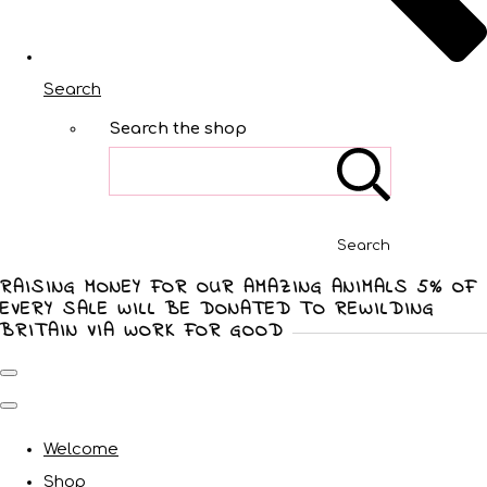
Search
Search the shop
Search
RAISING MONEY FOR OUR AMAZING ANIMALS 5% OF
EVERY SALE WILL BE DONATED TO REWILDING
BRITAIN VIA WORK FOR GOOD
Welcome
Shop