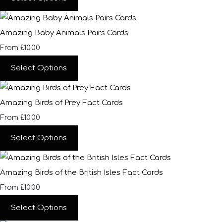
Amazing Baby Animals Pairs Cards
£10.00
From
Select Options
Amazing Birds of Prey Fact Cards
£10.00
From
Select Options
Amazing Birds of the British Isles Fact Cards
£10.00
From
Select Options