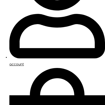
account