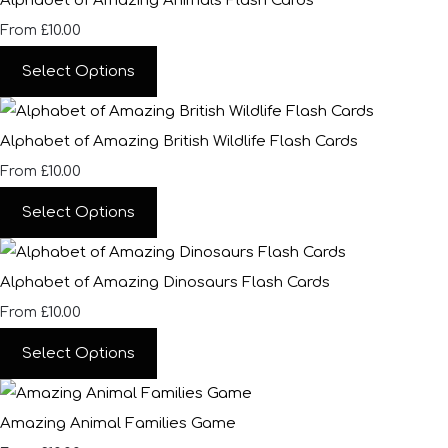
Alphabet of Amazing Animals Flash Cards
£10.00
From
Select Options
Alphabet of Amazing British Wildlife Flash Cards
£10.00
From
Select Options
Alphabet of Amazing Dinosaurs Flash Cards
£10.00
From
Select Options
Amazing Animal Families Game