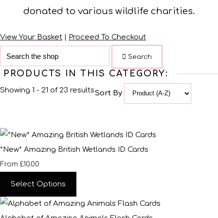
donated to various wildlife charities.
View Your Basket
|
Proceed To Checkout
Search
PRODUCTS IN THIS CATEGORY:
Showing 1 - 21 of 23 results
Sort By
*New* Amazing British Wetlands ID Cards
£10.00
From
Select Options