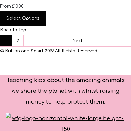
£10.00
From
Select Options
Back To Top
1
2
Next
© Button and Squirt 2019 All Rights Reserved
Teaching kids about the amazing animals
we share the planet with whilst raising
money to help protect them.