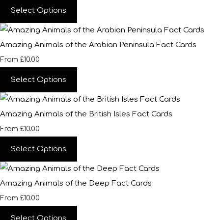
Select Options
Amazing Animals of the Arabian Peninsula Fact Cards
£10.00
From
Select Options
Amazing Animals of the British Isles Fact Cards
£10.00
From
Select Options
Amazing Animals of the Deep Fact Cards
£10.00
From
Select Options