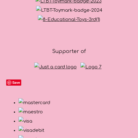
Supporter of
Save