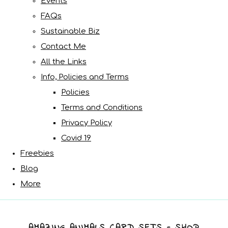
Events
FAQs
Sustainable Biz
Contact Me
All the Links
Info, Policies and Terms
Policies
Terms and Conditions
Privacy Policy
Covid 19
Freebies
Blog
More
AMAZING ANIMALS CARD SETS - SHOP