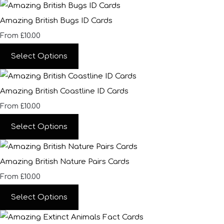
Amazing British Bugs ID Cards
£10.00
From
Select Options
Amazing British Coastline ID Cards
£10.00
From
Select Options
Amazing British Nature Pairs Cards
£10.00
From
Select Options