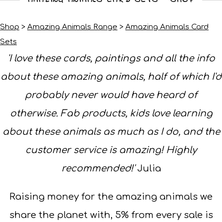
Shop
>
Amazing Animals Range
>
Amazing Animals Card
Sets
'I love these cards, paintings and all the info
about these amazing animals, half of which I'd
probably never would have heard of
otherwise. Fab products, kids love learning
about these animals as much as I do, and the
customer service is amazing! Highly
recommended!'
Julia
Raising money for the amazing animals we
share the planet with, 5% from every sale is