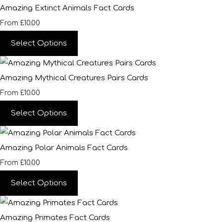
Amazing Extinct Animals Fact Cards
£10.00
From
Select Options
Amazing Mythical Creatures Pairs Cards
£10.00
From
Select Options
Amazing Polar Animals Fact Cards
£10.00
From
Select Options
Amazing Primates Fact Cards