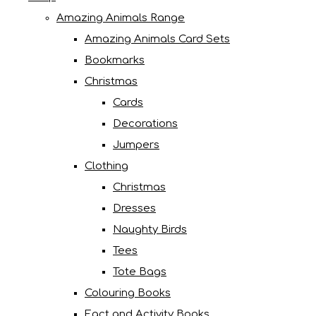
Amazing Animals Range
Amazing Animals Card Sets
Bookmarks
Christmas
Cards
Decorations
Jumpers
Clothing
Christmas
Dresses
Naughty Birds
Tees
Tote Bags
Colouring Books
Fact and Activity Books