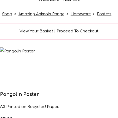
Shop
>
Amazing Animals Range
>
Homeware
>
Posters
View Your Basket
|
Proceed To Checkout
Pangolin Poster
A3 Printed on Recycled Paper.