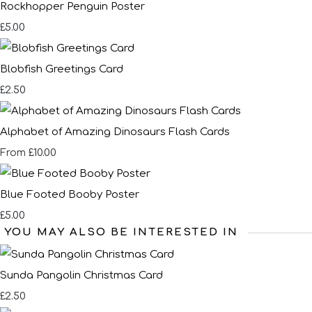
Rockhopper Penguin Poster
£5.00
Blobfish Greetings Card
£2.50
Alphabet of Amazing Dinosaurs Flash Cards
£10.00
From
Blue Footed Booby Poster
£5.00
YOU MAY ALSO BE INTERESTED IN
Sunda Pangolin Christmas Card
£2.50