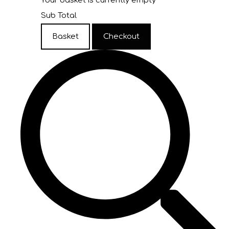
Your basket is currently empty
Sub Total
Basket
Checkout