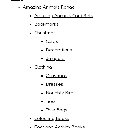
Amazing Animals Range
Amazing Animals Card Sets
Bookmarks
Christmas
Cards
Decorations
Jumpers
Clothing
Christmas
Dresses
Naughty Birds
Tees
Tote Bags
Colouring Books
Fact and Activity Books