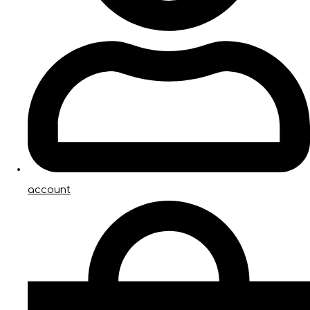
account