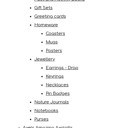
Gift Sets
Greeting cards
Homeware
Coasters
Mugs
Posters
Jewellery
Earrings - Drop
Keyrings
Necklaces
Pin Badges
Nature Journals
Notebooks
Purses
Axels Amazing Axolotls