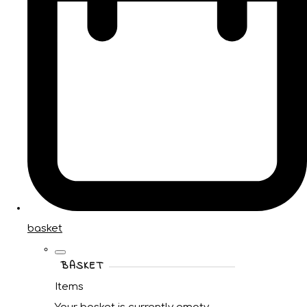
basket
BASKET
Items