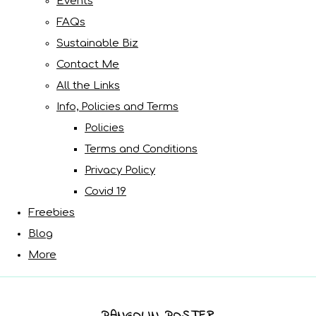
Events
FAQs
Sustainable Biz
Contact Me
All the Links
Info, Policies and Terms
Policies
Terms and Conditions
Privacy Policy
Covid 19
Freebies
Blog
More
PANGOLIN POSTER