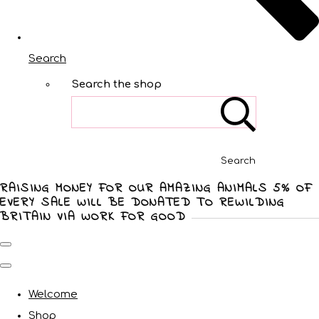
Search
Search the shop
Search
RAISING MONEY FOR OUR AMAZING ANIMALS 5% OF
EVERY SALE WILL BE DONATED TO REWILDING
BRITAIN VIA WORK FOR GOOD
Welcome
Shop