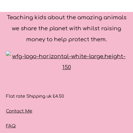
Teaching kids about the amazing animals
we share the planet with whilst raising
money to help protect them.
Flat rate Shipping uk £4.50
Contact Me
FAQ