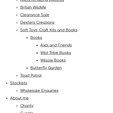
British Wildlife
Clearance Sale
Dexters Creations
Soft Toys, Craft Kits and Books
Books
Axol and Friends
Wild Tribe Books
Wilsow Books
Butterfly Garden
Toad Patrol
Stockists
Wholesale Enquiries
About me
Charity