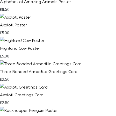
Alphabet of Amazing Animals Poster
£8.50
Axolotl Poster
£5.00
Highland Cow Poster
£5.00
Three Banded Armadillo Greetings Card
£2.50
Axolotl Greetings Card
£2.50