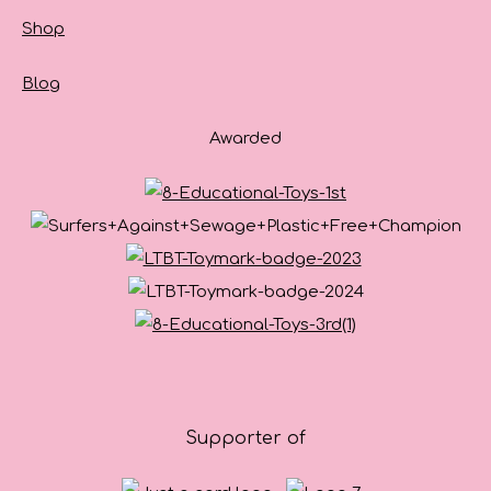
Shop
Blog
Awarded
Supporter of