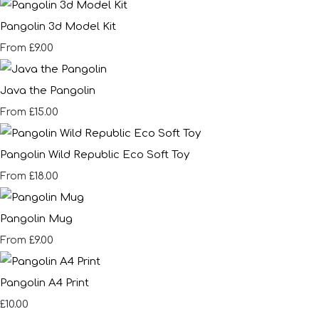
Pangolin 3d Model Kit
£9.00
From
Java the Pangolin
£15.00
From
Pangolin Wild Republic Eco Soft Toy
£18.00
From
Pangolin Mug
£9.00
From
Pangolin A4 Print
£10.00