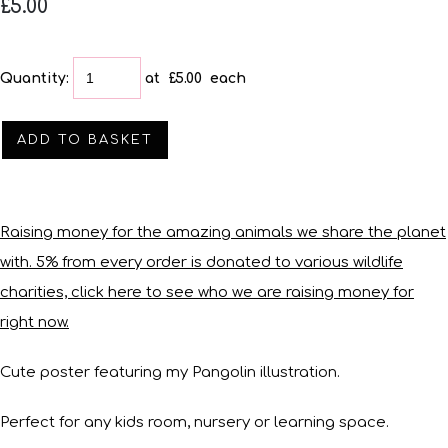
£5.00
Quantity
:
at £
5.00
each
ADD TO BASKET
Raising money for the amazing animals we share the planet
with. 5% from every order is donated to various wildlife
charities, click here to see who we are raising money for
right now.
Cute poster featuring my Pangolin illustration.
Perfect for any kids room, nursery or learning space.