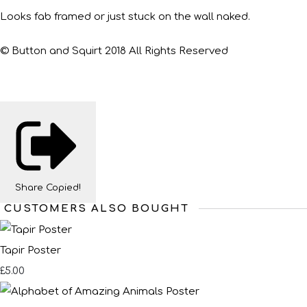
Looks fab framed or just stuck on the wall naked.
© Button and Squirt 2018 All Rights Reserved
Share
Copied!
CUSTOMERS ALSO BOUGHT
Tapir Poster
£5.00