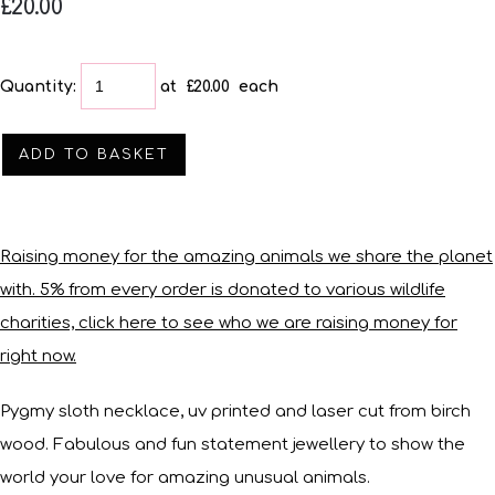
£20.00
Quantity
:
at £
20.00
each
ADD TO BASKET
Raising money for the amazing animals we share the planet
with. 5% from every order is donated to various wildlife
charities, click here to see who we are raising money for
right now.
Pygmy sloth necklace, uv printed and laser cut from birch
wood. Fabulous and fun statement jewellery to show the
world your love for amazing unusual animals.