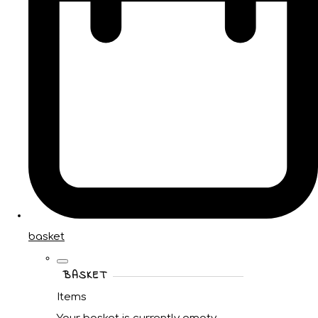
basket
BASKET
Items