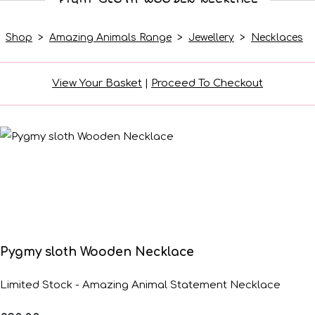
Shop
>
Amazing Animals Range
>
Jewellery
>
Necklaces
View Your Basket
|
Proceed To Checkout
Pygmy sloth Wooden Necklace
Limited Stock - Amazing Animal Statement Necklace