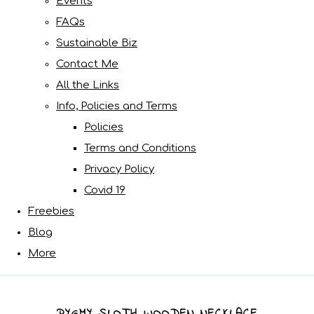
Events
FAQs
Sustainable Biz
Contact Me
All the Links
Info, Policies and Terms
Policies
Terms and Conditions
Privacy Policy
Covid 19
Freebies
Blog
More
PYGMY SLOTH WOODEN NECKLACE