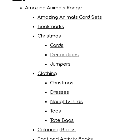
Amazing Animals Range
Amazing Animals Card Sets
Bookmarks
Christmas
Cards
Decorations
Jumpers
Clothing
Christmas
Dresses
Naughty Birds
Tees
Tote Bags
Colouring Books
Fact and Activity Books