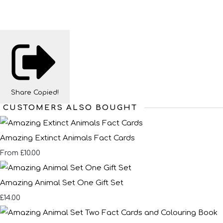
Share
Copied!
CUSTOMERS ALSO BOUGHT
Amazing Extinct Animals Fact Cards
£10.00
From
Amazing Animal Set One Gift Set
£14.00