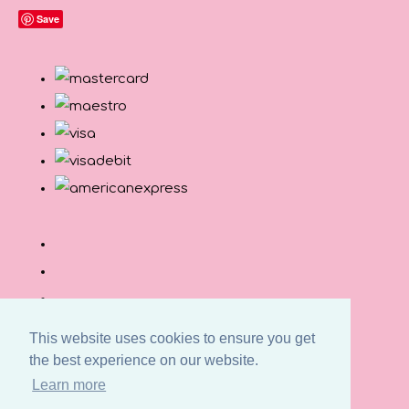
Save
This website uses cookies to ensure you get
the best experience on our website.
© Copyright Button and Squirt 2026. All Rights
Learn more
Reserved.