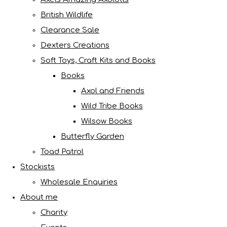
British Wildlife
Clearance Sale
Dexters Creations
Soft Toys, Craft Kits and Books
Books
Axol and Friends
Wild Tribe Books
Wilsow Books
Butterfly Garden
Toad Patrol
Stockists
Wholesale Enquiries
About me
Charity