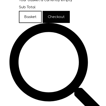
Your basket is currently empty
Sub Total
Basket
Checkout