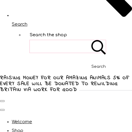
Search
Search the shop
Search
RAISING MONEY FOR OUR AMAZING ANIMALS 5% OF
EVERY SALE WILL BE DONATED TO REWILDING
BRITAIN VIA WORK FOR GOOD
Welcome
Shop