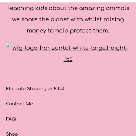
Teaching kids about the amazing animals
we share the planet with whilst raising
money to help protect them.
Flat rate Shipping uk £4.50
Contact Me
FAQ
Shop