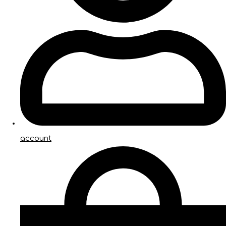
account