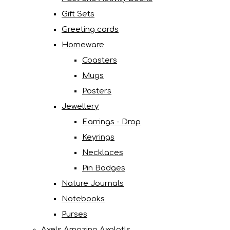
Gift Sets
Greeting cards
Homeware
Coasters
Mugs
Posters
Jewellery
Earrings - Drop
Keyrings
Necklaces
Pin Badges
Nature Journals
Notebooks
Purses
Axels Amazing Axolotls