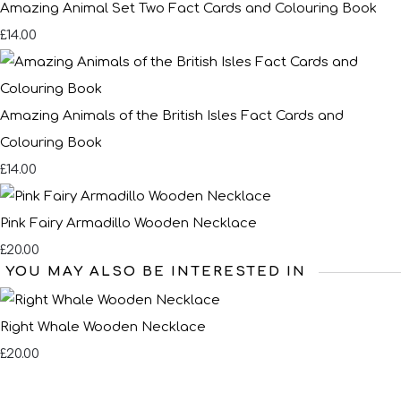
Amazing Animal Set Two Fact Cards and Colouring Book
£14.00
Amazing Animals of the British Isles Fact Cards and
Colouring Book
£14.00
Pink Fairy Armadillo Wooden Necklace
£20.00
YOU MAY ALSO BE INTERESTED IN
Right Whale Wooden Necklace
£20.00