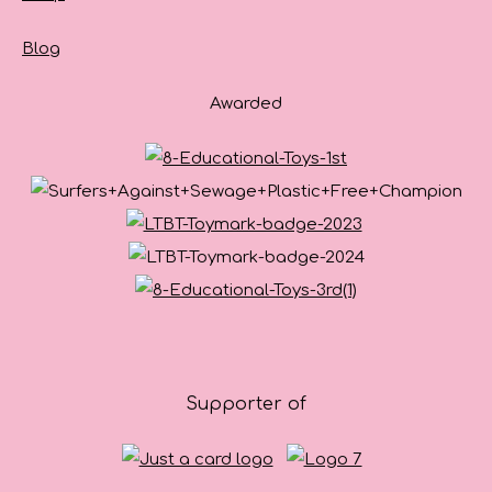
Blog
Awarded
Supporter of