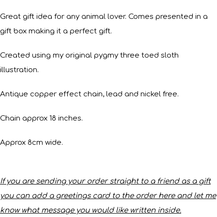
Great gift idea for any animal lover. Comes presented in a
gift box making it a perfect gift.
Created using my original pygmy three toed sloth
illustration.
Antique copper effect chain, lead and nickel free.
Chain approx 18 inches.
Approx 8cm wide.
If you are sending your order straight to a friend as a gift
you can add a greetings card to the order here and let me
know what message you would like written inside.