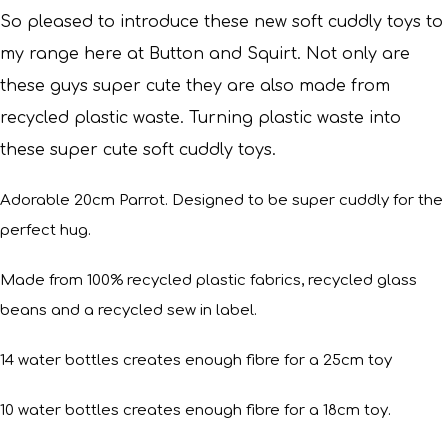
So pleased to introduce these new soft cuddly toys to
my range here at Button and Squirt.
Not only are
these guys super cute they are also made from
recycled plastic waste. Turning plastic waste into
these super cute soft cuddly toys.
Adorable 20cm Parrot. Designed to be super cuddly for the
perfect hug.
Made from 100% recycled plastic fabrics, recycled glass
beans and a recycled sew in label.
14 water bottles creates enough fibre for a 25cm toy
10 water bottles creates enough fibre for a 18cm toy.