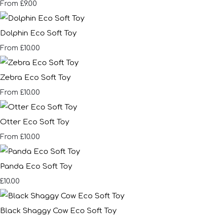
£9.00
From
Dolphin Eco Soft Toy
£10.00
From
Zebra Eco Soft Toy
£10.00
From
Otter Eco Soft Toy
£10.00
From
Panda Eco Soft Toy
£10.00
Black Shaggy Cow Eco Soft Toy