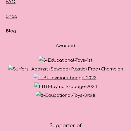
FAQ
Shop
Blog
Awarded
Supporter of