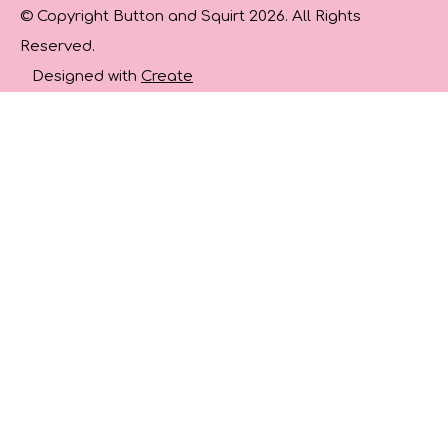
© Copyright Button and Squirt 2026. All Rights
Reserved.
Designed with
Create