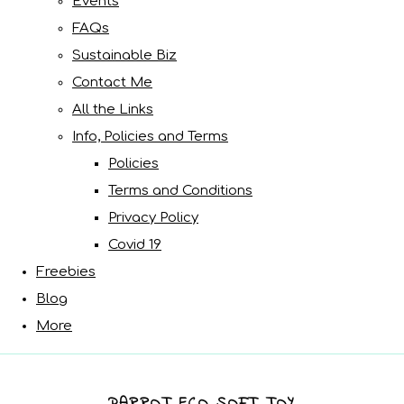
Events
FAQs
Sustainable Biz
Contact Me
All the Links
Info, Policies and Terms
Policies
Terms and Conditions
Privacy Policy
Covid 19
Freebies
Blog
More
PARROT ECO SOFT TOY