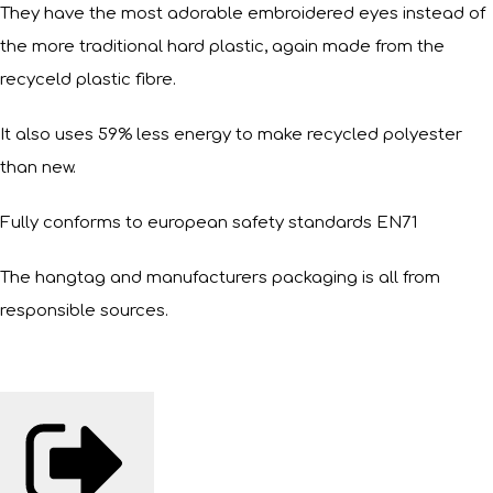
They have the most adorable embroidered eyes instead of
the more traditional hard plastic, again made from the
recyceld plastic fibre.
It also uses 59% less energy to make recycled polyester
than new.
Fully conforms to european safety standards EN71
The hangtag and manufacturers packaging is all from
responsible sources.