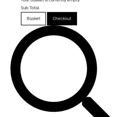
Your basket is currently empty
Sub Total
Basket
Checkout