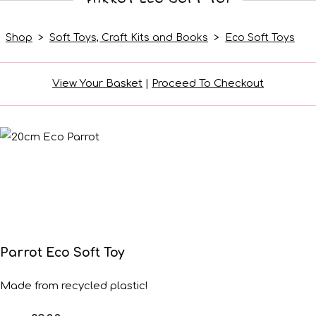
Shop
>
Soft Toys, Craft Kits and Books
>
Eco Soft Toys
View Your Basket
|
Proceed To Checkout
Parrot Eco Soft Toy
Made from recycled plastic!