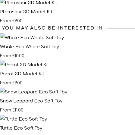
Pterosaur 3D Model Kit
£9.00
From
YOU MAY ALSO BE INTERESTED IN
Whale Eco Whale Soft Toy
£10.00
From
Parrot 3D Model Kit
£9.00
From
Snow Leopard Eco Soft Toy
£11.00
From
Turtle Eco Soft Toy