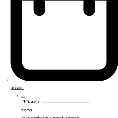
basket
BASKET
Items