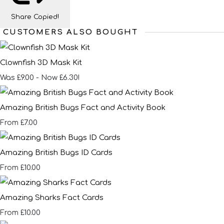
Share
Copied!
CUSTOMERS ALSO BOUGHT
Clownfish 3D Mask Kit
Was £9.00
-
Now £6.30!
Amazing British Bugs Fact and Activity Book
£7.00
From
Amazing British Bugs ID Cards
£10.00
From
Amazing Sharks Fact Cards
£10.00
From