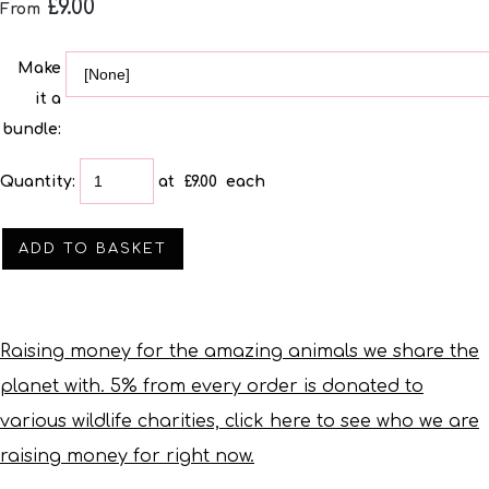
£9.00
From
Make
it a
bundle:
Quantity
:
at £
9.00
each
ADD TO BASKET
Raising money for the amazing animals we share the
planet with. 5% from every order is donated to
various wildlife charities, click here to see who we are
raising money for right now.