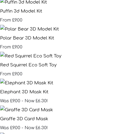
Puffin 3d Model Kit
£9.00
From
Polar Bear 3D Model Kit
£9.00
From
Red Squirrel Eco Soft Toy
£9.00
From
Elephant 3D Mask Kit
Was £9.00
-
Now £6.30!
Giraffe 3D Card Mask
Was £9.00
-
Now £6.30!