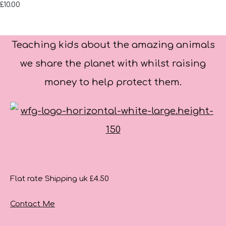
£10.00
Teaching kids about the amazing animals
we share the planet with whilst raising
money to help protect them.
Flat rate Shipping uk £4.50
Contact Me