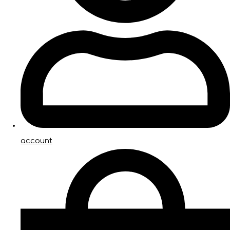
account