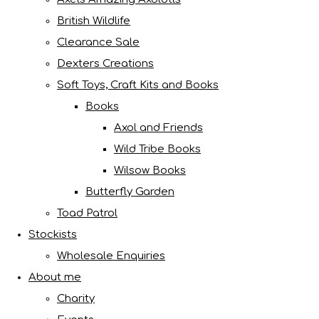
British Wildlife
Clearance Sale
Dexters Creations
Soft Toys, Craft Kits and Books
Books
Axol and Friends
Wild Tribe Books
Wilsow Books
Butterfly Garden
Toad Patrol
Stockists
Wholesale Enquiries
About me
Charity