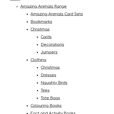
Amazing Animals Range
Amazing Animals Card Sets
Bookmarks
Christmas
Cards
Decorations
Jumpers
Clothing
Christmas
Dresses
Naughty Birds
Tees
Tote Bags
Colouring Books
Fact and Activity Books