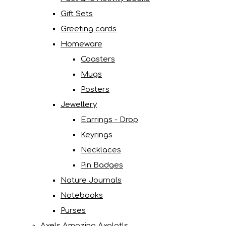
Gift Sets
Greeting cards
Homeware
Coasters
Mugs
Posters
Jewellery
Earrings - Drop
Keyrings
Necklaces
Pin Badges
Nature Journals
Notebooks
Purses
Axels Amazing Axolotls