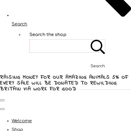
Search
Search the shop
Search
RAISING MONEY FOR OUR AMAZING ANIMALS 5% OF
EVERY SALE WILL BE DONATED TO REWILDING
BRITAIN VIA WORK FOR GOOD
Welcome
Shop