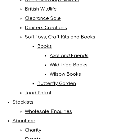
British Wildlife
Clearance Sale
Dexters Creations
Soft Toys, Craft Kits and Books
Books
Axol and Friends
Wild Tribe Books
Wilsow Books
Butterfly Garden
Toad Patrol
Stockists
Wholesale Enquiries
About me
Charity