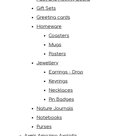
Gift Sets
Greeting cards
Homeware
Coasters
Mugs
Posters
Jewellery
Earrings - Drop
Keyrings
Necklaces
Pin Badges
Nature Journals
Notebooks
Purses
Axels Amazing Axolotls