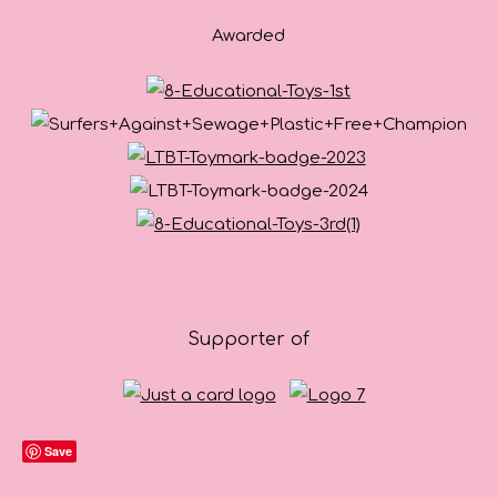
Awarded
Supporter of
Save