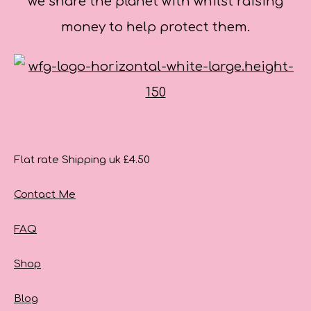
we share the planet with whilst raising
money to help protect them.
Flat rate Shipping uk £4.50
Contact Me
FAQ
Shop
Blog