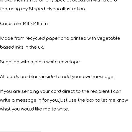
Make them smile on any special occasion with a card
featuring my Striped Hyena illustration.
Cards are 148 x148mm
Made from recycled paper and printed with vegetable
based inks in the uk.
Supplied with a plain white envelope.
All cards are blank inside to add your own message.
If you are sending your card direct to the recipient I can
write a message in for you, just use the box to let me know
what you would like me to write.