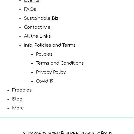
Events
FAQs
Sustainable Biz
Contact Me
All the Links
Info, Policies and Terms
Policies
Terms and Conditions
Privacy Policy
Covid 19
Freebies
Blog
More
STRIPED HYENA GREETINGS CARD