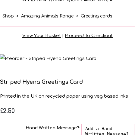
Shop
>
Amazing Animals Range
>
Greeting cards
View Your Basket
|
Proceed To Checkout
Striped Hyena Greetings Card
Printed in the UK on recycled paper using veg based inks
£2.50
Hand Written Message?: