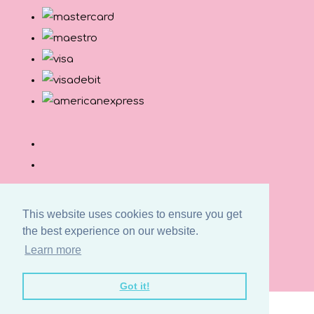
This website uses cookies to ensure you get
the best experience on our website.
© Copyright Button and Squirt 2026. All Rights
Learn more
Reserved.
Designed with
Create
Got it!