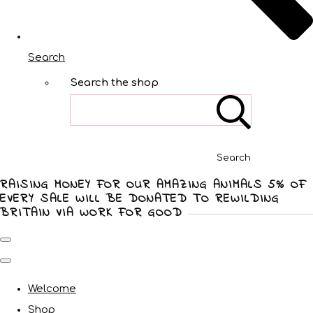
Search
Search the shop
Search
RAISING MONEY FOR OUR AMAZING ANIMALS 5% OF
EVERY SALE WILL BE DONATED TO REWILDING
BRITAIN VIA WORK FOR GOOD
Welcome
Shop