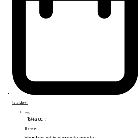
basket
BASKET
Items