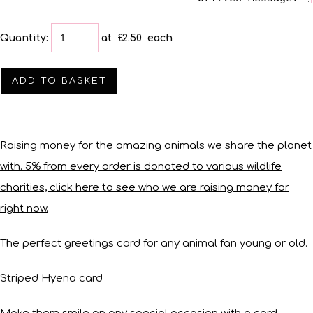
Quantity
:
at £
2.50
each
ADD TO BASKET
Raising money for the amazing animals we share the planet
with. 5% from every order is donated to various wildlife
charities, click here to see who we are raising money for
right now.
The perfect greetings card for any animal fan young or old.
Striped Hyena card