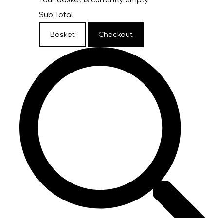
Your basket is currently empty
Sub Total
Basket
Checkout