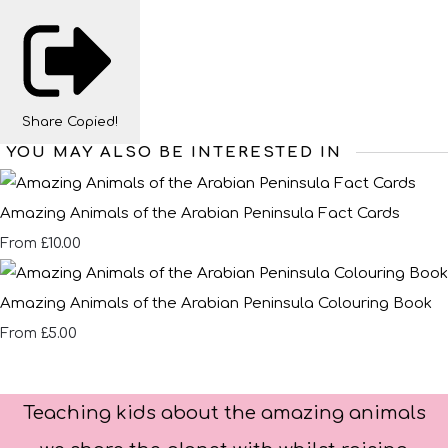
Share
Copied!
YOU MAY ALSO BE INTERESTED IN
Amazing Animals of the Arabian Peninsula Fact Cards
£10.00
From
Amazing Animals of the Arabian Peninsula Colouring Book
£5.00
From
Teaching kids about the amazing animals