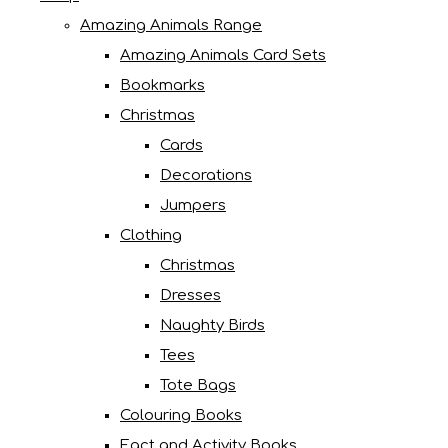
Amazing Animals Range
Amazing Animals Card Sets
Bookmarks
Christmas
Cards
Decorations
Jumpers
Clothing
Christmas
Dresses
Naughty Birds
Tees
Tote Bags
Colouring Books
Fact and Activity Books