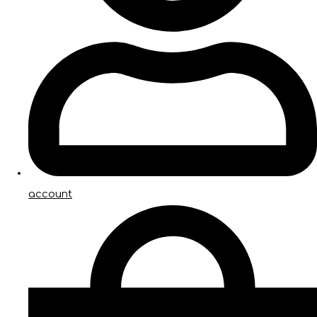
account