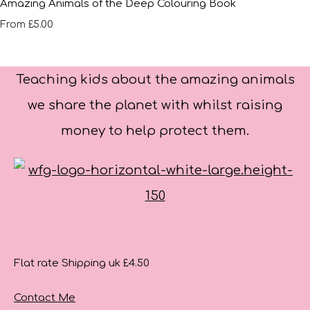
Amazing Animals of the Deep Colouring Book
£5.00
From
Teaching kids about the amazing animals
we share the planet with whilst raising
money to help protect them.
Flat rate Shipping uk £4.50
Contact Me