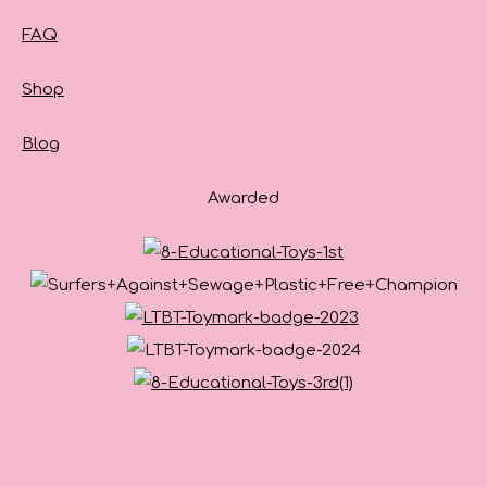
FAQ
Shop
Blog
Awarded