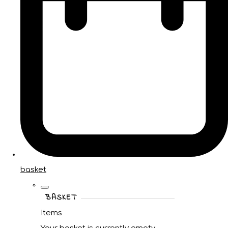
basket
BASKET
Items