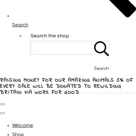
Search
Search the shop
Search
RAISING MONEY FOR OUR AMAZING ANIMALS 5% OF
EVERY SALE WILL BE DONATED TO REWILDING
BRITAIN VIA WORK FOR GOOD
Welcome
Shop