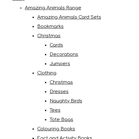
Amazing Animals Range
Amazing Animals Card Sets
Bookmarks
Christmas
Cards
Decorations
Jumpers
Clothing
Christmas
Dresses
Naughty Birds
Tees
Tote Bags
Colouring Books
Fact and Activity Books