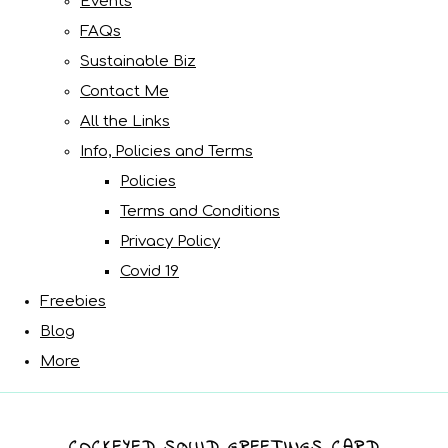
Events
FAQs
Sustainable Biz
Contact Me
All the Links
Info, Policies and Terms
Policies
Terms and Conditions
Privacy Policy
Covid 19
Freebies
Blog
More
COCKEYED SQUID GREETINGS CARD