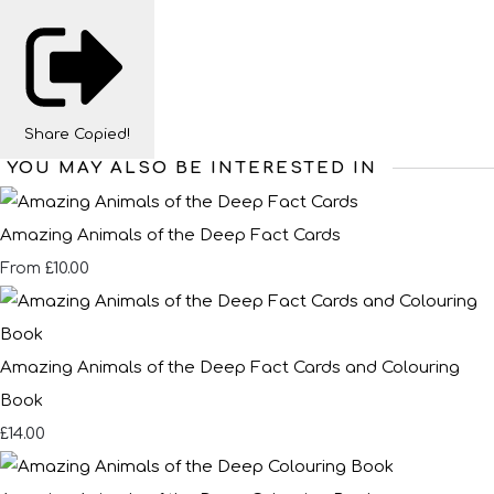
Share
Copied!
YOU MAY ALSO BE INTERESTED IN
Amazing Animals of the Deep Fact Cards
£10.00
From
Amazing Animals of the Deep Fact Cards and Colouring
Book
£14.00