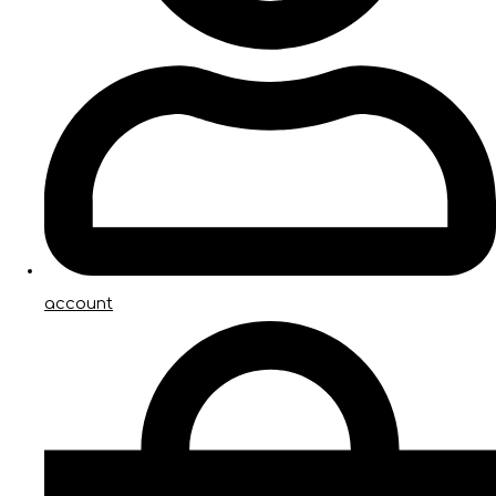
account