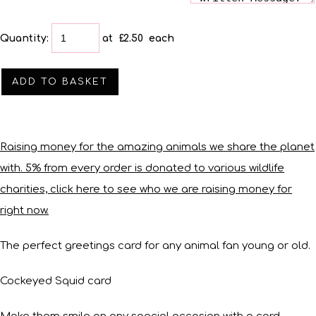
Quantity
:
at £
2.50
each
ADD TO BASKET
Raising money for the amazing animals we share the planet
with. 5% from every order is donated to various wildlife
charities, click here to see who we are raising money for
right now.
The perfect greetings card for any animal fan young or old.
Cockeyed Squid card