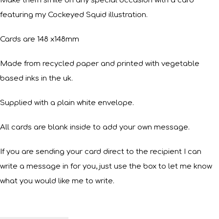
Make them smile on any special occasion with a card
featuring my Cockeyed Squid illustration.
Cards are 148 x148mm
Made from recycled paper and printed with vegetable
based inks in the uk.
Supplied with a plain white envelope.
All cards are blank inside to add your own message.
If you are sending your card direct to the recipient I can
write a message in for you, just use the box to let me know
what you would like me to write.