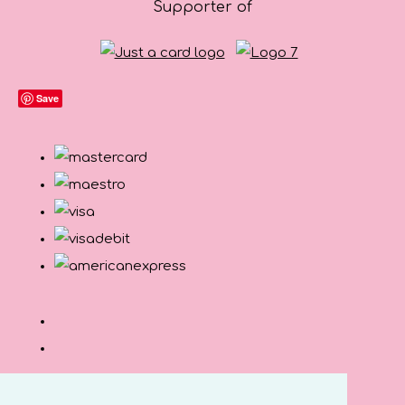
Supporter of
Save