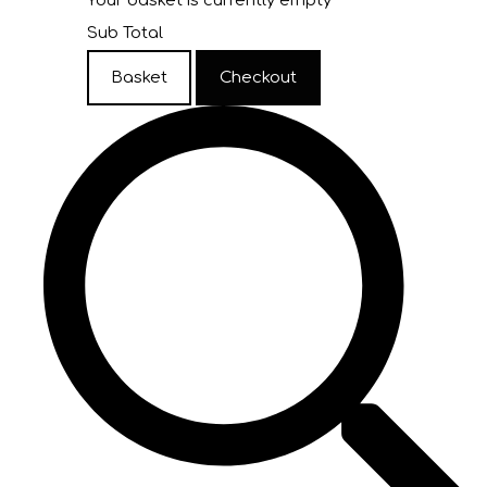
Your basket is currently empty
Sub Total
Basket
Checkout