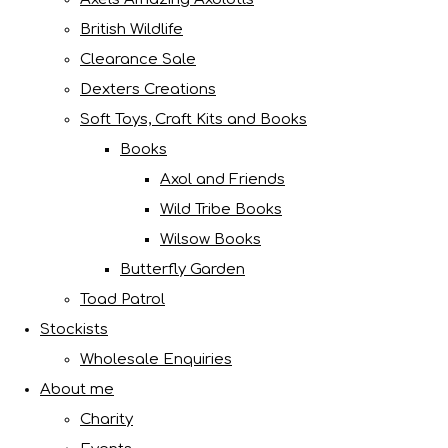
British Wildlife
Clearance Sale
Dexters Creations
Soft Toys, Craft Kits and Books
Books
Axol and Friends
Wild Tribe Books
Wilsow Books
Butterfly Garden
Toad Patrol
Stockists
Wholesale Enquiries
About me
Charity