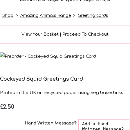
Shop
>
Amazing Animals Range
>
Greeting cards
View Your Basket
|
Proceed To Checkout
Cockeyed Squid Greetings Card
Printed in the UK on recycled paper using veg based inks
£2.50
Hand Written Message?: