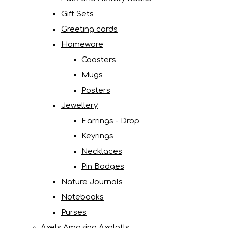
Gift Sets
Greeting cards
Homeware
Coasters
Mugs
Posters
Jewellery
Earrings - Drop
Keyrings
Necklaces
Pin Badges
Nature Journals
Notebooks
Purses
Axels Amazing Axolotls