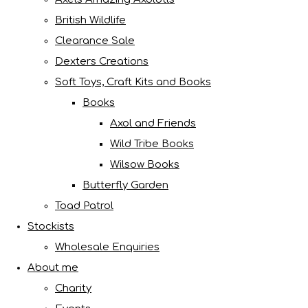
British Wildlife
Clearance Sale
Dexters Creations
Soft Toys, Craft Kits and Books
Books
Axol and Friends
Wild Tribe Books
Wilsow Books
Butterfly Garden
Toad Patrol
Stockists
Wholesale Enquiries
About me
Charity