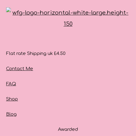
Flat rate Shipping uk £4.50
Contact Me
FAQ
Shop
Blog
Awarded