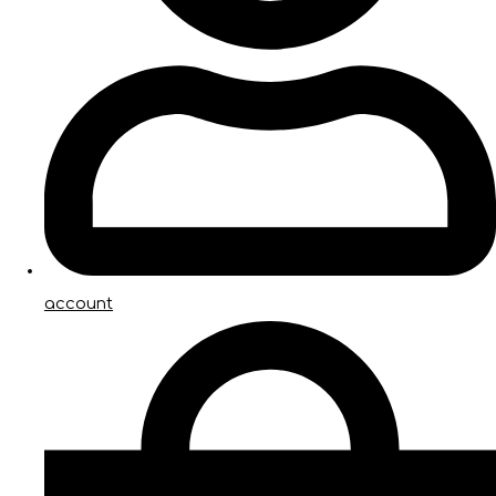
account