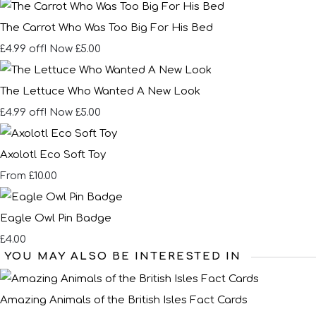
The Carrot Who Was Too Big For His Bed
£4.99 off!
Now £5.00
The Lettuce Who Wanted A New Look
£4.99 off!
Now £5.00
Axolotl Eco Soft Toy
£10.00
From
Eagle Owl Pin Badge
£4.00
YOU MAY ALSO BE INTERESTED IN
Amazing Animals of the British Isles Fact Cards