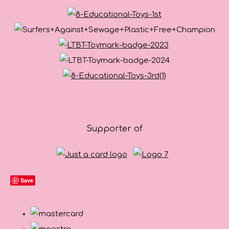
Supporter of
Save