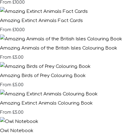
£10.00
From
Amazing Extinct Animals Fact Cards
£10.00
From
Amazing Animals of the British Isles Colouring Book
£5.00
From
Amazing Birds of Prey Colouring Book
£5.00
From
Amazing Extinct Animals Colouring Book
£5.00
From
Owl Notebook