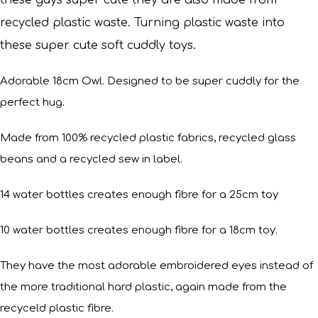
these guys super cute they are also made from
recycled plastic waste. Turning plastic waste into
these super cute soft cuddly toys.
Adorable 18cm Owl. Designed to be super cuddly for the
perfect hug.
Made from 100% recycled plastic fabrics, recycled glass
beans and a recycled sew in label.
14 water bottles creates enough fibre for a 25cm toy
10 water bottles creates enough fibre for a 18cm toy.
They have the most adorable embroidered eyes instead of
the more traditional hard plastic, again made from the
recyceld plastic fibre.