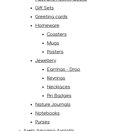
Gift Sets
Greeting cards
Homeware
Coasters
Mugs
Posters
Jewellery
Earrings - Drop
Keyrings
Necklaces
Pin Badges
Nature Journals
Notebooks
Purses
Axels Amazing Axolotls