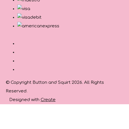
© Copyright Button and Squirt 2026. All Rights
Reserved.
Designed with
Create