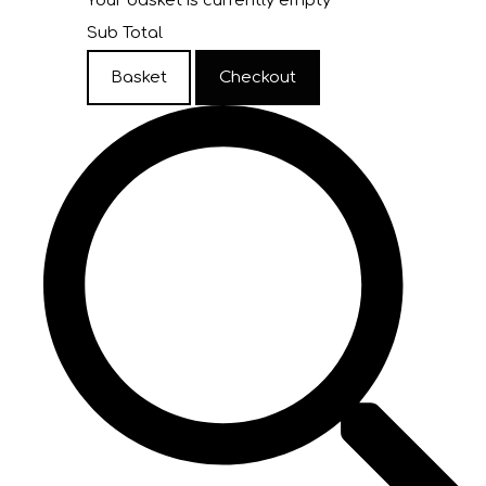
Your basket is currently empty
Sub Total
Basket
Checkout