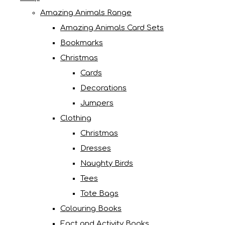
Amazing Animals Range
Amazing Animals Card Sets
Bookmarks
Christmas
Cards
Decorations
Jumpers
Clothing
Christmas
Dresses
Naughty Birds
Tees
Tote Bags
Colouring Books
Fact and Activity Books