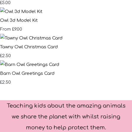
£5.00
Owl 3d Model Kit
£9.00
From
Tawny Owl Christmas Card
£2.50
Barn Owl Greetings Card
£2.50
Teaching kids about the amazing animals
we share the planet with whilst raising
money to help protect them.