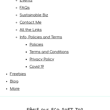
Events
FAQs
Sustainable Biz
Contact Me
All the Links
Info, Policies and Terms
Policies
Terms and Conditions
Privacy Policy
Covid 19
Freebies
Blog
More
EAGLE OWL ECO SOFT TOY