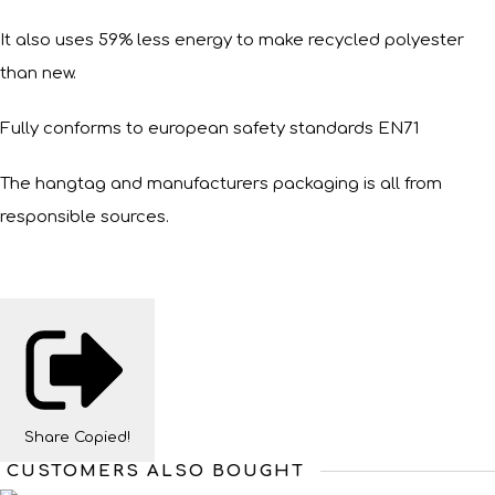
It also uses 59% less energy to make recycled polyester
than new.
Fully conforms to european safety standards EN71
The hangtag and manufacturers packaging is all from
responsible sources.
Share
Copied!
CUSTOMERS ALSO BOUGHT