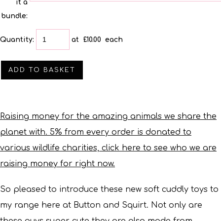
it a
bundle:
Quantity
:
at £
10.00
each
ADD TO BASKET
Raising money for the amazing animals we share the
planet with. 5% from every order is donated to
various wildlife charities, click here to see who we are
raising money for right now.
So pleased to introduce these new soft cuddly toys to
my range here at Button and Squirt.
Not only are