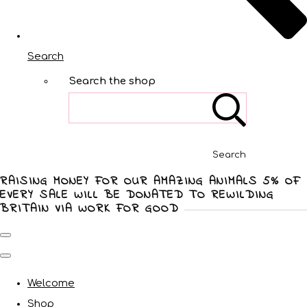
Search
Search the shop
Search
RAISING MONEY FOR OUR AMAZING ANIMALS 5% OF
EVERY SALE WILL BE DONATED TO REWILDING
BRITAIN VIA WORK FOR GOOD
Welcome
Shop