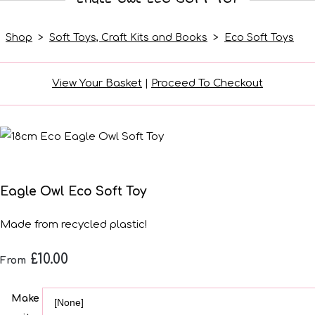
Shop
>
Soft Toys, Craft Kits and Books
>
Eco Soft Toys
View Your Basket
|
Proceed To Checkout
Eagle Owl Eco Soft Toy
Made from recycled plastic!
£10.00
From
Make