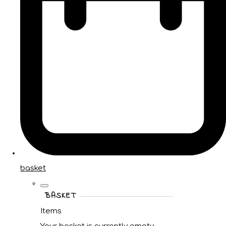
basket
BASKET
Items