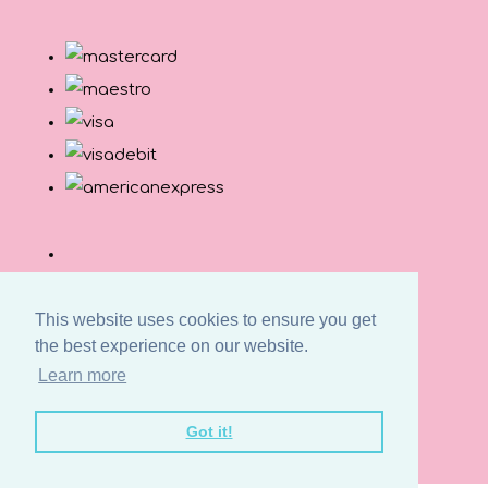
This website uses cookies to ensure you get
the best experience on our website.
Learn more
© Copyright Button and Squirt 2026. All Rights
Got it!
Reserved.
Designed with
Create