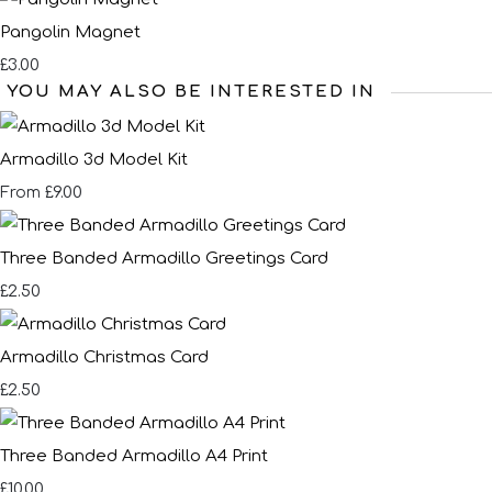
Pangolin Magnet
£3.00
YOU MAY ALSO BE INTERESTED IN
Armadillo 3d Model Kit
£9.00
From
Three Banded Armadillo Greetings Card
£2.50
Armadillo Christmas Card
£2.50
Three Banded Armadillo A4 Print
£10.00