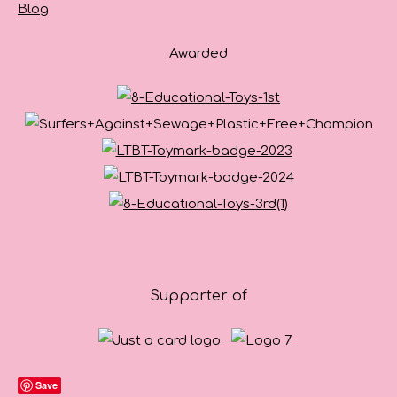
Blog
Awarded
Supporter of
Save