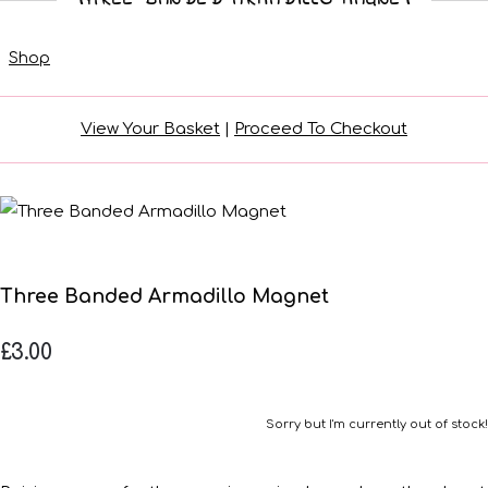
Shop
View Your Basket
|
Proceed To Checkout
Three Banded Armadillo Magnet
£3.00
Sorry but I'm currently out of stock!