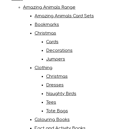
Amazing Animals Range
Amazing Animals Card Sets
Bookmarks
Christmas
Cards
Decorations
Jumpers
Clothing
Christmas
Dresses
Naughty Birds
Tees
Tote Bags
Colouring Books
Fact and Activity Books