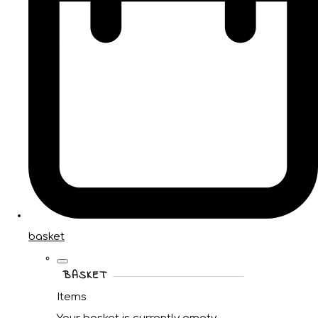
basket
BASKET
Items