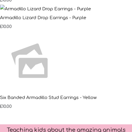
£10.00
Armadillo Lizard Drop Earrings - Purple
£10.00
Six Banded Armadillo Stud Earrings - Yellow
£10.00
Teaching kids about the amazing animals