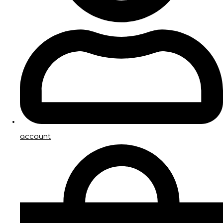
account