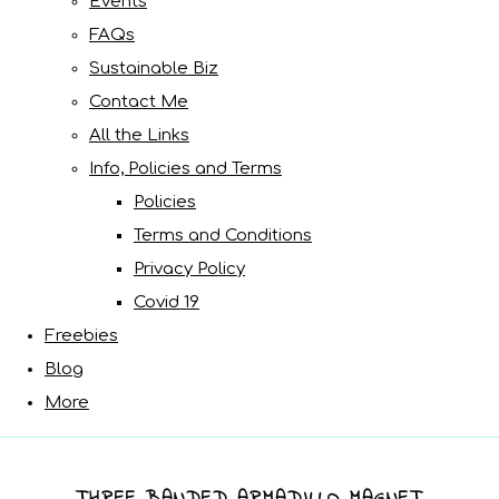
Events
FAQs
Sustainable Biz
Contact Me
All the Links
Info, Policies and Terms
Policies
Terms and Conditions
Privacy Policy
Covid 19
Freebies
Blog
More
THREE BANDED ARMADILLO MAGNET