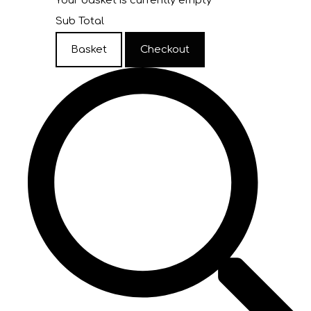
Your basket is currently empty
Sub Total
Basket
Checkout