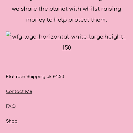
we share the planet with whilst raising
money to help protect them.
Flat rate Shipping uk £4.50
Contact Me
FAQ
Shop