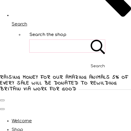
Search
Search the shop
Search
RAISING MONEY FOR OUR AMAZING ANIMALS 5% OF
EVERY SALE WILL BE DONATED TO REWILDING
BRITAIN VIA WORK FOR GOOD
Welcome
Shop