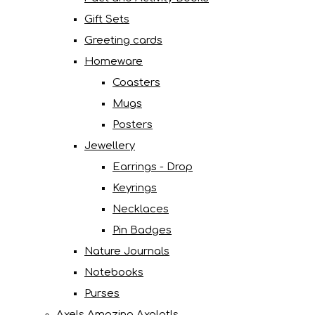
Gift Sets
Greeting cards
Homeware
Coasters
Mugs
Posters
Jewellery
Earrings - Drop
Keyrings
Necklaces
Pin Badges
Nature Journals
Notebooks
Purses
Axels Amazing Axolotls