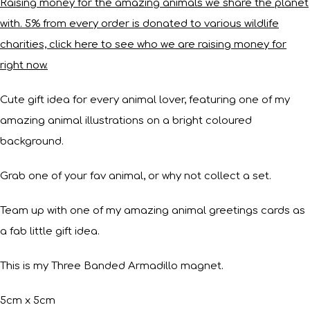
Raising money for the amazing animals we share the planet
with. 5% from every order is donated to various wildlife
charities, click here to see who we are raising money for
right now.
Cute gift idea for every animal lover, featuring one of my
amazing animal illustrations on a bright coloured
background.
Grab one of your fav animal, or why not collect a set.
Team up with one of my amazing animal greetings cards as
a fab little gift idea.
This is my Three Banded Armadillo magnet.
5cm x 5cm