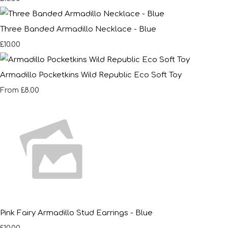
Three Banded Armadillo Necklace - Blue
£10.00
Armadillo Pocketkins Wild Republic Eco Soft Toy
£8.00
From
Pink Fairy Armadillo Stud Earrings - Blue