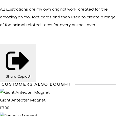
All illustrations are my own original work, created for the
amazing animal fact cards and then used to create a range
of fab animal related items for every animal lover.
Share
Copied!
CUSTOMERS ALSO BOUGHT
Giant Anteater Magnet
£3.00