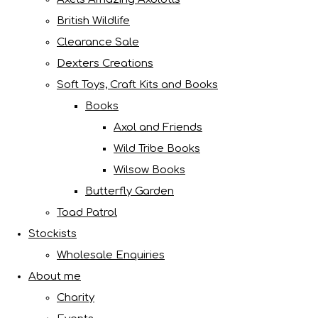
British Wildlife
Clearance Sale
Dexters Creations
Soft Toys, Craft Kits and Books
Books
Axol and Friends
Wild Tribe Books
Wilsow Books
Butterfly Garden
Toad Patrol
Stockists
Wholesale Enquiries
About me
Charity