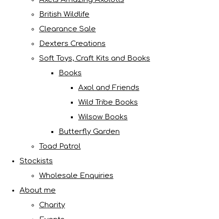
British Wildlife
Clearance Sale
Dexters Creations
Soft Toys, Craft Kits and Books
Books
Axol and Friends
Wild Tribe Books
Wilsow Books
Butterfly Garden
Toad Patrol
Stockists
Wholesale Enquiries
About me
Charity