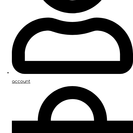
account