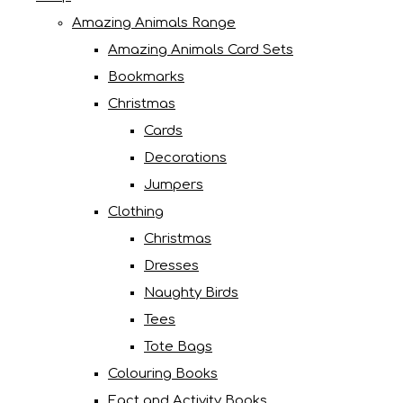
Amazing Animals Range
Amazing Animals Card Sets
Bookmarks
Christmas
Cards
Decorations
Jumpers
Clothing
Christmas
Dresses
Naughty Birds
Tees
Tote Bags
Colouring Books
Fact and Activity Books