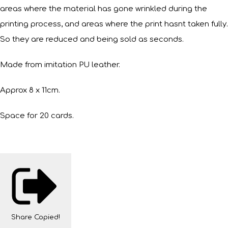
areas where the material has gone wrinkled during the
printing process, and areas where the print hasnt taken fully.
So they are reduced and being sold as seconds.
Made from imitation PU leather.
Approx 8 x 11cm.
Space for 20 cards.
Share
Copied!