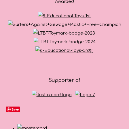
Awarded
Supporter of
Save