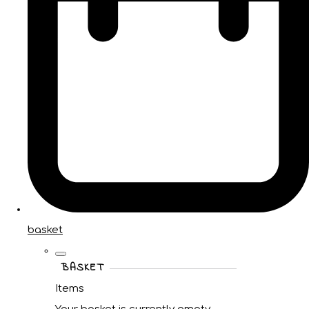
basket
BASKET
Items