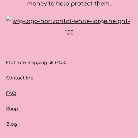
money to help protect them.
Flat rate Shipping uk £4.50
Contact Me
FAQ
Shop
Blog