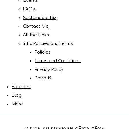
Events
FAQs
Sustainable Biz
Contact Me
All the Links
Info, Policies and Terms
Policies
Terms and Conditions
Privacy Policy
Covid 19
Freebies
Blog
More
LITTLE CUTTLEFISH CARD CASE