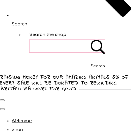
Search
Search the shop
Search
RAISING MONEY FOR OUR AMAZING ANIMALS 5% OF
EVERY SALE WILL BE DONATED TO REWILDING
BRITAIN VIA WORK FOR GOOD
Welcome
Shop