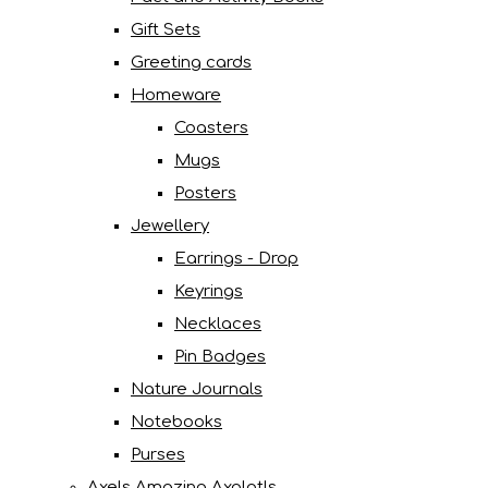
Gift Sets
Greeting cards
Homeware
Coasters
Mugs
Posters
Jewellery
Earrings - Drop
Keyrings
Necklaces
Pin Badges
Nature Journals
Notebooks
Purses
Axels Amazing Axolotls