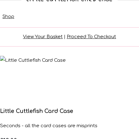
Shop
View Your Basket
|
Proceed To Checkout
Little Cuttlefish Card Case
Seconds - all the card cases are misprints