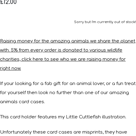
£12.00
Sorry but I'm currently out of stock!
Raising money for the amazing animals we share the planet
with. 5% from every order is donated to various wildlife
charities, click here to see who we are raising money for
right now.
If your looking for a fab gift for an animal lover, or a fun treat
for yourself then look no further than one of our amazing
animals card cases.
This card holder features my Little Cuttlefish illustration.
Unfortunately these card cases are misprints, they have