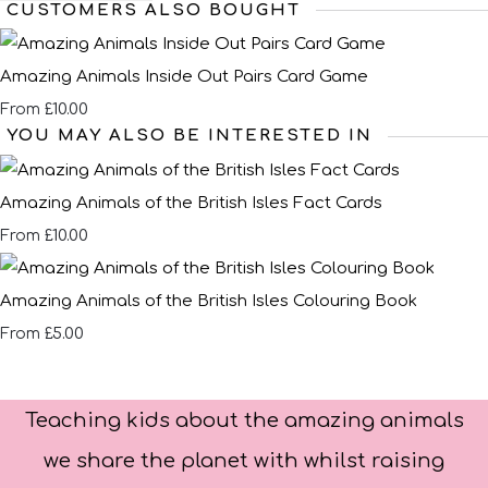
CUSTOMERS ALSO BOUGHT
Amazing Animals Inside Out Pairs Card Game
£10.00
From
YOU MAY ALSO BE INTERESTED IN
Amazing Animals of the British Isles Fact Cards
£10.00
From
Amazing Animals of the British Isles Colouring Book
£5.00
From
Teaching kids about the amazing animals
we share the planet with whilst raising