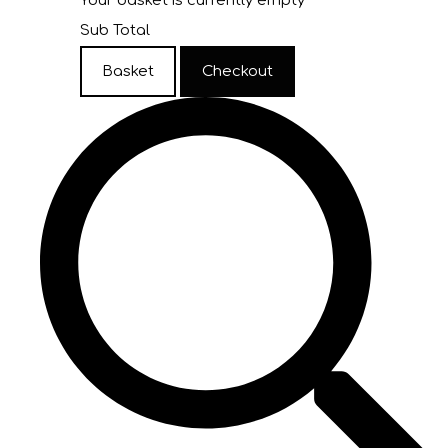
Your basket is currently empty
Sub Total
Basket
Checkout