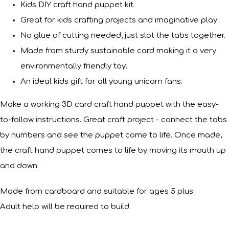
Kids DIY craft hand puppet kit.
Great for kids crafting projects and imaginative play.
No glue of cutting needed, just slot the tabs together.
Made from sturdy sustainable card making it a very
environmentally friendly toy.
An ideal kids gift for all young unicorn fans.
Make a working 3D card craft hand puppet with the easy-
to-follow instructions. Great craft project - connect the tabs
by numbers and see the puppet come to life. Once made,
the craft hand puppet comes to life by moving its mouth up
and down.
Made from cardboard and suitable for ages 5 plus.
Adult help will be required to build.