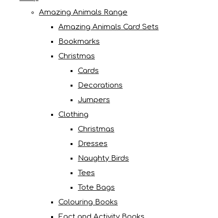
Amazing Animals Range
Amazing Animals Card Sets
Bookmarks
Christmas
Cards
Decorations
Jumpers
Clothing
Christmas
Dresses
Naughty Birds
Tees
Tote Bags
Colouring Books
Fact and Activity Books