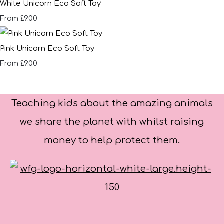
White Unicorn Eco Soft Toy
£9.00
From
Pink Unicorn Eco Soft Toy
£9.00
From
Teaching kids about the amazing animals
we share the planet with whilst raising
money to help protect them.