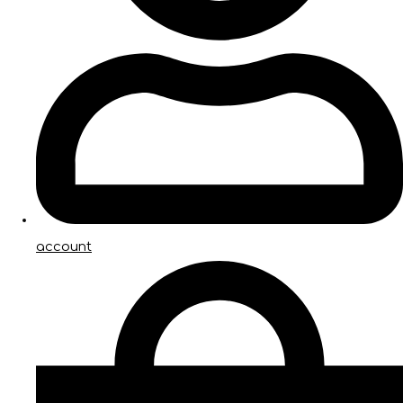
account