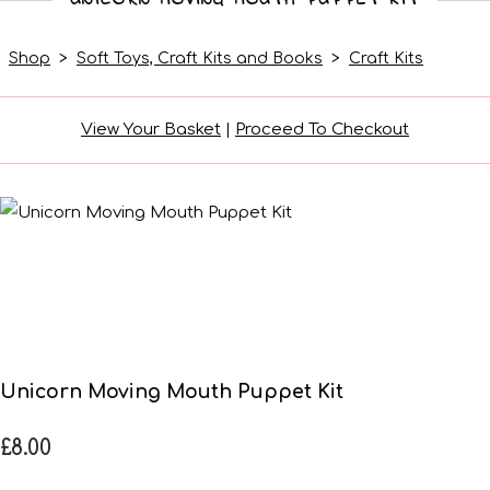
Shop
>
Soft Toys, Craft Kits and Books
>
Craft Kits
View Your Basket
|
Proceed To Checkout
Unicorn Moving Mouth Puppet Kit
£8.00