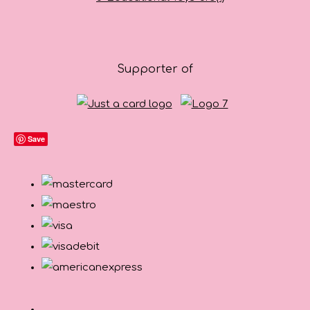
Supporter of
Save