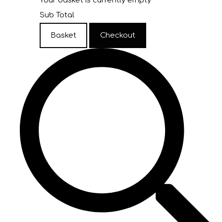
Your basket is currently empty
Sub Total
Basket
Checkout