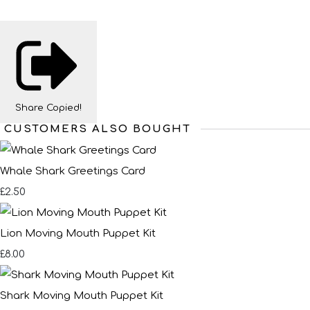
Share
Copied!
CUSTOMERS ALSO BOUGHT
Whale Shark Greetings Card
£2.50
Lion Moving Mouth Puppet Kit
£8.00
Shark Moving Mouth Puppet Kit