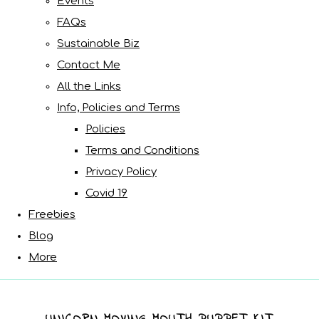
Events
FAQs
Sustainable Biz
Contact Me
All the Links
Info, Policies and Terms
Policies
Terms and Conditions
Privacy Policy
Covid 19
Freebies
Blog
More
UNICORN MOVING MOUTH PUPPET KIT