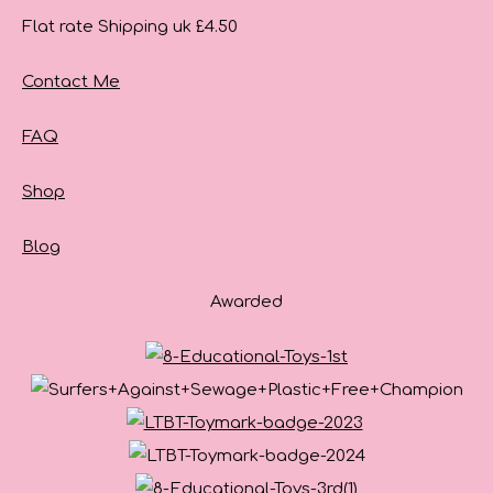
Flat rate Shipping uk £4.50
Contact Me
FAQ
Shop
Blog
Awarded