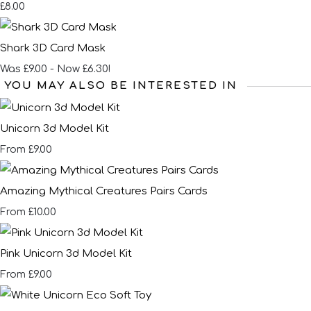
£8.00
Shark 3D Card Mask
Was £9.00
-
Now £6.30!
YOU MAY ALSO BE INTERESTED IN
Unicorn 3d Model Kit
£9.00
From
Amazing Mythical Creatures Pairs Cards
£10.00
From
Pink Unicorn 3d Model Kit
£9.00
From