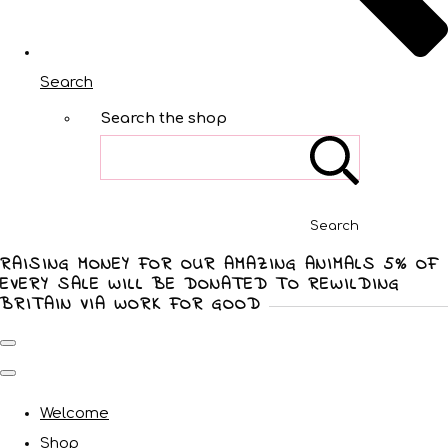
Search
Search the shop
Search
RAISING MONEY FOR OUR AMAZING ANIMALS 5% OF
EVERY SALE WILL BE DONATED TO REWILDING
BRITAIN VIA WORK FOR GOOD
Welcome
Shop