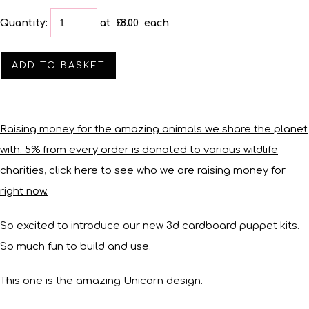
Quantity
:
at £
8.00
each
ADD TO BASKET
Raising money for the amazing animals we share the planet
with. 5% from every order is donated to various wildlife
charities, click here to see who we are raising money for
right now.
So excited to introduce our new 3d cardboard puppet kits.
So much fun to build and use.
This one is the amazing Unicorn design.