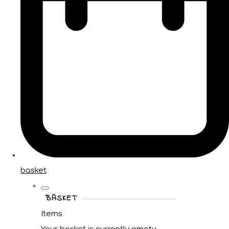
basket
BASKET
Items