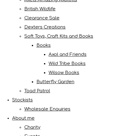
British Wildlife
Clearance Sale
Dexters Creations
Soft Toys, Craft Kits and Books
Books
Axol and Friends
Wild Tribe Books
Wilsow Books
Butterfly Garden
Toad Patrol
Stockists
Wholesale Enquiries
About me
Charity