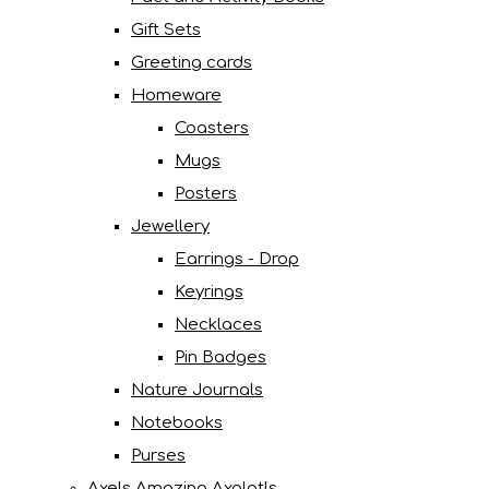
Gift Sets
Greeting cards
Homeware
Coasters
Mugs
Posters
Jewellery
Earrings - Drop
Keyrings
Necklaces
Pin Badges
Nature Journals
Notebooks
Purses
Axels Amazing Axolotls