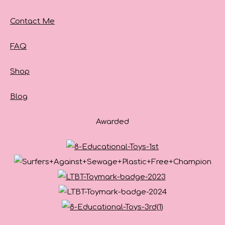
Contact Me
FAQ
Shop
Blog
Awarded