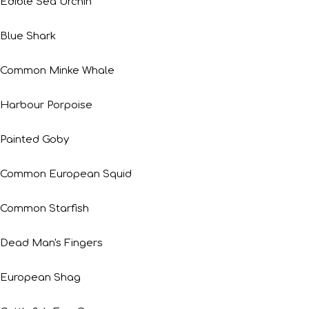
Edible Sea Urchin
Blue Shark
Common Minke Whale
Harbour Porpoise
Painted Goby
Common European Squid
Common Starfish
Dead Man's Fingers
European Shag