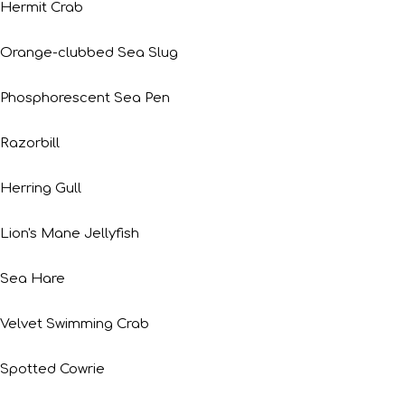
Hermit Crab
Orange-clubbed Sea Slug
Phosphorescent Sea Pen
Razorbill
Herring Gull
Lion's Mane Jellyfish
Sea Hare
Velvet Swimming Crab
Spotted Cowrie