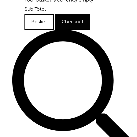
Your basket is currently empty
Sub Total
Basket
Checkout