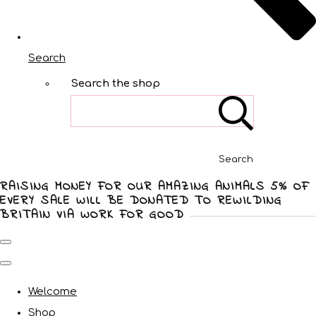
Search
Search the shop
Search
RAISING MONEY FOR OUR AMAZING ANIMALS 5% OF
EVERY SALE WILL BE DONATED TO REWILDING
BRITAIN VIA WORK FOR GOOD
Welcome
Shop