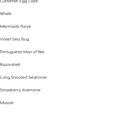
Cuttlefish Egg Case
Whelk
Mermaids Purse
Violet Sea Slug
Portuguese Man of War
Razorshell
Long Snouted Seahorse
Strawberry Anemone
Mussel