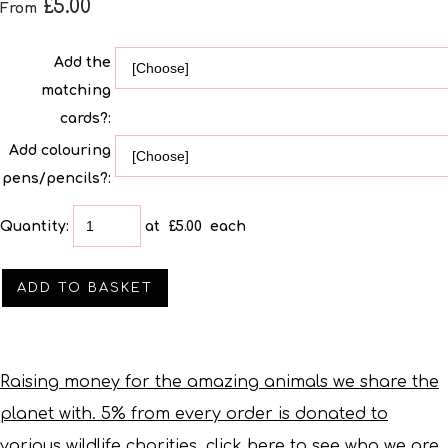
£5.00
From
Add the
matching
cards?:
Add colouring
pens/pencils?:
Quantity
:
at £
5.00
each
ADD TO BASKET
Raising money for the amazing animals we share the
planet with. 5% from every order is donated to
various wildlife charities, click here to see who we are