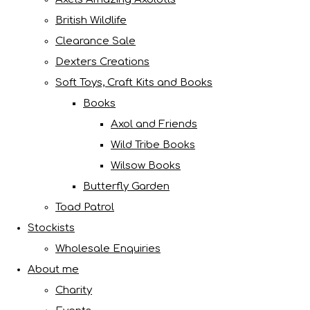
British Wildlife
Clearance Sale
Dexters Creations
Soft Toys, Craft Kits and Books
Books
Axol and Friends
Wild Tribe Books
Wilsow Books
Butterfly Garden
Toad Patrol
Stockists
Wholesale Enquiries
About me
Charity