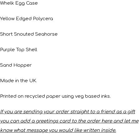
Whelk Egg Case
Yellow Edged Polycera
Short Snouted Seahorse
Purple Top Shell
Sand Hopper
Made in the UK.
Printed on recycled paper using veg based inks.
If you are sending your order straight to a friend as a gift
you can add a greetings card to the order here and let me
know what message you would like written inside.