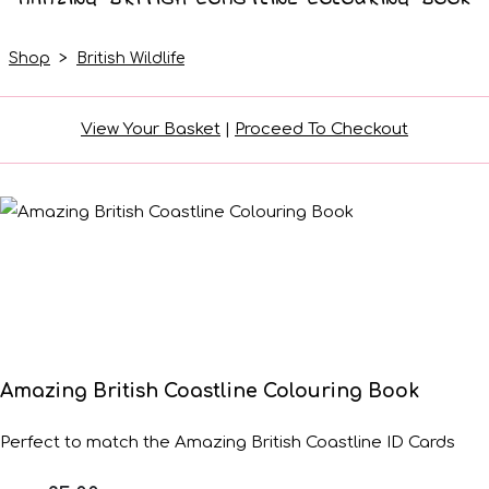
Shop
>
British Wildlife
View Your Basket
|
Proceed To Checkout
Amazing British Coastline Colouring Book
Perfect to match the Amazing British Coastline ID Cards