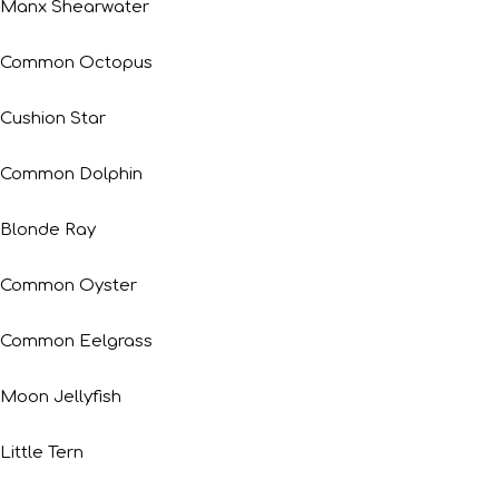
Manx Shearwater
Common Octopus
Cushion Star
Common Dolphin
Blonde Ray
Common Oyster
Common Eelgrass
Moon Jellyfish
Little Tern