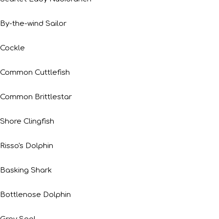
By-the-wind Sailor
Cockle
Common Cuttlefish
Common Brittlestar
Shore Clingfish
Risso's Dolphin
Basking Shark
Bottlenose Dolphin