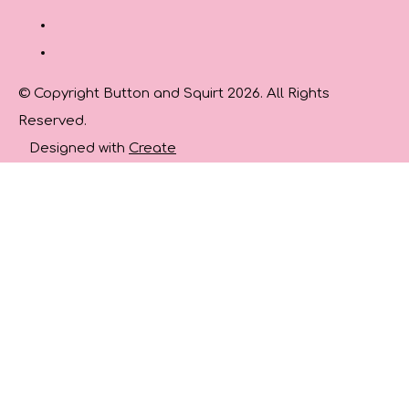
© Copyright Button and Squirt 2026. All Rights
Reserved.
Designed with
Create