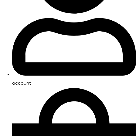
account