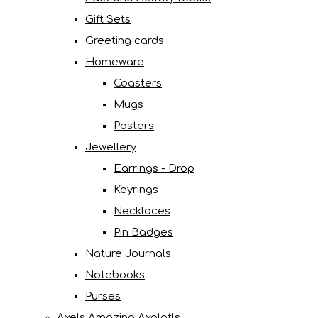
Gift Sets
Greeting cards
Homeware
Coasters
Mugs
Posters
Jewellery
Earrings - Drop
Keyrings
Necklaces
Pin Badges
Nature Journals
Notebooks
Purses
Axels Amazing Axolotls