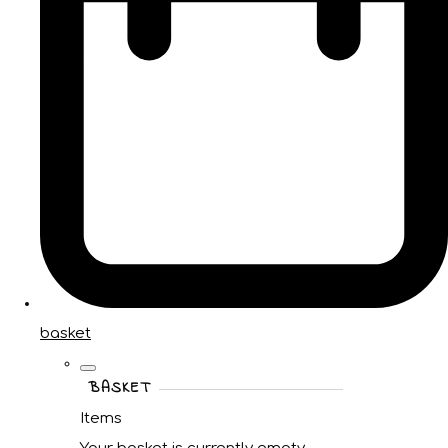
basket
BASKET
Items