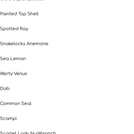
Painted Top Shell
Spotted Ray
Snakelocks Anemone
Sea Lemon
Warty Venus
Dab
Common Seal
Scampi
Scarlet Lady Nudibranch