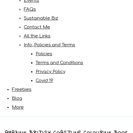
Events
FAQs
Sustainable Biz
Contact Me
All the Links
Info, Policies and Terms
Policies
Terms and Conditions
Privacy Policy
Covid 19
Freebies
Blog
More
AMAZING BRITISH COASTLINE COLOURING BOOK