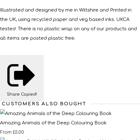
Illustrated and designed by me in Wiltshire and Printed in
the UK, using recycled paper and veg based inks. UKCA
tested. There is no plastic wrap on any of our products and
all items are posted plastic free.
Share
Copied!
CUSTOMERS ALSO BOUGHT
Amazing Animals of the Deep Colouring Book
£5.00
From