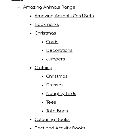
Amazing Animals Range
Amazing Animals Card Sets
Bookmarks
Christmas
Cards
Decorations
Jumpers
Clothing
Christmas
Dresses
Naughty Birds
Tees
Tote Bags
Colouring Books
Fact and Activity Books