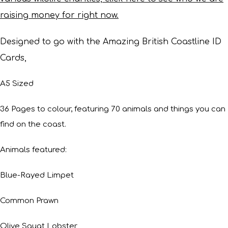
raising money for right now.
Designed to go with the Amazing British Coastline ID
Cards,
A5 Sized
36 Pages to colour, featuring 70 animals and things you can
find on the coast.
Animals featured:
Blue-Rayed Limpet
Common Prawn
Olive Squat Lobster