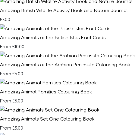
Amazing British Wildlife Activity Book and Nature Journal
£7.00
Amazing Animals of the British Isles Fact Cards
£10.00
From
Amazing Animals of the Arabian Peninsula Colouring Book
£5.00
From
Amazing Animal Families Colouring Book
£5.00
From
Amazing Animals Set One Colouring Book
£5.00
From