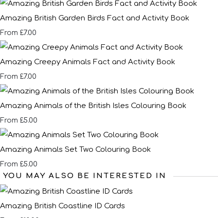
Amazing British Garden Birds Fact and Activity Book
£7.00
From
Amazing Creepy Animals Fact and Activity Book
£7.00
From
Amazing Animals of the British Isles Colouring Book
£5.00
From
Amazing Animals Set Two Colouring Book
£5.00
From
YOU MAY ALSO BE INTERESTED IN
Amazing British Coastline ID Cards