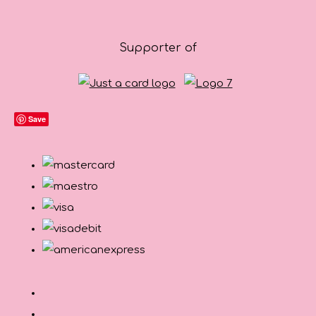
Supporter of
Save