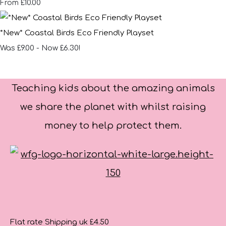
£10.00
From
*New* Coastal Birds Eco Friendly Playset
Was £9.00
-
Now £6.30!
Teaching kids about the amazing animals
we share the planet with whilst raising
money to help protect them.
Flat rate Shipping uk £4.50