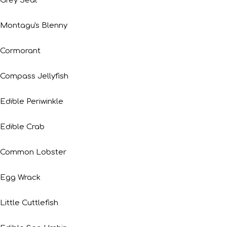
Grey Seal
Montagu's Blenny
Cormorant
Compass Jellyfish
Edible Periwinkle
Edible Crab
Common Lobster
Egg Wrack
Little Cuttlefish