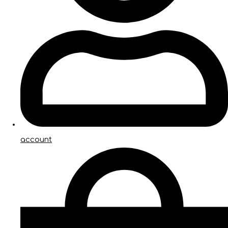
account