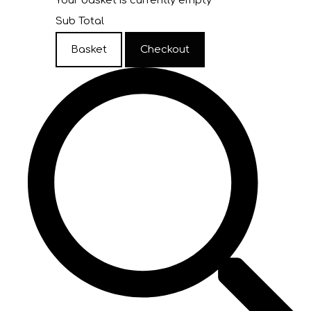
Your basket is currently empty
Sub Total
Basket
Checkout