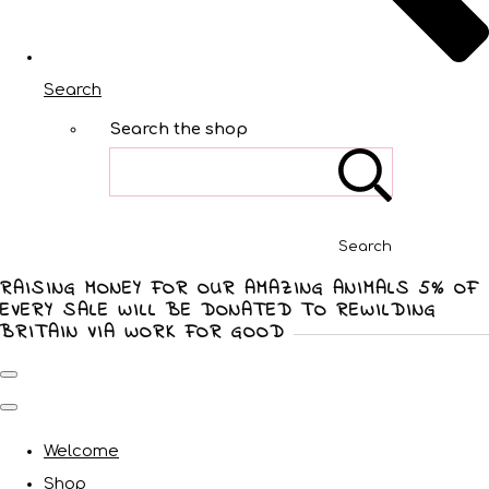
Search
Search the shop
Search
RAISING MONEY FOR OUR AMAZING ANIMALS 5% OF
EVERY SALE WILL BE DONATED TO REWILDING
BRITAIN VIA WORK FOR GOOD
Welcome
Shop