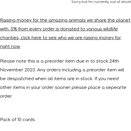
Sorry but I'm currently out of stock!
Raising money for the amazing animals we share the planet
with. 5% from every order is donated to various wildlife
charities, click here to see who we are raising money for
right now.
Please note this is a preorder item due in to stock 24th
November 2023. Any orders including a preorder item will
be despatched when all items are in stock. If you need
other items in your order sooner please place a sepearte
order.
Pack of 10 cards.