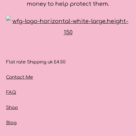
money to help protect them.
Flat rate Shipping uk £4.50
Contact Me
FAQ
Shop
Blog