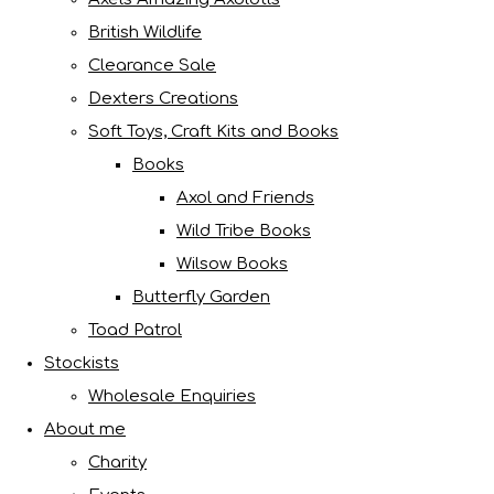
British Wildlife
Clearance Sale
Dexters Creations
Soft Toys, Craft Kits and Books
Books
Axol and Friends
Wild Tribe Books
Wilsow Books
Butterfly Garden
Toad Patrol
Stockists
Wholesale Enquiries
About me
Charity