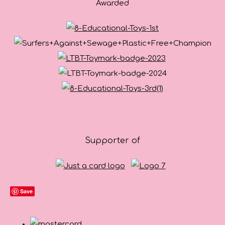
Awarded
Supporter of
Save