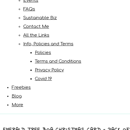
Events
FAQs
Sustainable Biz
Contact Me
All the Links
Info, Policies and Terms
Policies
Terms and Conditions
Privacy Policy
Covid 19
Freebies
Blog
More
EMERALD TREE BOA CHRISTMAS CARD - PACK OF