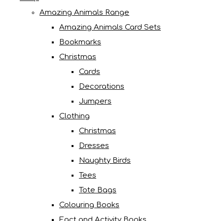
Amazing Animals Range
Amazing Animals Card Sets
Bookmarks
Christmas
Cards
Decorations
Jumpers
Clothing
Christmas
Dresses
Naughty Birds
Tees
Tote Bags
Colouring Books
Fact and Activity Books