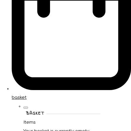
basket
BASKET
Items