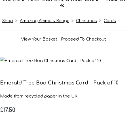
10
Shop
>
Amazing Animals Range
>
Christmas
>
Cards
View Your Basket
|
Proceed To Checkout
Emerald Tree Boa Christmas Card - Pack of 10
Made from recycled paper in the UK
£17.50