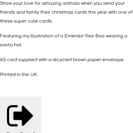
Show your love for amazing animals when you send your
friends and family their christmas cards this year with one of
these super cute cards.
Featuring my illustration of a Emerald Tree Boa wearing a
santa hat.
A5 card supplied with a recycled brown paper envelope.
Printed in the UK.