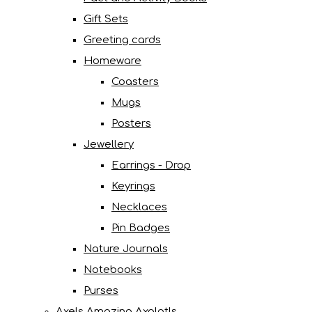
Gift Sets
Greeting cards
Homeware
Coasters
Mugs
Posters
Jewellery
Earrings - Drop
Keyrings
Necklaces
Pin Badges
Nature Journals
Notebooks
Purses
Axels Amazing Axolotls