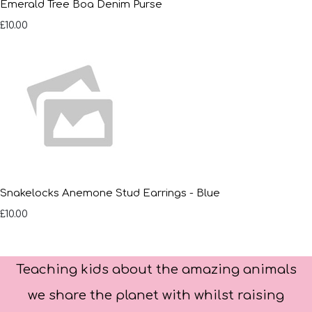
Emerald Tree Boa Denim Purse
£10.00
Snakelocks Anemone Stud Earrings - Blue
£10.00
Teaching kids about the amazing animals
we share the planet with whilst raising