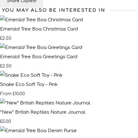
Share
Copied!
YOU MAY ALSO BE INTERESTED IN
Emerald Tree Boa Christmas Card
£2.50
Emerald Tree Boa Greetings Card
£2.50
Snake Eco Soft Toy - Pink
£10.00
From
*New* British Reptiles Nature Journal
£5.00