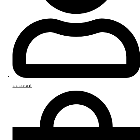
account