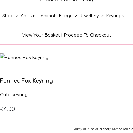
Shop
>
Amazing Animals Range
>
Jewellery
>
Keyrings
View Your Basket
|
Proceed To Checkout
Fennec Fox Keyring
Cute keyring
£4.00
Sorry but I'm currently out of stock!