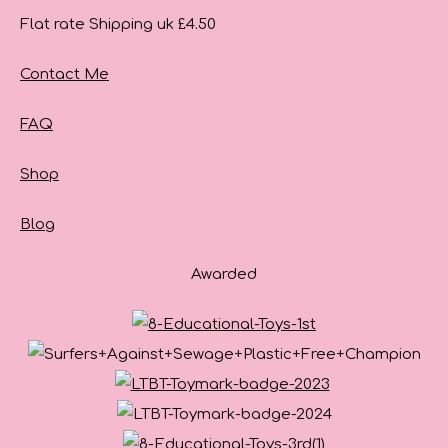
Flat rate Shipping uk £4.50
Contact Me
FAQ
Shop
Blog
Awarded