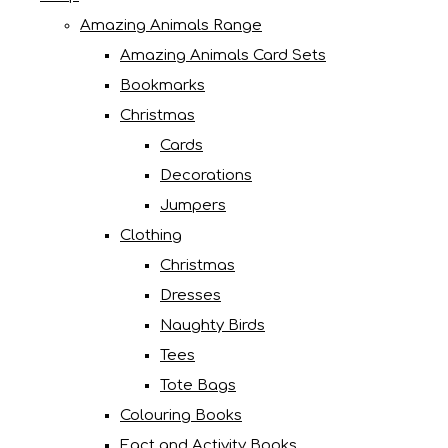
Amazing Animals Range
Amazing Animals Card Sets
Bookmarks
Christmas
Cards
Decorations
Jumpers
Clothing
Christmas
Dresses
Naughty Birds
Tees
Tote Bags
Colouring Books
Fact and Activity Books