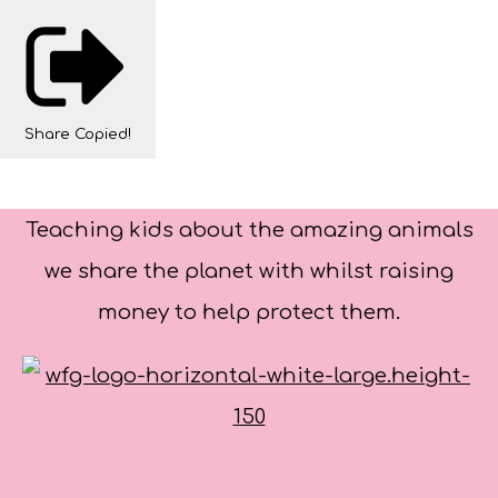
Share
Copied!
Teaching kids about the amazing animals
we share the planet with whilst raising
money to help protect them.