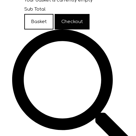
Your basket is currently empty
Sub Total
Basket
Checkout