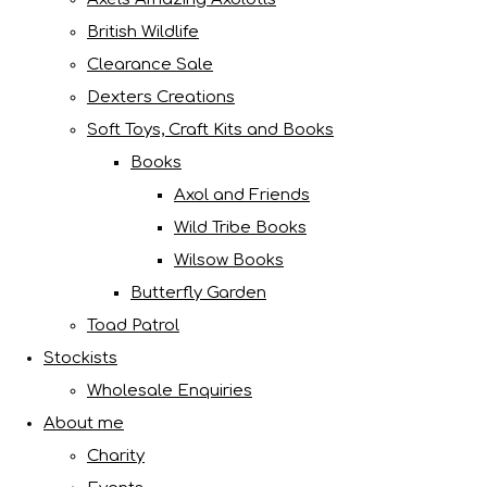
British Wildlife
Clearance Sale
Dexters Creations
Soft Toys, Craft Kits and Books
Books
Axol and Friends
Wild Tribe Books
Wilsow Books
Butterfly Garden
Toad Patrol
Stockists
Wholesale Enquiries
About me
Charity