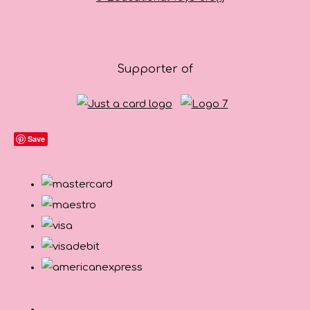
Supporter of
Save