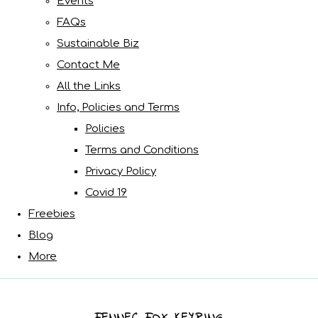
Events
FAQs
Sustainable Biz
Contact Me
All the Links
Info, Policies and Terms
Policies
Terms and Conditions
Privacy Policy
Covid 19
Freebies
Blog
More
FENNEC FOX KEYRING