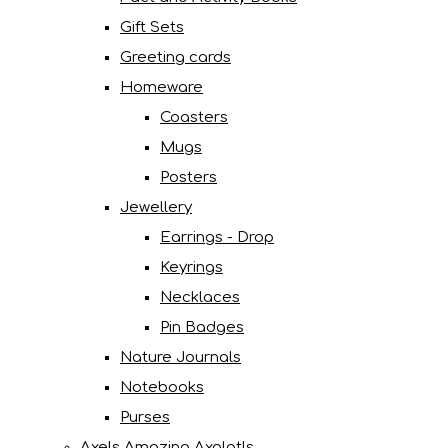
Gift Sets
Greeting cards
Homeware
Coasters
Mugs
Posters
Jewellery
Earrings - Drop
Keyrings
Necklaces
Pin Badges
Nature Journals
Notebooks
Purses
Axels Amazing Axolotls