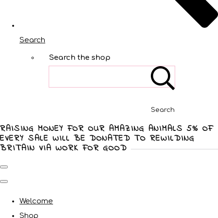
Search
Search the shop
Search
RAISING MONEY FOR OUR AMAZING ANIMALS 5% OF
EVERY SALE WILL BE DONATED TO REWILDING
BRITAIN VIA WORK FOR GOOD
Welcome
Shop