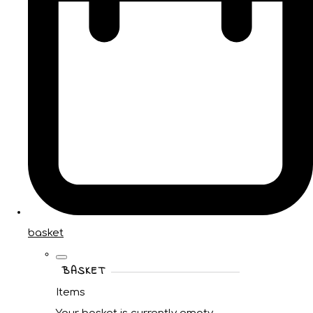
basket
BASKET
Items