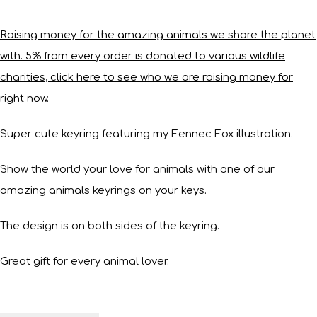
Raising money for the amazing animals we share the planet
with. 5% from every order is donated to various wildlife
charities, click here to see who we are raising money for
right now.
Super cute keyring featuring my Fennec Fox illustration.
Show the world your love for animals with one of our
amazing animals keyrings on your keys.
The design is on both sides of the keyring.
Great gift for every animal lover.