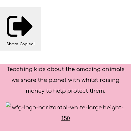
Share
Copied!
Teaching kids about the amazing animals
we share the planet with whilst raising
money to help protect them.