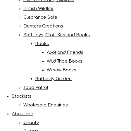
British Wildlife
Clearance Sale
Dexters Creations
Soft Toys, Craft Kits and Books
Books
Axol and Friends
Wild Tribe Books
Wilsow Books
Butterfly Garden
Toad Patrol
Stockists
Wholesale Enquiries
About me
Charity