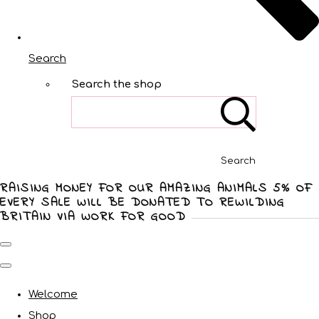
Search
Search the shop
Search
RAISING MONEY FOR OUR AMAZING ANIMALS 5% OF
EVERY SALE WILL BE DONATED TO REWILDING
BRITAIN VIA WORK FOR GOOD
Welcome
Shop