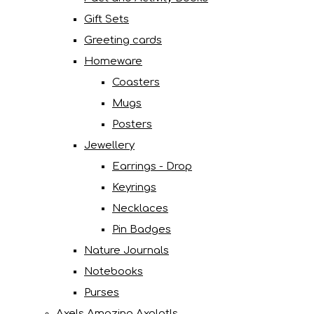
Gift Sets
Greeting cards
Homeware
Coasters
Mugs
Posters
Jewellery
Earrings - Drop
Keyrings
Necklaces
Pin Badges
Nature Journals
Notebooks
Purses
Axels Amazing Axolotls