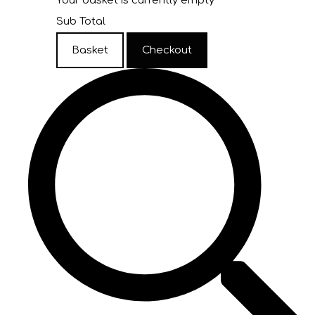
Your basket is currently empty
Sub Total
Basket
Checkout