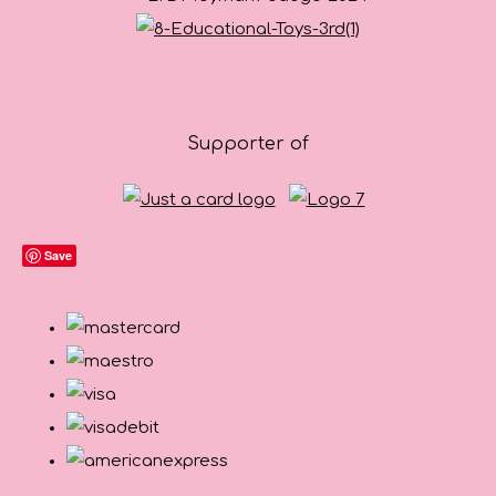
Supporter of
Save