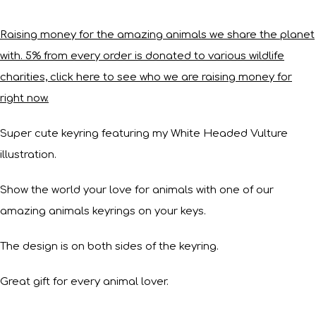
Raising money for the amazing animals we share the planet
with. 5% from every order is donated to various wildlife
charities, click here to see who we are raising money for
right now.
Super cute keyring featuring my White Headed Vulture
illustration.
Show the world your love for animals with one of our
amazing animals keyrings on your keys.
The design is on both sides of the keyring.
Great gift for every animal lover.