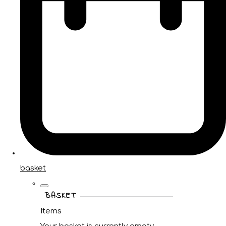
basket
BASKET
Items