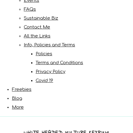
Events
FAQs
Sustainable Biz
Contact Me
All the Links
Info, Policies and Terms
Policies
Terms and Conditions
Privacy Policy
Covid 19
Freebies
Blog
More
WHITE HEADED VULTURE KEYRING