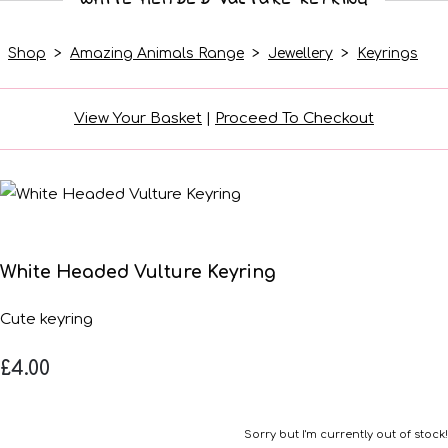
Shop
>
Amazing Animals Range
>
Jewellery
>
Keyrings
View Your Basket
|
Proceed To Checkout
White Headed Vulture Keyring
Cute keyring
£4.00
Sorry but I'm currently out of stock!