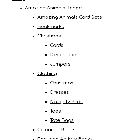
Amazing Animals Range
Amazing Animals Card Sets
Bookmarks
Christmas
Cards
Decorations
Jumpers
Clothing
Christmas
Dresses
Naughty Birds
Tees
Tote Bags
Colouring Books
Fact and Activity Books