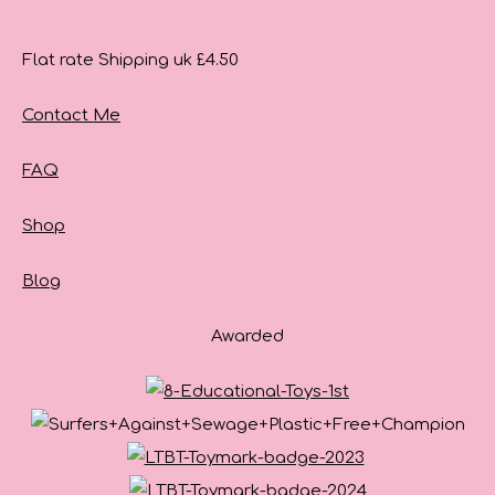
Flat rate Shipping uk £4.50
Contact Me
FAQ
Shop
Blog
Awarded