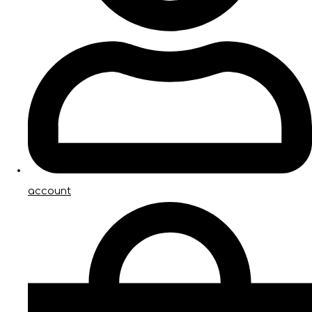
account