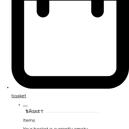
basket
BASKET
Items