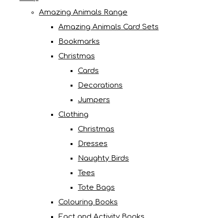
Amazing Animals Range
Amazing Animals Card Sets
Bookmarks
Christmas
Cards
Decorations
Jumpers
Clothing
Christmas
Dresses
Naughty Birds
Tees
Tote Bags
Colouring Books
Fact and Activity Books