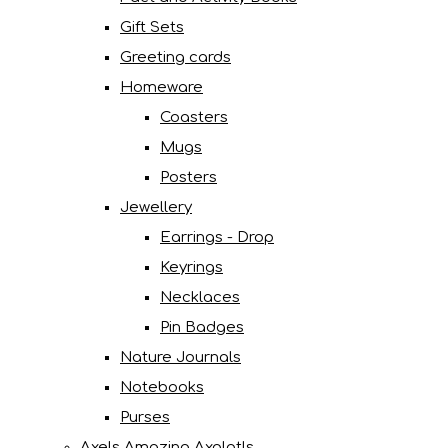
Gift Sets
Greeting cards
Homeware
Coasters
Mugs
Posters
Jewellery
Earrings - Drop
Keyrings
Necklaces
Pin Badges
Nature Journals
Notebooks
Purses
Axels Amazing Axolotls