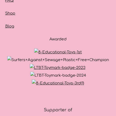
FAQ
Shop
Blog
Awarded
Supporter of