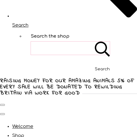
Search
Search the shop
Search
RAISING MONEY FOR OUR AMAZING ANIMALS 5% OF
EVERY SALE WILL BE DONATED TO REWILDING
BRITAIN VIA WORK FOR GOOD
Welcome
Shop