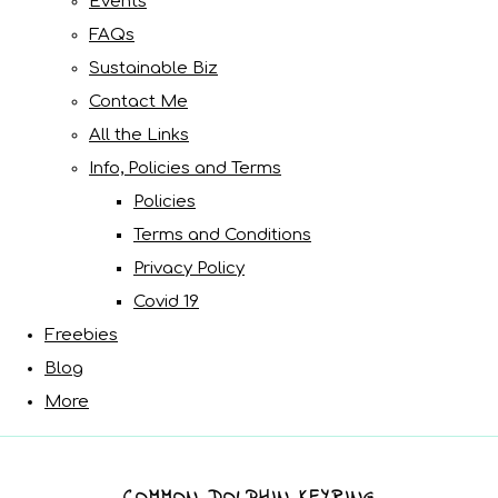
Events
FAQs
Sustainable Biz
Contact Me
All the Links
Info, Policies and Terms
Policies
Terms and Conditions
Privacy Policy
Covid 19
Freebies
Blog
More
COMMON DOLPHIN KEYRING