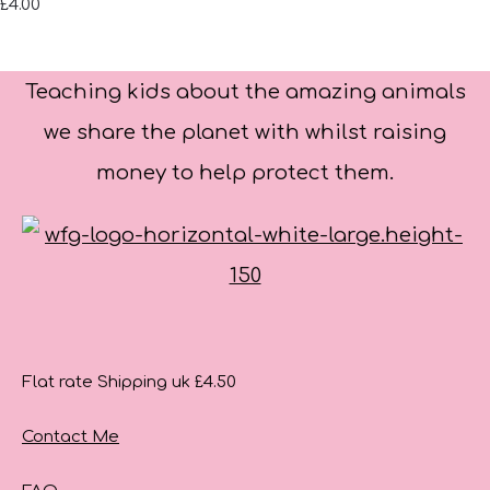
£4.00
Teaching kids about the amazing animals
we share the planet with whilst raising
money to help protect them.
Flat rate Shipping uk £4.50
Contact Me