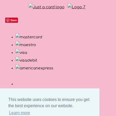
Save
This website uses cookies to ensure you get
the best experience on our website.
Learn more