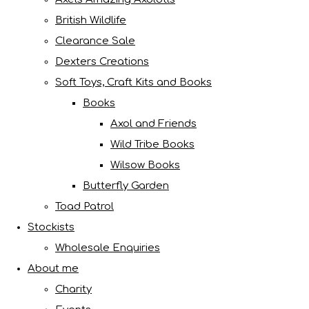
British Wildlife
Clearance Sale
Dexters Creations
Soft Toys, Craft Kits and Books
Books
Axol and Friends
Wild Tribe Books
Wilsow Books
Butterfly Garden
Toad Patrol
Stockists
Wholesale Enquiries
About me
Charity