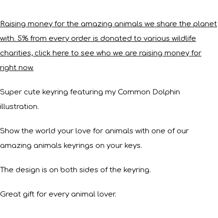
Raising money for the amazing animals we share the planet
with. 5% from every order is donated to various wildlife
charities, click here to see who we are raising money for
right now.
Super cute keyring featuring my Common Dolphin
illustration.
Show the world your love for animals with one of our
amazing animals keyrings on your keys.
The design is on both sides of the keyring.
Great gift for every animal lover.