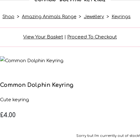
Shop
>
Amazing Animals Range
>
Jewellery
>
Keyrings
View Your Basket
|
Proceed To Checkout
Common Dolphin Keyring
Cute keyring
£4.00
Sorry but I'm currently out of stock!