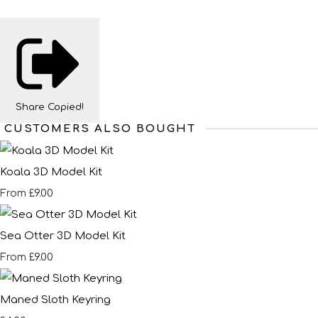
Share
Copied!
CUSTOMERS ALSO BOUGHT
Koala 3D Model Kit
£9.00
From
Sea Otter 3D Model Kit
£9.00
From
Maned Sloth Keyring