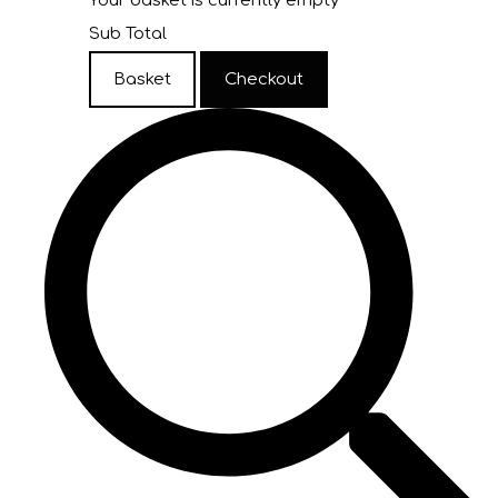
Your basket is currently empty
Sub Total
Basket
Checkout