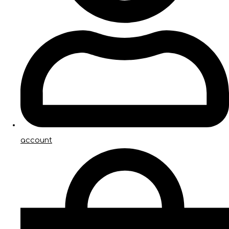
account