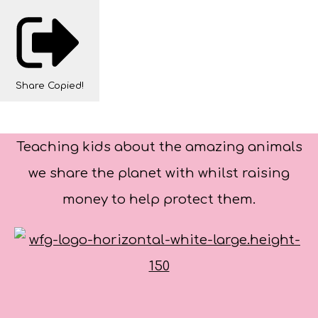
Share
Copied!
Teaching kids about the amazing animals
we share the planet with whilst raising
money to help protect them.