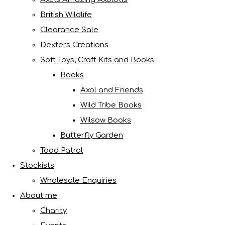
British Wildlife
Clearance Sale
Dexters Creations
Soft Toys, Craft Kits and Books
Books
Axol and Friends
Wild Tribe Books
Wilsow Books
Butterfly Garden
Toad Patrol
Stockists
Wholesale Enquiries
About me
Charity