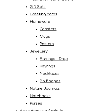
Gift Sets
Greeting cards
Homeware
Coasters
Mugs
Posters
Jewellery
Earrings - Drop
Keyrings
Necklaces
Pin Badges
Nature Journals
Notebooks
Purses
Axels Amazing Axolotls