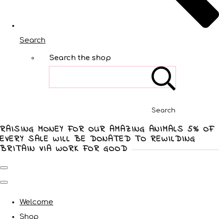
Search
Search the shop
Search
RAISING MONEY FOR OUR AMAZING ANIMALS 5% OF
EVERY SALE WILL BE DONATED TO REWILDING
BRITAIN VIA WORK FOR GOOD
Welcome
Shop