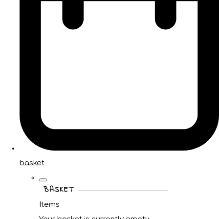
basket
BASKET
Items