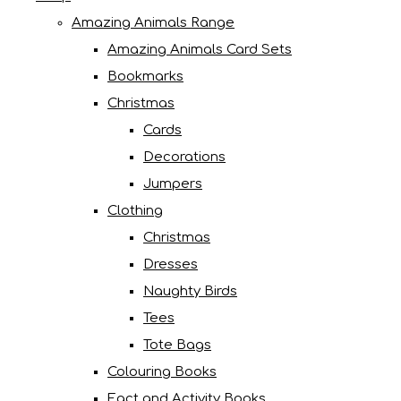
Amazing Animals Range
Amazing Animals Card Sets
Bookmarks
Christmas
Cards
Decorations
Jumpers
Clothing
Christmas
Dresses
Naughty Birds
Tees
Tote Bags
Colouring Books
Fact and Activity Books