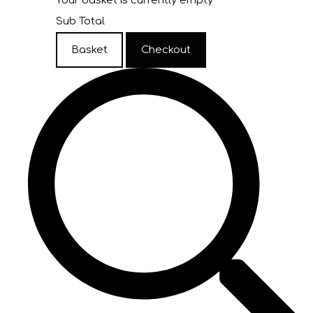
Your basket is currently empty
Sub Total
Basket
Checkout