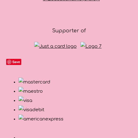
Supporter of
Save