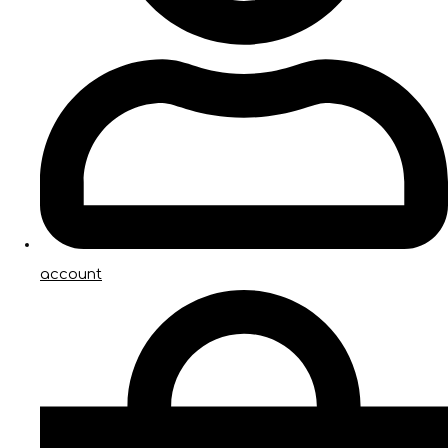
account