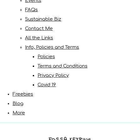
Events
FAQs
Sustainable Biz
Contact Me
All the Links
Info, Policies and Terms
Policies
Terms and Conditions
Privacy Policy
Covid 19
Freebies
Blog
More
FOSSA KEYRING