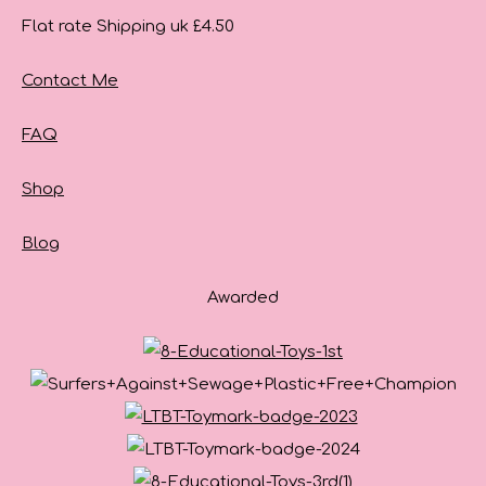
Flat rate Shipping uk £4.50
Contact Me
FAQ
Shop
Blog
Awarded