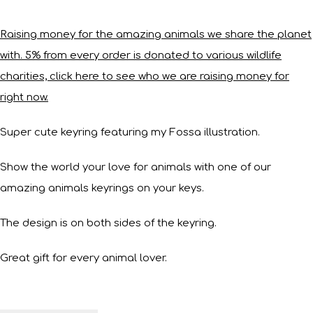
Raising money for the amazing animals we share the planet
with. 5% from every order is donated to various wildlife
charities, click here to see who we are raising money for
right now.
Super cute keyring featuring my Fossa illustration.
Show the world your love for animals with one of our
amazing animals keyrings on your keys.
The design is on both sides of the keyring.
Great gift for every animal lover.