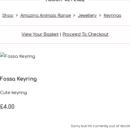
Shop
>
Amazing Animals Range
>
Jewellery
>
Keyrings
View Your Basket
|
Proceed To Checkout
Fossa Keyring
Cute keyring
£4.00
Sorry but I'm currently out of stock!