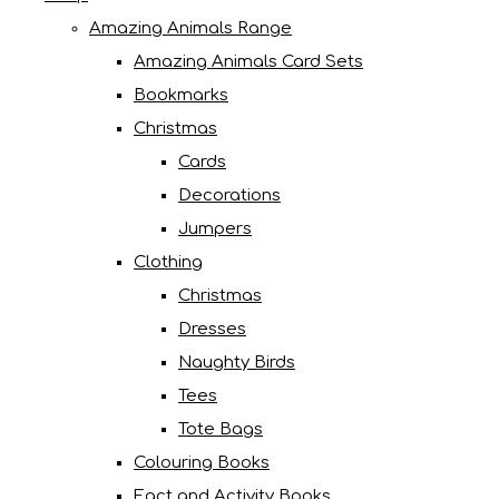
Amazing Animals Range
Amazing Animals Card Sets
Bookmarks
Christmas
Cards
Decorations
Jumpers
Clothing
Christmas
Dresses
Naughty Birds
Tees
Tote Bags
Colouring Books
Fact and Activity Books