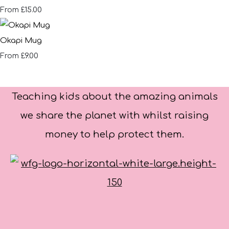
£15.00
From
Okapi Mug
£9.00
From
Teaching kids about the amazing animals
we share the planet with whilst raising
money to help protect them.