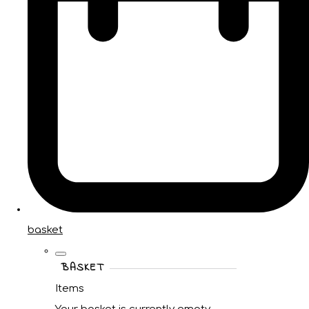
basket
BASKET
Items