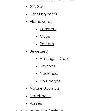
Gift Sets
Greeting cards
Homeware
Coasters
Mugs
Posters
Jewellery
Earrings - Drop
Keyrings
Necklaces
Pin Badges
Nature Journals
Notebooks
Purses
Axels Amazing Axolotls