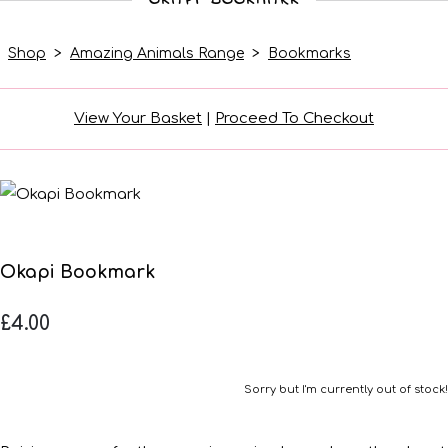
Shop
>
Amazing Animals Range
>
Bookmarks
View Your Basket
|
Proceed To Checkout
Okapi Bookmark
£4.00
Sorry but I'm currently out of stock!