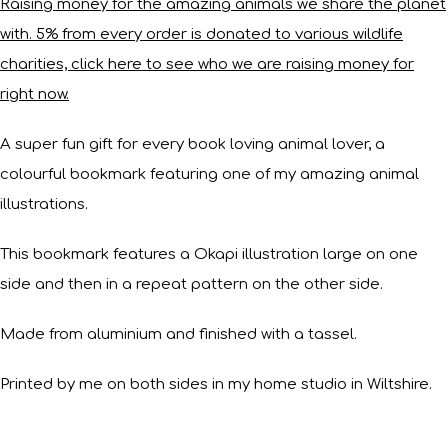
Raising money for the amazing animals we share the planet
with. 5% from every order is donated to various wildlife
charities, click here to see who we are raising money for
right now.
A super fun gift for every book loving animal lover, a
colourful bookmark featuring one of my amazing animal
illustrations.
This bookmark features a Okapi illustration large on one
side and then in a repeat pattern on the other side.
Made from aluminium and finished with a tassel.
Printed by me on both sides in my home studio in Wiltshire.