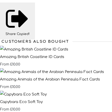
Share
Copied!
CUSTOMERS ALSO BOUGHT
Amazing British Coastline ID Cards
£10.00
From
Amazing Animals of the Arabian Peninsula Fact Cards
£10.00
From
Capybara Eco Soft Toy
£10.00
From