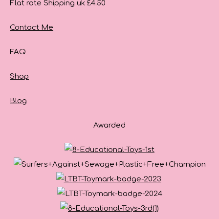
Flat rate Shipping uk £4.50
Contact Me
FAQ
Shop
Blog
Awarded