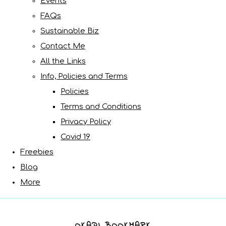
Events
FAQs
Sustainable Biz
Contact Me
All the Links
Info, Policies and Terms
Policies
Terms and Conditions
Privacy Policy
Covid 19
Freebies
Blog
More
OKAPI BOOKMARK