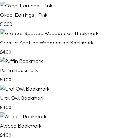
Okapi Earrings - Pink
£10.00
Greater Spotted Woodpecker Bookmark
£4.00
Puffin Bookmark
£4.00
Ural Owl Bookmark
£4.00
Alpaca Bookmark
£4.00