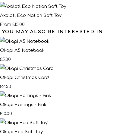
Axolotl Eco Nation Soft Toy
£15.00
From
YOU MAY ALSO BE INTERESTED IN
Okapi A5 Notebook
£5.00
Okapi Christmas Card
£2.50
Okapi Earrings - Pink
£10.00
Okapi Eco Soft Toy