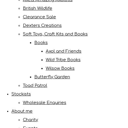
British Wildlife
Clearance Sale
Dexters Creations
Soft Toys, Craft Kits and Books
Books
Axol and Friends
Wild Tribe Books
Wilsow Books
Butterfly Garden
Toad Patrol
Stockists
Wholesale Enquiries
About me
Charity