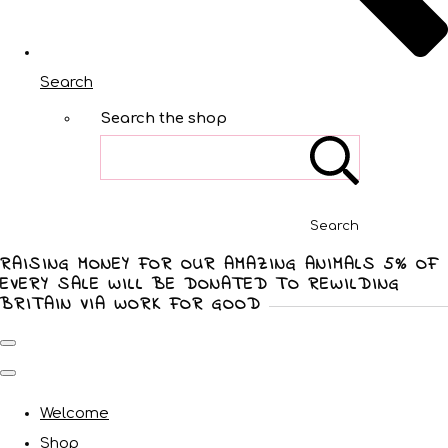
Search
Search the shop
Search
RAISING MONEY FOR OUR AMAZING ANIMALS 5% OF
EVERY SALE WILL BE DONATED TO REWILDING
BRITAIN VIA WORK FOR GOOD
Welcome
Shop