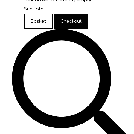
Your basket is currently empty
Sub Total
Basket
Checkout