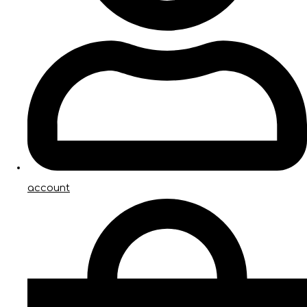
account