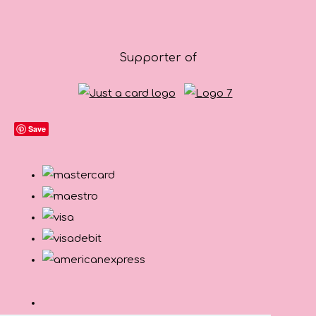
Supporter of
Save