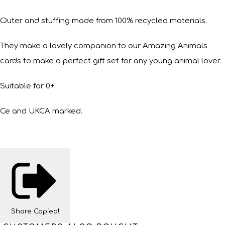
Outer and stuffing made from 100% recycled materials.
They make a lovely companion to our Amazing Animals
cards to make a perfect gift set for any young animal lover.
Suitable for 0+
Ce and UKCA marked.
Share
Copied!