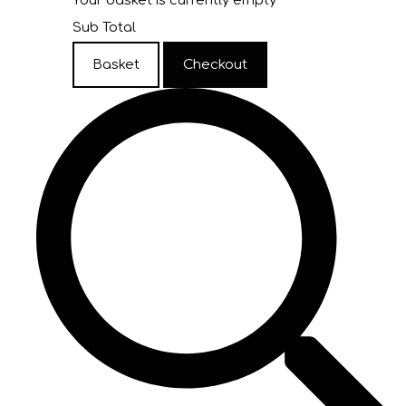
Your basket is currently empty
Sub Total
Basket
Checkout