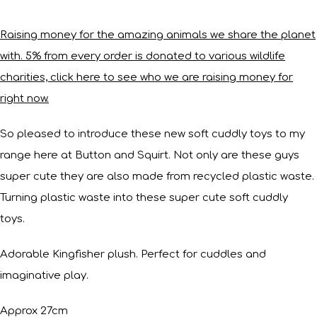
Raising money for the amazing animals we share the planet
with. 5% from every order is donated to various wildlife
charities, click here to see who we are raising money for
right now.
So pleased to introduce these new soft cuddly toys to my
range here at Button and Squirt. Not only are these guys
super cute they are also made from recycled plastic waste.
Turning plastic waste into these super cute soft cuddly
toys.
Adorable Kingfisher plush. Perfect for cuddles and
imaginative play.
Approx 27cm