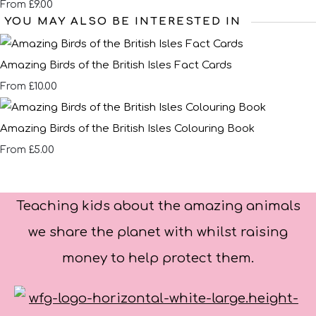
£9.00
From
YOU MAY ALSO BE INTERESTED IN
Amazing Birds of the British Isles Fact Cards
£10.00
From
Amazing Birds of the British Isles Colouring Book
£5.00
From
Teaching kids about the amazing animals
we share the planet with whilst raising
money to help protect them.