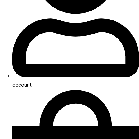
account