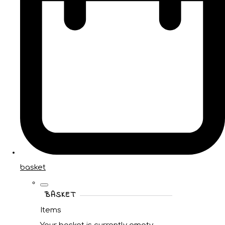
basket
BASKET
Items