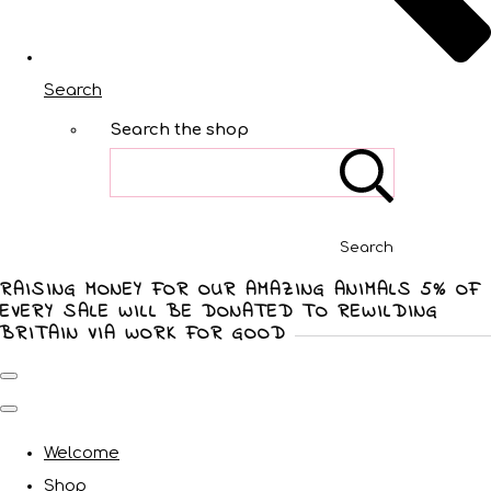
Search
Search the shop
Search
RAISING MONEY FOR OUR AMAZING ANIMALS 5% OF
EVERY SALE WILL BE DONATED TO REWILDING
BRITAIN VIA WORK FOR GOOD
Welcome
Shop