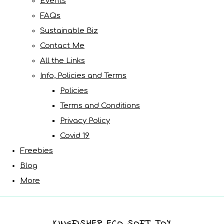
Events
FAQs
Sustainable Biz
Contact Me
All the Links
Info, Policies and Terms
Policies
Terms and Conditions
Privacy Policy
Covid 19
Freebies
Blog
More
KINGFISHER ECO SOFT TOY