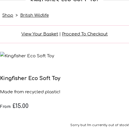
Shop
>
British Wildlife
View Your Basket
|
Proceed To Checkout
Kingfisher Eco Soft Toy
Made from recycled plastic!
£15.00
From
Sorry but I'm currently out of stock!