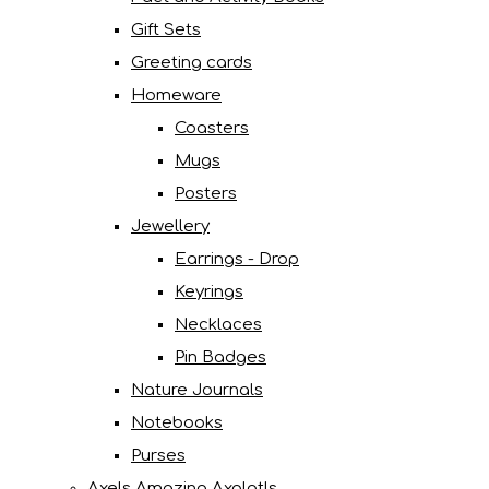
Gift Sets
Greeting cards
Homeware
Coasters
Mugs
Posters
Jewellery
Earrings - Drop
Keyrings
Necklaces
Pin Badges
Nature Journals
Notebooks
Purses
Axels Amazing Axolotls