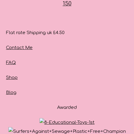
Flat rate Shipping uk £4.50
Contact Me
FAQ
Shop
Blog
Awarded