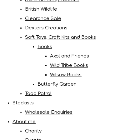
British Wildlife
Clearance Sale
Dexters Creations
Soft Toys, Craft Kits and Books
Books
Axol and Friends
Wild Tribe Books
Wilsow Books
Butterfly Garden
Toad Patrol
Stockists
Wholesale Enquiries
About me
Charity