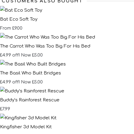
CUSTOMERS ALSO BOUGHT
Bat Eco Soft Toy
£9.00
From
The Carrot Who Was Too Big For His Bed
£4.99 off!
Now £5.00
The Basil Who Built Bridges
£4.99 off!
Now £5.00
Buddy’s Rainforest Rescue
£7.99
Kingfisher 3d Model Kit