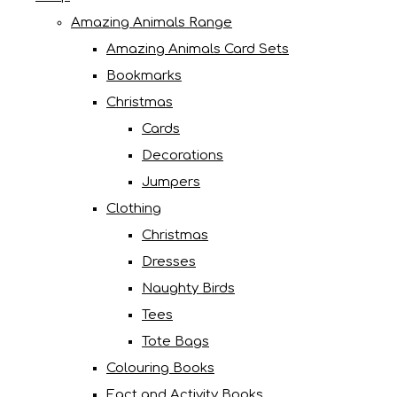
Amazing Animals Range
Amazing Animals Card Sets
Bookmarks
Christmas
Cards
Decorations
Jumpers
Clothing
Christmas
Dresses
Naughty Birds
Tees
Tote Bags
Colouring Books
Fact and Activity Books