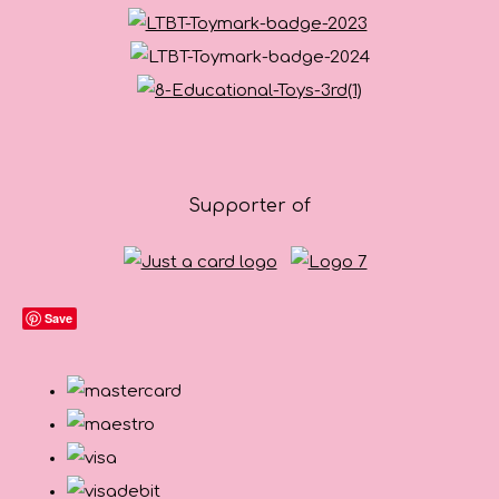
Supporter of
Save