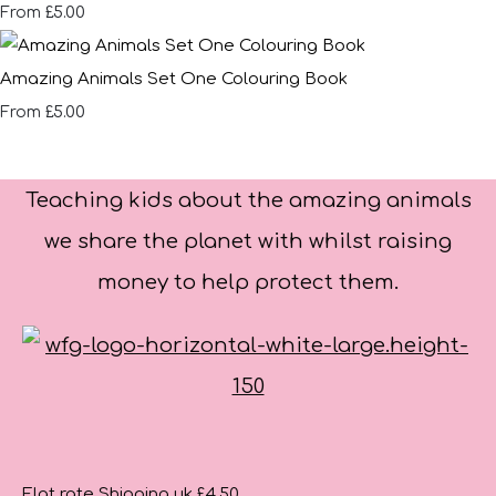
£5.00
From
Amazing Animals Set One Colouring Book
£5.00
From
Teaching kids about the amazing animals
we share the planet with whilst raising
money to help protect them.
Flat rate Shipping uk £4.50