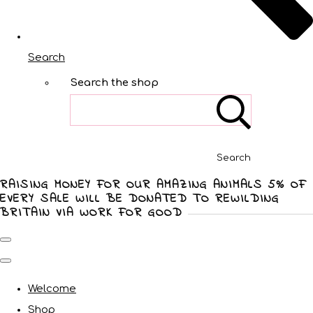
Search
Search the shop
Search
RAISING MONEY FOR OUR AMAZING ANIMALS 5% OF
EVERY SALE WILL BE DONATED TO REWILDING
BRITAIN VIA WORK FOR GOOD
Welcome
Shop