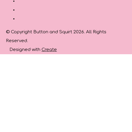
© Copyright Button and Squirt 2026. All Rights
Reserved.
Designed with
Create