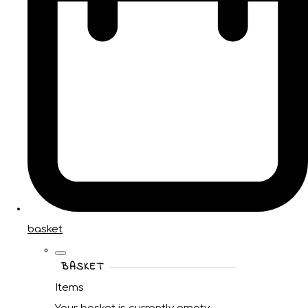
basket
BASKET
Items