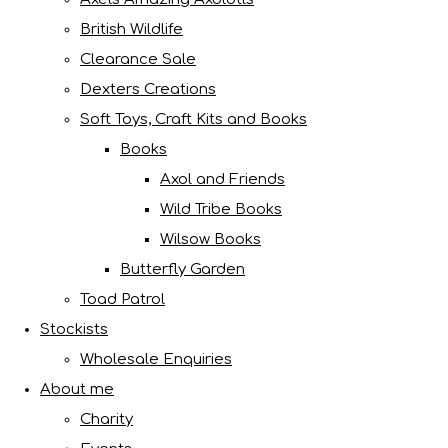
British Wildlife
Clearance Sale
Dexters Creations
Soft Toys, Craft Kits and Books
Books
Axol and Friends
Wild Tribe Books
Wilsow Books
Butterfly Garden
Toad Patrol
Stockists
Wholesale Enquiries
About me
Charity