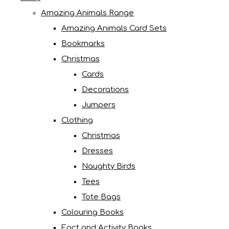
Amazing Animals Range
Amazing Animals Card Sets
Bookmarks
Christmas
Cards
Decorations
Jumpers
Clothing
Christmas
Dresses
Naughty Birds
Tees
Tote Bags
Colouring Books
Fact and Activity Books