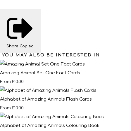
Share
Copied!
YOU MAY ALSO BE INTERESTED IN
Amazing Animal Set One Fact Cards
£10.00
From
Alphabet of Amazing Animals Flash Cards
£10.00
From
Alphabet of Amazing Animals Colouring Book