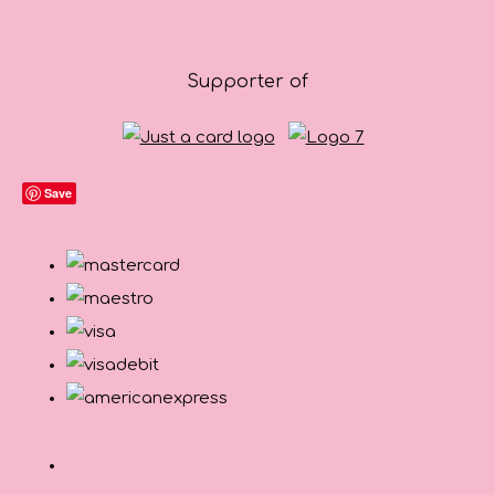
Supporter of
Save