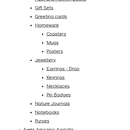
Gift Sets
Greeting cards
Homeware
Coasters
Mugs
Posters
Jewellery
Earrings - Drop
Keyrings
Necklaces
Pin Badges
Nature Journals
Notebooks
Purses
Axels Amazing Axolotls