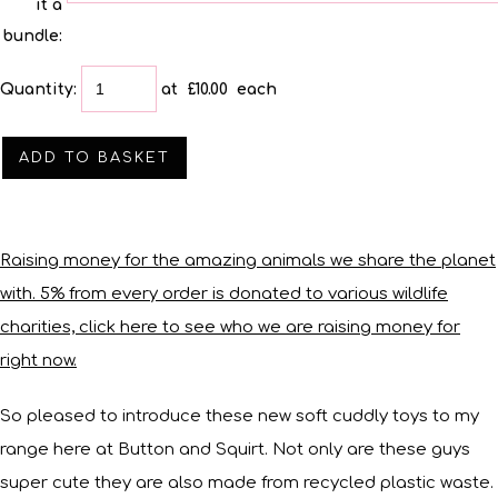
it a
bundle:
Quantity
:
at £
10.00
each
ADD TO BASKET
Raising money for the amazing animals we share the planet
with. 5% from every order is donated to various wildlife
charities, click here to see who we are raising money for
right now.
So pleased to introduce these new soft cuddly toys to my
range here at Button and Squirt. Not only are these guys
super cute they are also made from recycled plastic waste.