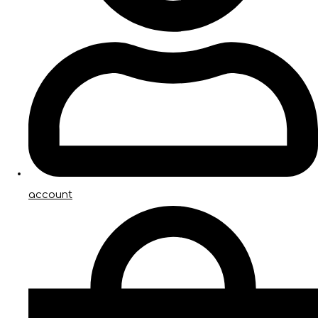
account