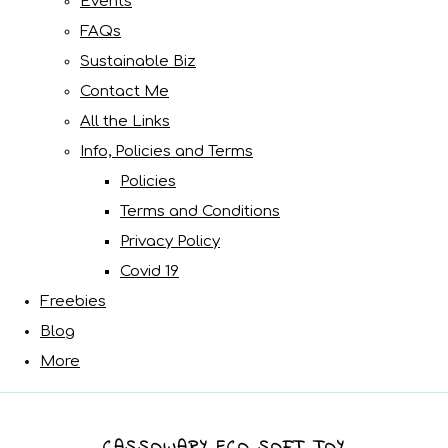
Events
FAQs
Sustainable Biz
Contact Me
All the Links
Info, Policies and Terms
Policies
Terms and Conditions
Privacy Policy
Covid 19
Freebies
Blog
More
CASSOWARY ECO SOFT TOY