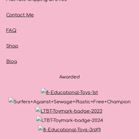
Contact Me
FAQ
Shop
Blog
Awarded