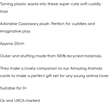
Turning plastic waste into these super cute soft cuddly
toys.
Adorable Cassowary plush. Perfect for cuddles and
imaginative play.
Approx 20cm
Outer and stuffing made from 100% recycled materials.
They make a lovely companion to our Amazing Animals
cards to make a perfect gift set for any young animal lover.
Suitable for 0+
Ce and UKCA marked.