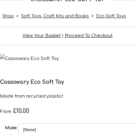
Shop
>
Soft Toys, Craft Kits and Books
>
Eco Soft Toys
View Your Basket
|
Proceed To Checkout
Cassowary Eco Soft Toy
Made from recycled plastic!
£10.00
From
Make