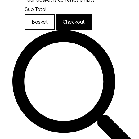
Your basket is currently empty
Sub Total
Basket
Checkout