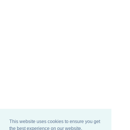
This website uses cookies to ensure you get
the best experience on our website.