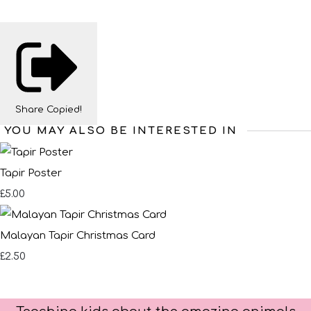
Share
Copied!
YOU MAY ALSO BE INTERESTED IN
Tapir Poster
£5.00
Malayan Tapir Christmas Card
£2.50