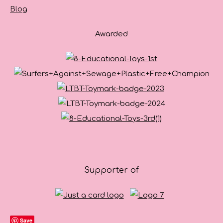
Blog
Awarded
Supporter of
Save