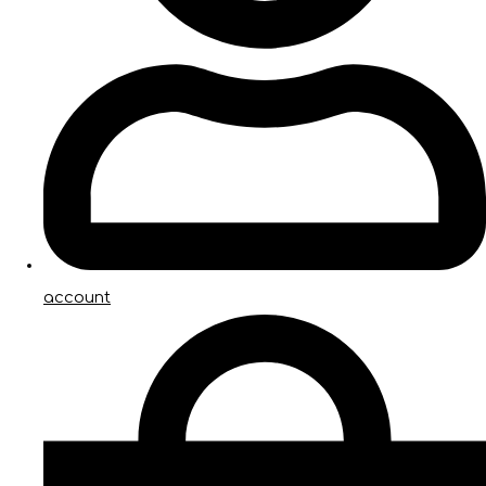
account