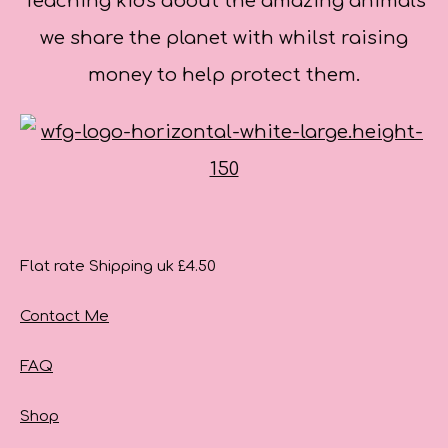
Teaching kids about the amazing animals
we share the planet with whilst raising
money to help protect them.
Flat rate Shipping uk £4.50
Contact Me
FAQ
Shop