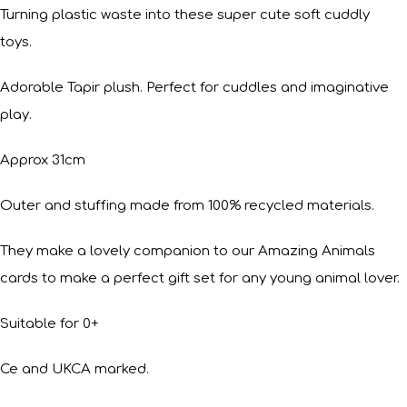
Turning plastic waste into these super cute soft cuddly
toys.
Adorable Tapir plush. Perfect for cuddles and imaginative
play.
Approx 31cm
Outer and stuffing made from 100% recycled materials.
They make a lovely companion to our Amazing Animals
cards to make a perfect gift set for any young animal lover.
Suitable for 0+
Ce and UKCA marked.