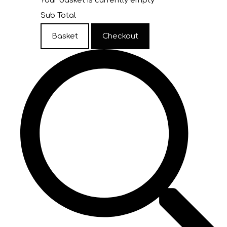
Your basket is currently empty
Sub Total
Basket
Checkout