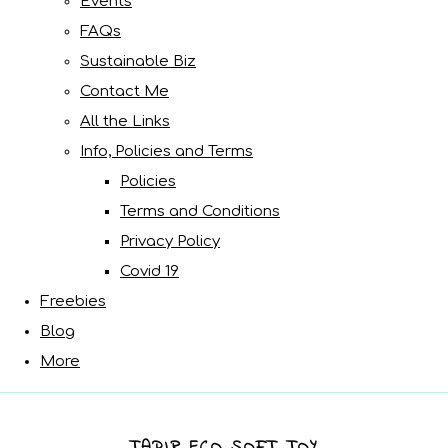
Events
FAQs
Sustainable Biz
Contact Me
All the Links
Info, Policies and Terms
Policies
Terms and Conditions
Privacy Policy
Covid 19
Freebies
Blog
More
TAPIR ECO SOFT TOY