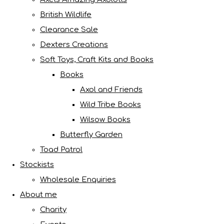
British Wildlife
Clearance Sale
Dexters Creations
Soft Toys, Craft Kits and Books
Books
Axol and Friends
Wild Tribe Books
Wilsow Books
Butterfly Garden
Toad Patrol
Stockists
Wholesale Enquiries
About me
Charity