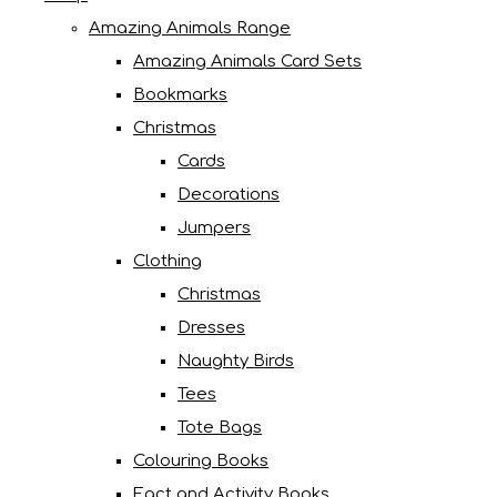
Amazing Animals Range
Amazing Animals Card Sets
Bookmarks
Christmas
Cards
Decorations
Jumpers
Clothing
Christmas
Dresses
Naughty Birds
Tees
Tote Bags
Colouring Books
Fact and Activity Books