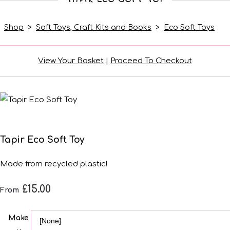
Shop
>
Soft Toys, Craft Kits and Books
>
Eco Soft Toys
View Your Basket
|
Proceed To Checkout
Tapir Eco Soft Toy
Made from recycled plastic!
£15.00
From
Make