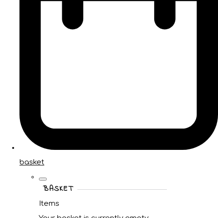
basket
BASKET
Items