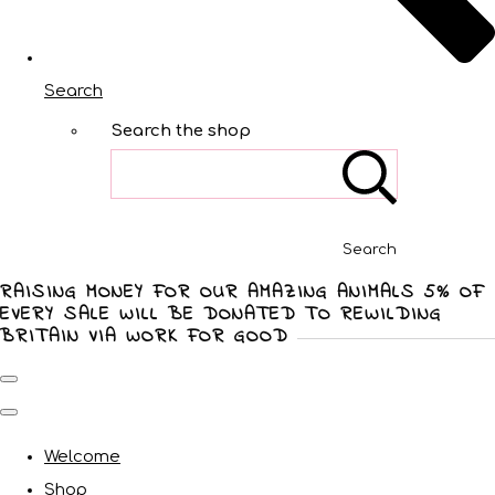
Search
Search the shop
Search
RAISING MONEY FOR OUR AMAZING ANIMALS 5% OF
EVERY SALE WILL BE DONATED TO REWILDING
BRITAIN VIA WORK FOR GOOD
Welcome
Shop