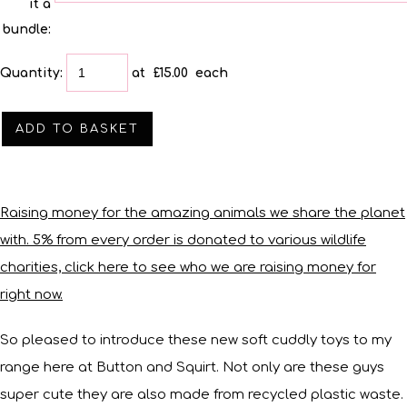
it a
bundle:
Quantity
:
at £
15.00
each
ADD TO BASKET
Raising money for the amazing animals we share the planet
with. 5% from every order is donated to various wildlife
charities, click here to see who we are raising money for
right now.
So pleased to introduce these new soft cuddly toys to my
range here at Button and Squirt. Not only are these guys
super cute they are also made from recycled plastic waste.