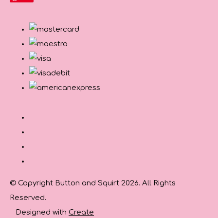
© Copyright Button and Squirt 2026. All Rights
Reserved.
Designed with
Create