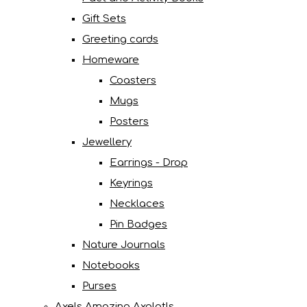
Gift Sets
Greeting cards
Homeware
Coasters
Mugs
Posters
Jewellery
Earrings - Drop
Keyrings
Necklaces
Pin Badges
Nature Journals
Notebooks
Purses
Axels Amazing Axolotls