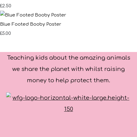
£2.50
Blue Footed Booby Poster
£5.00
Teaching kids about the amazing animals
we share the planet with whilst raising
money to help protect them.