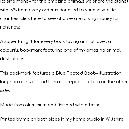
Raising money for the amazing animals we share the planet
with. 5% from every order is donated to various wildlife
charities, click here to see who we are raising money for
right now.
A super fun gift for every book loving animal lover, a
colourful bookmark featuring one of my amazing animal
illustrations.
This bookmark features a Blue Footed Booby illustration
large on one side and then in a repeat pattern on the other
side.
Made from aluminium and finished with a tassel.
Printed by me on both sides in my home studio in Wiltshire.