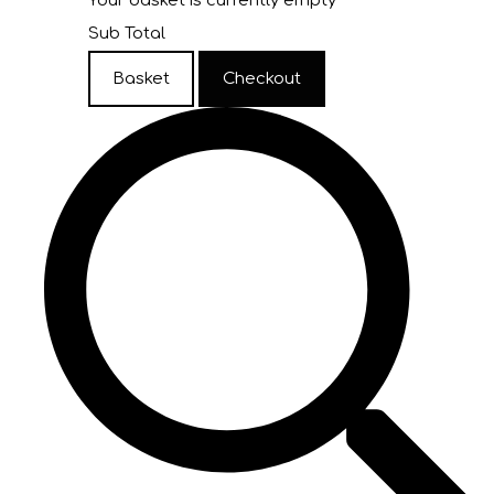
Your basket is currently empty
Sub Total
Basket
Checkout