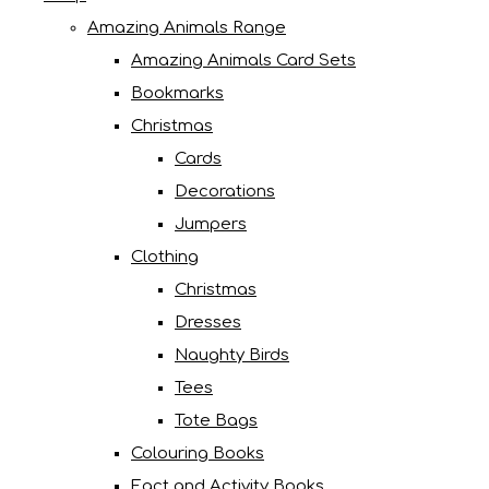
Amazing Animals Range
Amazing Animals Card Sets
Bookmarks
Christmas
Cards
Decorations
Jumpers
Clothing
Christmas
Dresses
Naughty Birds
Tees
Tote Bags
Colouring Books
Fact and Activity Books