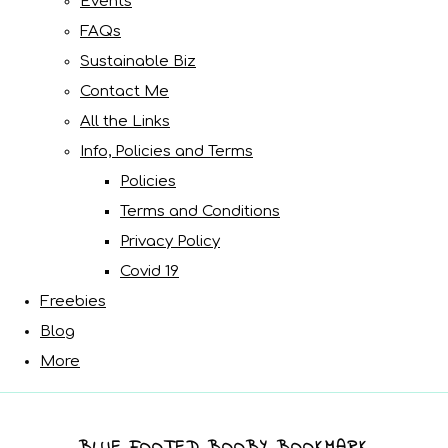
Events
FAQs
Sustainable Biz
Contact Me
All the Links
Info, Policies and Terms
Policies
Terms and Conditions
Privacy Policy
Covid 19
Freebies
Blog
More
BLUE FOOTED BOOBY BOOKMARK