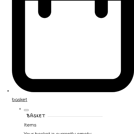
basket
BASKET
Items