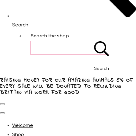
Search
Search the shop
Search
RAISING MONEY FOR OUR AMAZING ANIMALS 5% OF
EVERY SALE WILL BE DONATED TO REWILDING
BRITAIN VIA WORK FOR GOOD
Welcome
Shop