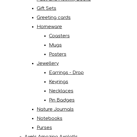
Gift Sets
Greeting cards
Homeware
Coasters
Mugs
Posters
Jewellery
Earrings - Drop
Keyrings
Necklaces
Pin Badges
Nature Journals
Notebooks
Purses
Axels Amazing Axolotls