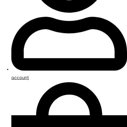
account