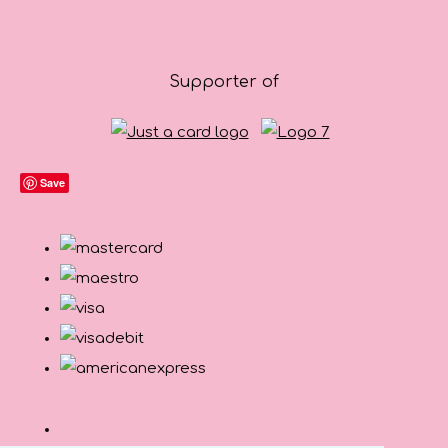
Supporter of
Save