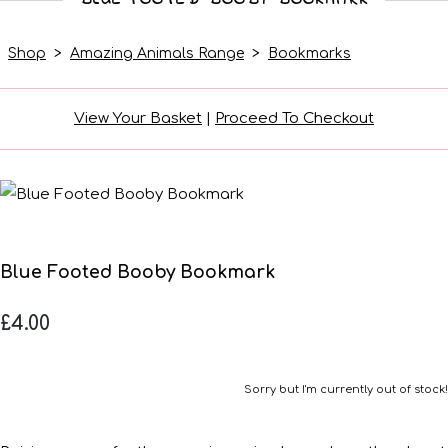
Shop
>
Amazing Animals Range
>
Bookmarks
View Your Basket
|
Proceed To Checkout
Blue Footed Booby Bookmark
£4.00
Sorry but I'm currently out of stock!