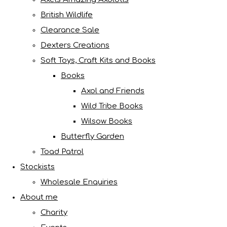
British Wildlife
Clearance Sale
Dexters Creations
Soft Toys, Craft Kits and Books
Books
Axol and Friends
Wild Tribe Books
Wilsow Books
Butterfly Garden
Toad Patrol
Stockists
Wholesale Enquiries
About me
Charity