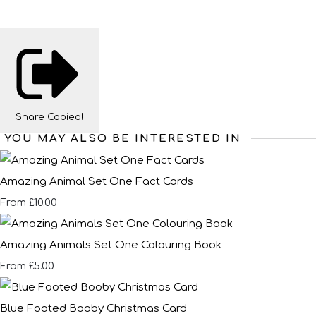
Share
Copied!
YOU MAY ALSO BE INTERESTED IN
Amazing Animal Set One Fact Cards
£10.00
From
Amazing Animals Set One Colouring Book
£5.00
From
Blue Footed Booby Christmas Card