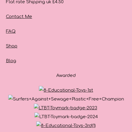
Flat rate Shipping uk £4.50
Contact Me
FAQ
Shop
Blog
Awarded