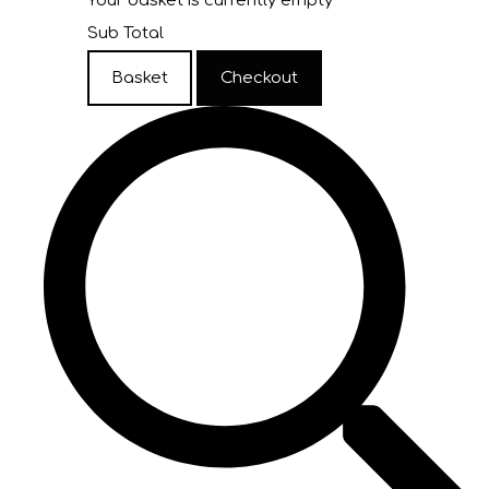
Your basket is currently empty
Sub Total
Basket
Checkout