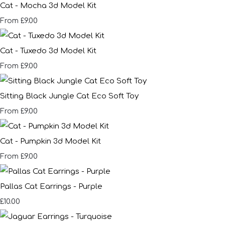
Cat - Mocha 3d Model Kit
£9.00
From
Cat - Tuxedo 3d Model Kit
£9.00
From
Sitting Black Jungle Cat Eco Soft Toy
£9.00
From
Cat - Pumpkin 3d Model Kit
£9.00
From
Pallas Cat Earrings - Purple
£10.00