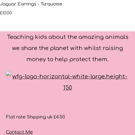
Jaguar Earrings - Turquoise
£10.00
Teaching kids about the amazing animals
we share the planet with whilst raising
money to help protect them.
Flat rate Shipping uk £4.50
Contact Me