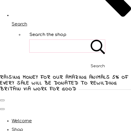
Search
Search the shop
Search
RAISING MONEY FOR OUR AMAZING ANIMALS 5% OF
EVERY SALE WILL BE DONATED TO REWILDING
BRITAIN VIA WORK FOR GOOD
Welcome
Shop