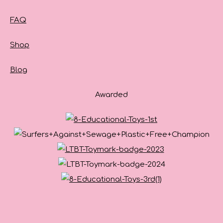
FAQ
Shop
Blog
Awarded