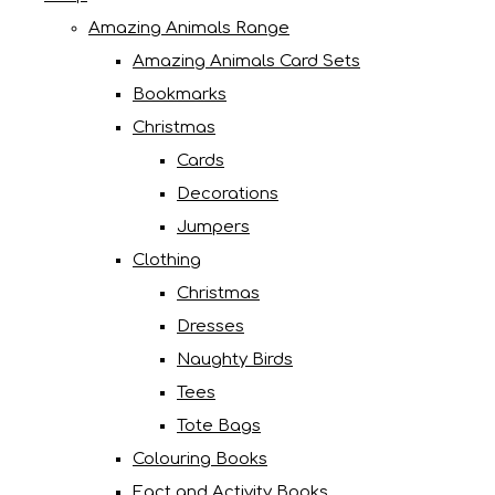
Amazing Animals Range
Amazing Animals Card Sets
Bookmarks
Christmas
Cards
Decorations
Jumpers
Clothing
Christmas
Dresses
Naughty Birds
Tees
Tote Bags
Colouring Books
Fact and Activity Books