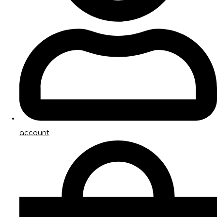
account