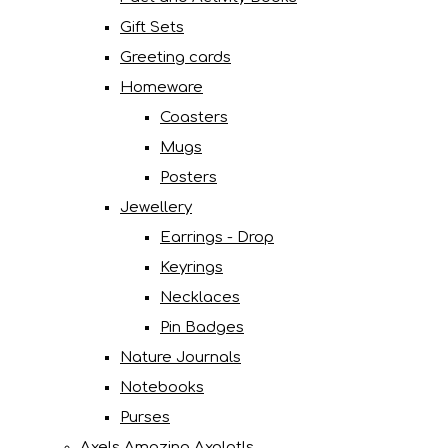
Gift Sets
Greeting cards
Homeware
Coasters
Mugs
Posters
Jewellery
Earrings - Drop
Keyrings
Necklaces
Pin Badges
Nature Journals
Notebooks
Purses
Axels Amazing Axolotls