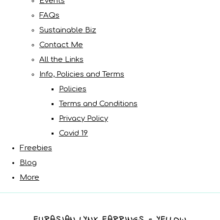
Events
FAQs
Sustainable Biz
Contact Me
All the Links
Info, Policies and Terms
Policies
Terms and Conditions
Privacy Policy
Covid 19
Freebies
Blog
More
EURASIAN LYNX EARRINGS - YELLOW