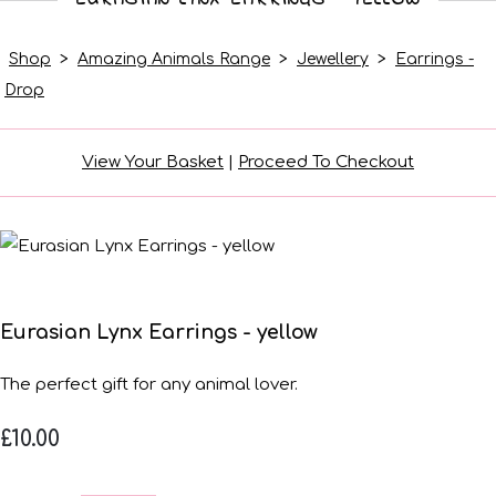
Shop
>
Amazing Animals Range
>
Jewellery
>
Earrings -
Drop
View Your Basket
|
Proceed To Checkout
Eurasian Lynx Earrings - yellow
The perfect gift for any animal lover.
£10.00