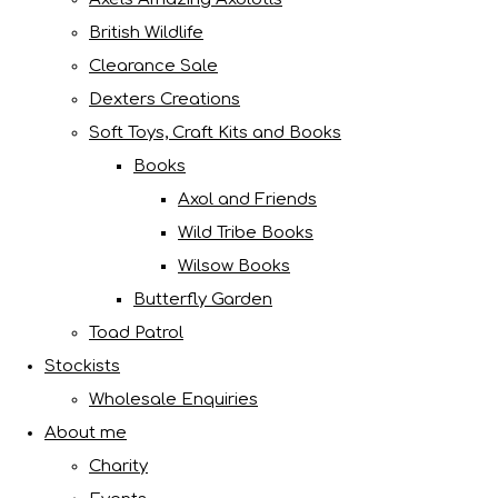
British Wildlife
Clearance Sale
Dexters Creations
Soft Toys, Craft Kits and Books
Books
Axol and Friends
Wild Tribe Books
Wilsow Books
Butterfly Garden
Toad Patrol
Stockists
Wholesale Enquiries
About me
Charity