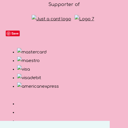
Supporter of
Save