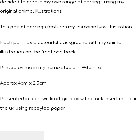
decided to create my own range of earrings using my
original animal illustrations.
This pair of earrings features my eurasian lynx illustration.
Each pair has a colourful background with my animal
illustration on the front and back.
Printed by me in my home studio in Wiltshire.
Approx 4cm x 2.5cm
Presented in a brown kraft gift box with black insert made in
the uk using receyled paper.