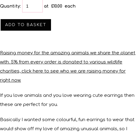
Quantity
:
at £
10.00
each
ADD TO BASKET
Raising money for the amazing animals we share the planet
with. 5% from every order is donated to various wildlife
charities, click here to see who we are raising money for
right now.
If you love animals and you love wearing cute earrings then
these are perfect for you.
Basically I wanted some colourful, fun earrings to wear that
would show off my love of amazing unusual animals, so I