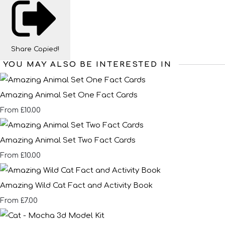
Share
Copied!
YOU MAY ALSO BE INTERESTED IN
Amazing Animal Set One Fact Cards
£10.00
From
Amazing Animal Set Two Fact Cards
£10.00
From
Amazing Wild Cat Fact and Activity Book
£7.00
From