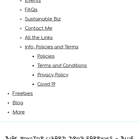
Events
FAQs
Sustainable Biz
Contact Me
All the Links
Info, Policies and Terms
Policies
Terms and Conditions
Privacy Policy
Covid 19
Freebies
Blog
More
BIAK MONITOR LIZARD DROP EARRINGS - BLUE