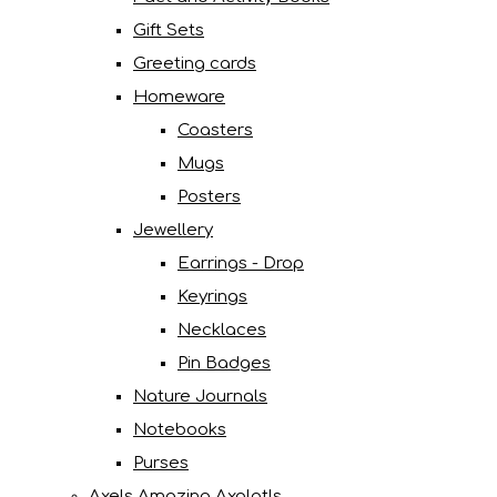
Gift Sets
Greeting cards
Homeware
Coasters
Mugs
Posters
Jewellery
Earrings - Drop
Keyrings
Necklaces
Pin Badges
Nature Journals
Notebooks
Purses
Axels Amazing Axolotls