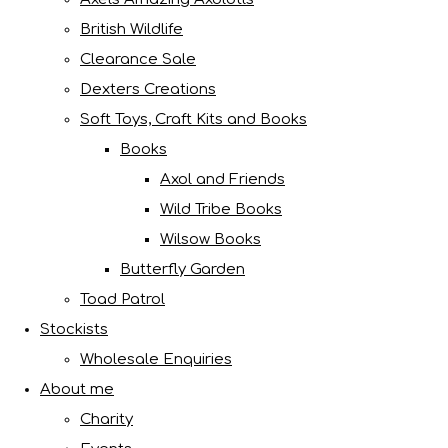
British Wildlife
Clearance Sale
Dexters Creations
Soft Toys, Craft Kits and Books
Books
Axol and Friends
Wild Tribe Books
Wilsow Books
Butterfly Garden
Toad Patrol
Stockists
Wholesale Enquiries
About me
Charity