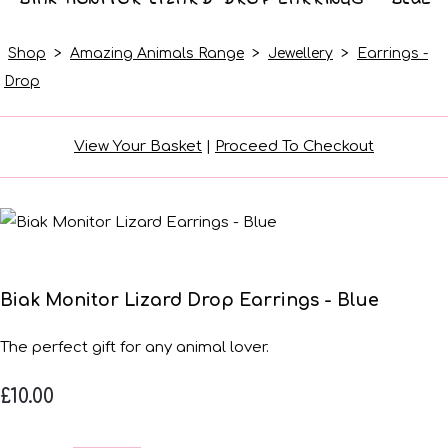
Shop
>
Amazing Animals Range
>
Jewellery
>
Earrings -
Drop
View Your Basket
|
Proceed To Checkout
Biak Monitor Lizard Drop Earrings - Blue
The perfect gift for any animal lover.
£10.00