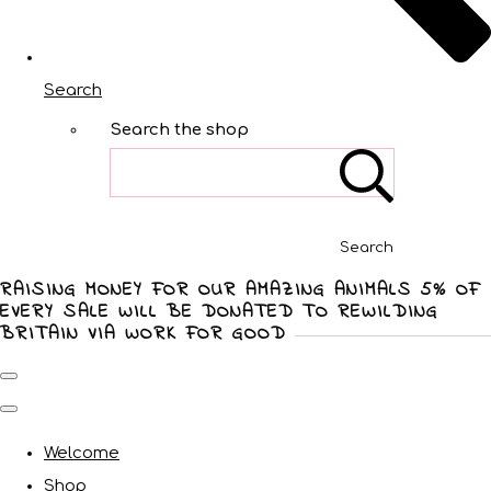
Search
Search the shop
Search
RAISING MONEY FOR OUR AMAZING ANIMALS 5% OF
EVERY SALE WILL BE DONATED TO REWILDING
BRITAIN VIA WORK FOR GOOD
Welcome
Shop