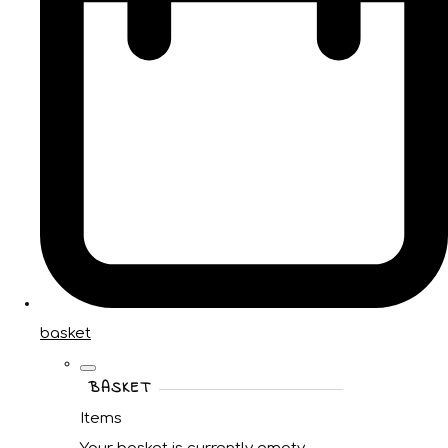
basket
BASKET
Items