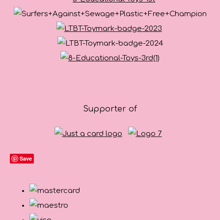
Supporter of
Save