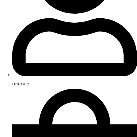
account