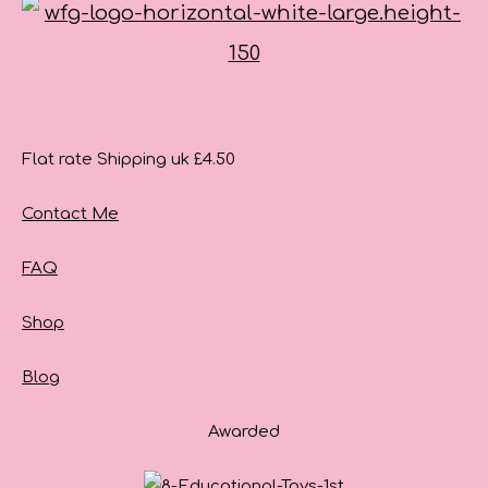
Flat rate Shipping uk £4.50
Contact Me
FAQ
Shop
Blog
Awarded