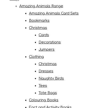
Amazing Animals Range
Amazing Animals Card Sets
Bookmarks
Christmas
Cards
Decorations
Jumpers
Clothing
Christmas
Dresses
Naughty Birds
Tees
Tote Bags
Colouring Books
Fact and Activity Books