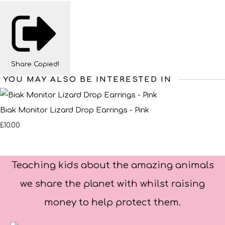
Share
Copied!
YOU MAY ALSO BE INTERESTED IN
Biak Monitor Lizard Drop Earrings - Pink
£10.00
Teaching kids about the amazing animals
we share the planet with whilst raising
money to help protect them.