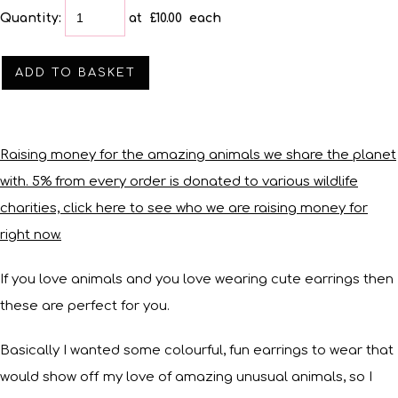
Quantity
:
at £
10.00
each
ADD TO BASKET
Raising money for the amazing animals we share the planet
with. 5% from every order is donated to various wildlife
charities, click here to see who we are raising money for
right now.
If you love animals and you love wearing cute earrings then
these are perfect for you.
Basically I wanted some colourful, fun earrings to wear that
would show off my love of amazing unusual animals, so I