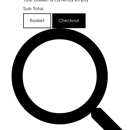
Your basket is currently empty
Sub Total
Basket
Checkout