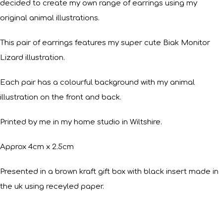
decided to create my own range of earrings using my
original animal illustrations.
This pair of earrings features my super cute Biak Monitor
Lizard illustration.
Each pair has a colourful background with my animal
illustration on the front and back.
Printed by me in my home studio in Wiltshire.
Approx 4cm x 2.5cm
Presented in a brown kraft gift box with black insert made in
the uk using receyled paper.