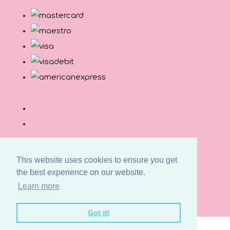
This website uses cookies to ensure you get
the best experience on our website.
© Copyright Button and Squirt 2026. All Rights
Learn more
Reserved.
Designed with
Create
Got it!