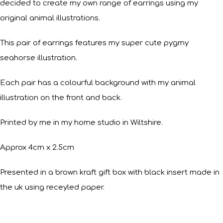
decided to create my own range of earrings using my
original animal illustrations.
This pair of earrings features my super cute pygmy
seahorse illustration.
Each pair has a colourful background with my animal
illustration on the front and back.
Printed by me in my home studio in Wiltshire.
Approx 4cm x 2.5cm
Presented in a brown kraft gift box with black insert made in
the uk using receyled paper.