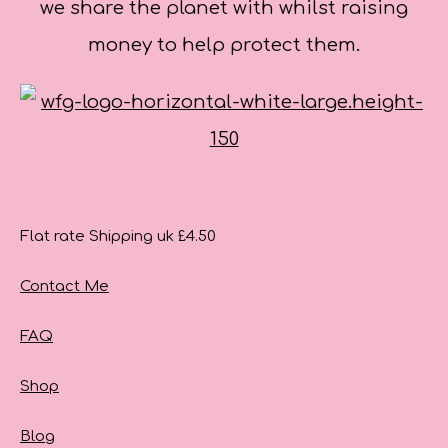
we share the planet with whilst raising
money to help protect them.
Flat rate Shipping uk £4.50
Contact Me
FAQ
Shop
Blog