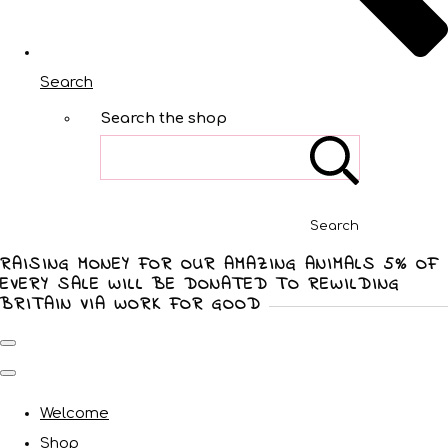
Search
Search the shop
Search
RAISING MONEY FOR OUR AMAZING ANIMALS 5% OF
EVERY SALE WILL BE DONATED TO REWILDING
BRITAIN VIA WORK FOR GOOD
Welcome
Shop