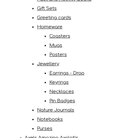
Gift Sets
Greeting cards
Homeware
Coasters
Mugs
Posters
Jewellery
Earrings - Drop
Keyrings
Necklaces
Pin Badges
Nature Journals
Notebooks
Purses
Axels Amazing Axolotls