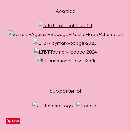
Awarded
Supporter of
Save