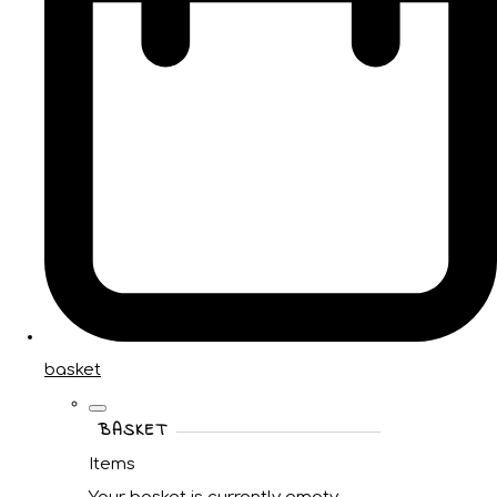
basket
BASKET
Items