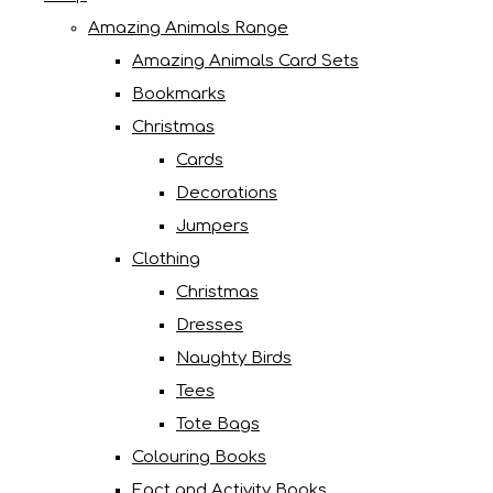
Amazing Animals Range
Amazing Animals Card Sets
Bookmarks
Christmas
Cards
Decorations
Jumpers
Clothing
Christmas
Dresses
Naughty Birds
Tees
Tote Bags
Colouring Books
Fact and Activity Books