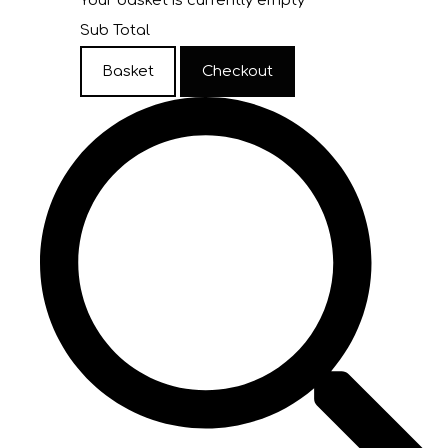
Your basket is currently empty
Sub Total
Basket
Checkout