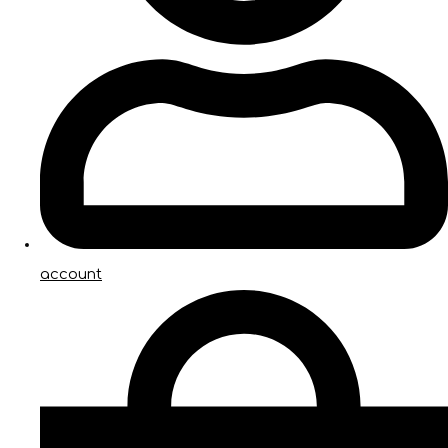
account