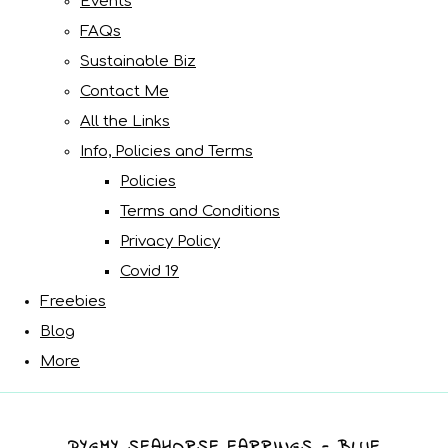
Events
FAQs
Sustainable Biz
Contact Me
All the Links
Info, Policies and Terms
Policies
Terms and Conditions
Privacy Policy
Covid 19
Freebies
Blog
More
PYGMY SEAHORSE EARRINGS - BLUE