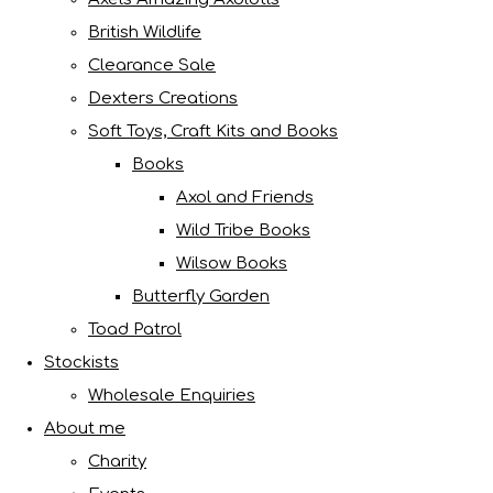
British Wildlife
Clearance Sale
Dexters Creations
Soft Toys, Craft Kits and Books
Books
Axol and Friends
Wild Tribe Books
Wilsow Books
Butterfly Garden
Toad Patrol
Stockists
Wholesale Enquiries
About me
Charity