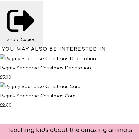
Share
Copied!
YOU MAY ALSO BE INTERESTED IN
Pygmy Seahorse Christmas Decoration
£5.00
Pygmy Seahorse Christmas Card
£2.50
Teaching kids about the amazing animals