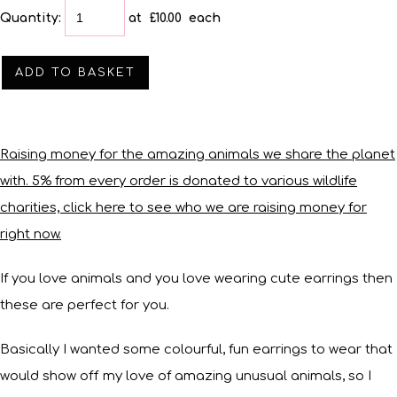
Quantity
:
at £
10.00
each
ADD TO BASKET
Raising money for the amazing animals we share the planet
with. 5% from every order is donated to various wildlife
charities, click here to see who we are raising money for
right now.
If you love animals and you love wearing cute earrings then
these are perfect for you.
Basically I wanted some colourful, fun earrings to wear that
would show off my love of amazing unusual animals, so I