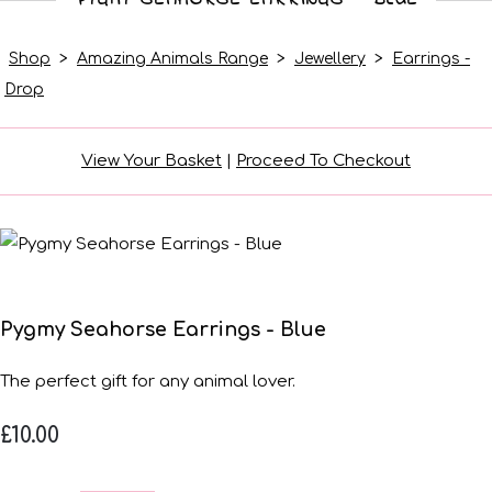
Shop
>
Amazing Animals Range
>
Jewellery
>
Earrings -
Drop
View Your Basket
|
Proceed To Checkout
Pygmy Seahorse Earrings - Blue
The perfect gift for any animal lover.
£10.00