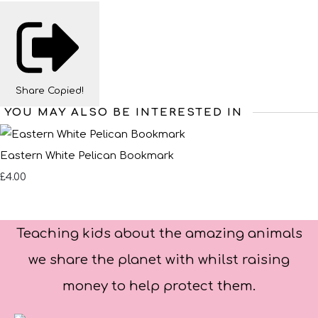
Share
Copied!
YOU MAY ALSO BE INTERESTED IN
Eastern White Pelican Bookmark
£4.00
Teaching kids about the amazing animals
we share the planet with whilst raising
money to help protect them.