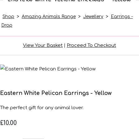
Shop
>
Amazing Animals Range
>
Jewellery
>
Earrings -
Drop
View Your Basket
|
Proceed To Checkout
Eastern White Pelican Earrings - Yellow
The perfect gift for any animal lover.
£10.00