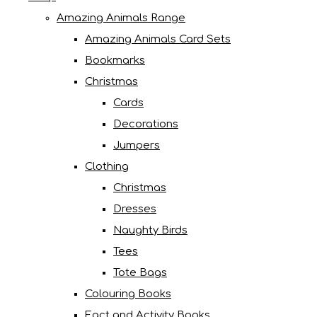
Amazing Animals Range
Amazing Animals Card Sets
Bookmarks
Christmas
Cards
Decorations
Jumpers
Clothing
Christmas
Dresses
Naughty Birds
Tees
Tote Bags
Colouring Books
Fact and Activity Books