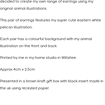
decided to create my own range of earrings using my
original animal illustrations.
This pair of earrings features my super cute eastern white
pelican illustration.
Each pair has a colourful background with my animal
illustration on the front and back.
Printed by me in my home studio in Wiltshire.
Approx 4cm x 2.5cm
Presented in a brown kraft gift box with black insert made in
the uk using receyled paper.