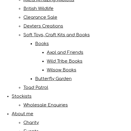
British Wildlife
Clearance Sale
Dexters Creations
Soft Toys, Craft Kits and Books
Books
Axol and Friends
Wild Tribe Books
Wilsow Books
Butterfly Garden
Toad Patrol
Stockists
Wholesale Enquiries
About me
Charity