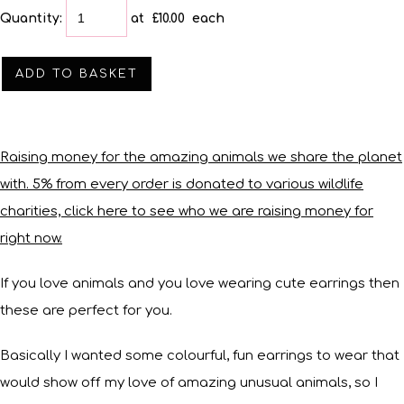
Quantity
:
at £
10.00
each
ADD TO BASKET
Raising money for the amazing animals we share the planet
with. 5% from every order is donated to various wildlife
charities, click here to see who we are raising money for
right now.
If you love animals and you love wearing cute earrings then
these are perfect for you.
Basically I wanted some colourful, fun earrings to wear that
would show off my love of amazing unusual animals, so I