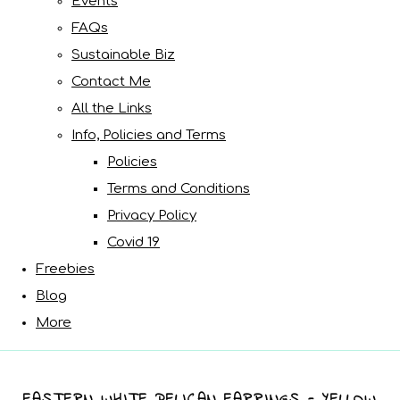
Events
FAQs
Sustainable Biz
Contact Me
All the Links
Info, Policies and Terms
Policies
Terms and Conditions
Privacy Policy
Covid 19
Freebies
Blog
More
EASTERN WHITE PELICAN EARRINGS - YELLOW