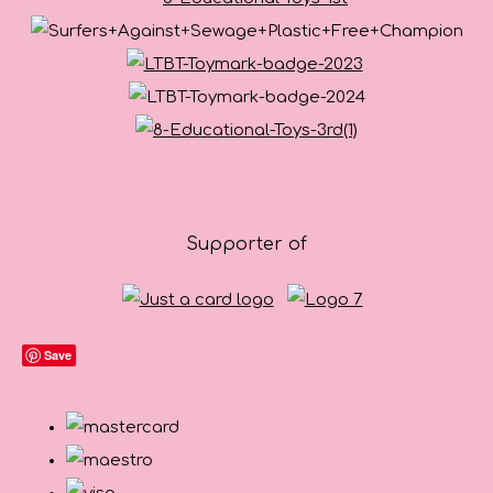
Supporter of
Save