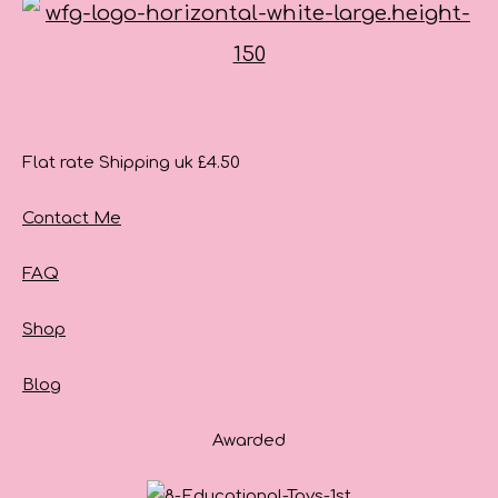
Flat rate Shipping uk £4.50
Contact Me
FAQ
Shop
Blog
Awarded