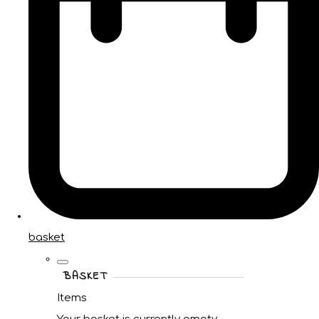
basket
BASKET
Items