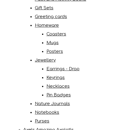
Gift Sets
Greeting cards
Homeware
Coasters
Mugs
Posters
Jewellery
Earrings - Drop
Keyrings
Necklaces
Pin Badges
Nature Journals
Notebooks
Purses
Axels Amazing Axolotls