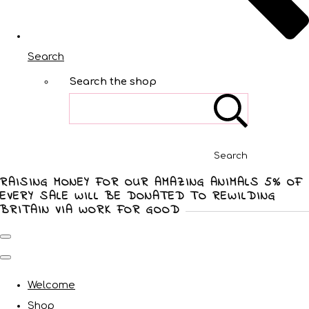
Search
Search the shop
Search
RAISING MONEY FOR OUR AMAZING ANIMALS 5% OF
EVERY SALE WILL BE DONATED TO REWILDING
BRITAIN VIA WORK FOR GOOD
Welcome
Shop