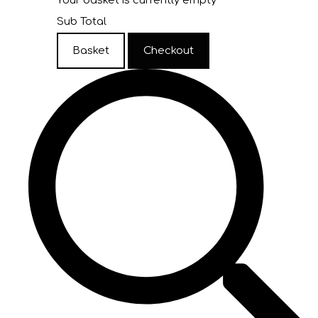
Your basket is currently empty
Sub Total
Basket
Checkout