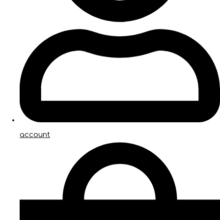
account