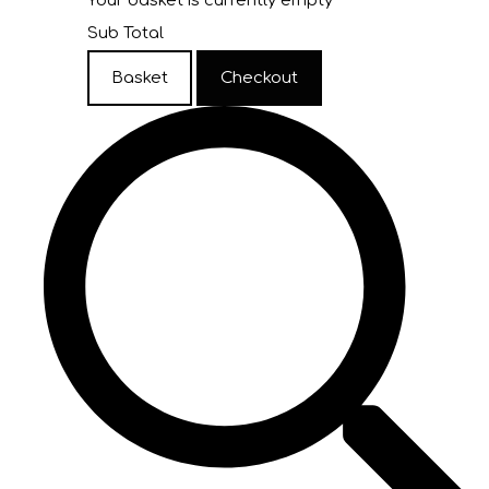
Your basket is currently empty
Sub Total
Basket
Checkout