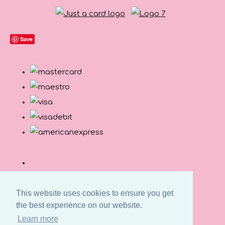
Save
This website uses cookies to ensure you get
the best experience on our website.
Learn more