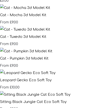
£5.00
Cat - Mocha 3d Model Kit
£9.00
From
Cat - Tuxedo 3d Model Kit
£9.00
From
Cat - Pumpkin 3d Model Kit
£9.00
From
Leopard Gecko Eco Soft Toy
£10.00
From
Sitting Black Jungle Cat Eco Soft Toy