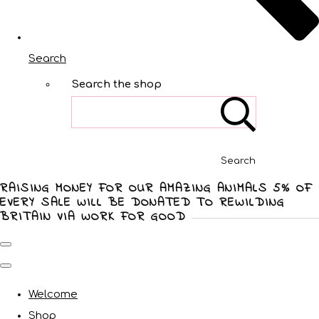
Search
Search the shop
Search
RAISING MONEY FOR OUR AMAZING ANIMALS 5% OF
EVERY SALE WILL BE DONATED TO REWILDING
BRITAIN VIA WORK FOR GOOD
Welcome
Shop