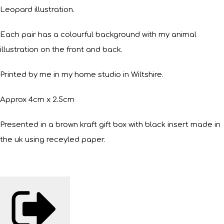
Leopard illustration.
Each pair has a colourful background with my animal
illustration on the front and back.
Printed by me in my home studio in Wiltshire.
Approx 4cm x 2.5cm
Presented in a brown kraft gift box with black insert made in
the uk using receyled paper.