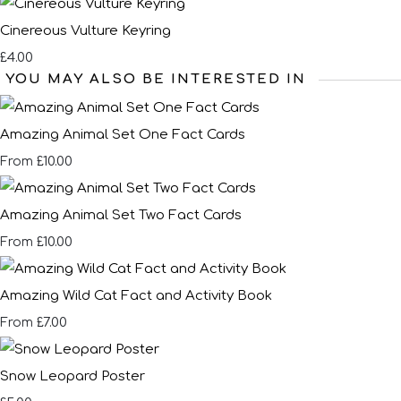
Cinereous Vulture Keyring
£4.00
YOU MAY ALSO BE INTERESTED IN
Amazing Animal Set One Fact Cards
£10.00
From
Amazing Animal Set Two Fact Cards
£10.00
From
Amazing Wild Cat Fact and Activity Book
£7.00
From
Snow Leopard Poster