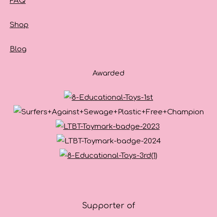
FAQ
Shop
Blog
Awarded
Supporter of