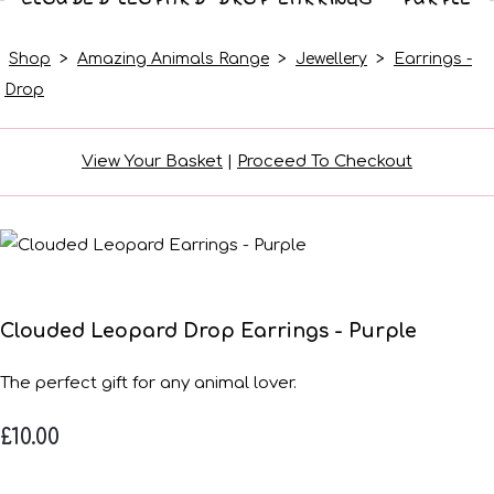
Shop
>
Amazing Animals Range
>
Jewellery
>
Earrings -
Drop
View Your Basket
|
Proceed To Checkout
Clouded Leopard Drop Earrings - Purple
The perfect gift for any animal lover.
£10.00