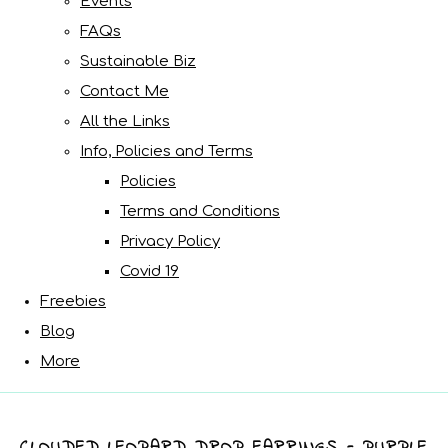
Events
FAQs
Sustainable Biz
Contact Me
All the Links
Info, Policies and Terms
Policies
Terms and Conditions
Privacy Policy
Covid 19
Freebies
Blog
More
CLOUDED LEOPARD DROP EARRINGS - PURPLE