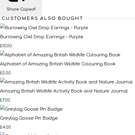
Share
Copied!
CUSTOMERS ALSO BOUGHT
Burrowing Owl Drop Earrings - Purple
£10.00
Alphabet of Amazing British Wildlife Colouring Book
£5.00
Amazing British Wildlife Activity Book and Nature Journal
£7.00
Greylag Goose Pin Badge
£4.00