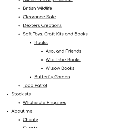
British Wildlife
Clearance Sale
Dexters Creations
Soft Toys, Craft Kits and Books
Books
Axol and Friends
Wild Tribe Books
Wilsow Books
Butterfly Garden
Toad Patrol
Stockists
Wholesale Enquiries
About me
Charity