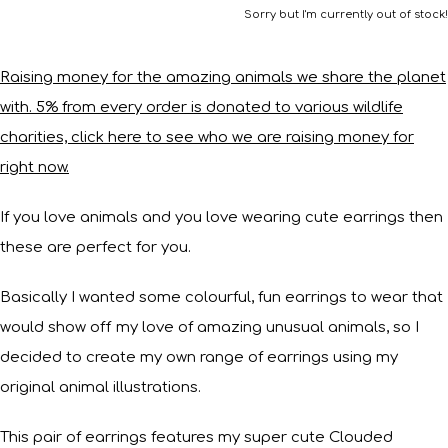
Sorry but I'm currently out of stock!
Raising money for the amazing animals we share the planet
with. 5% from every order is donated to various wildlife
charities, click here to see who we are raising money for
right now.
If you love animals and you love wearing cute earrings then
these are perfect for you.
Basically I wanted some colourful, fun earrings to wear that
would show off my love of amazing unusual animals, so I
decided to create my own range of earrings using my
original animal illustrations.
This pair of earrings features my super cute Clouded