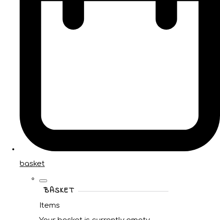
basket
BASKET
Items