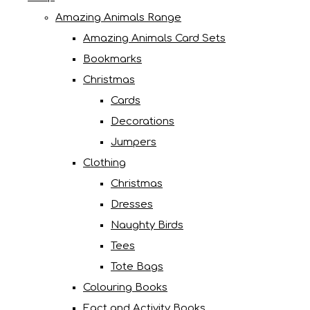
Amazing Animals Range
Amazing Animals Card Sets
Bookmarks
Christmas
Cards
Decorations
Jumpers
Clothing
Christmas
Dresses
Naughty Birds
Tees
Tote Bags
Colouring Books
Fact and Activity Books