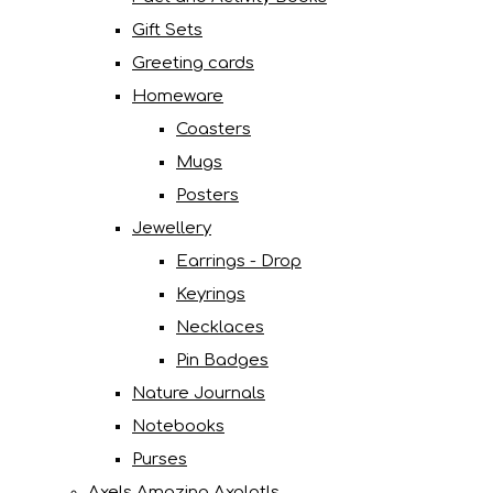
Gift Sets
Greeting cards
Homeware
Coasters
Mugs
Posters
Jewellery
Earrings - Drop
Keyrings
Necklaces
Pin Badges
Nature Journals
Notebooks
Purses
Axels Amazing Axolotls