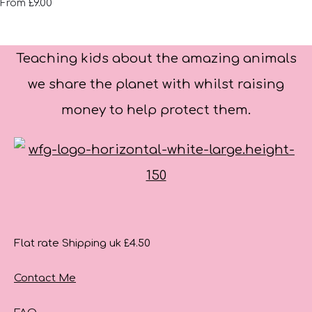
£9.00
From
Teaching kids about the amazing animals
we share the planet with whilst raising
money to help protect them.
Flat rate Shipping uk £4.50
Contact Me