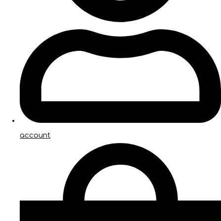
account