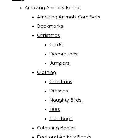
Amazing Animals Range
Amazing Animals Card Sets
Bookmarks
Christmas
Cards
Decorations
Jumpers
Clothing
Christmas
Dresses
Naughty Birds
Tees
Tote Bags
Colouring Books
Fact and Activity Books