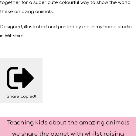
together for a super cute colourful way to show the world
these amazing animals.
Designed, illustrated and printed by me in my home studio
in Wiltshire.
Share
Copied!
Teaching kids about the amazing animals
we share the planet with whilst raising