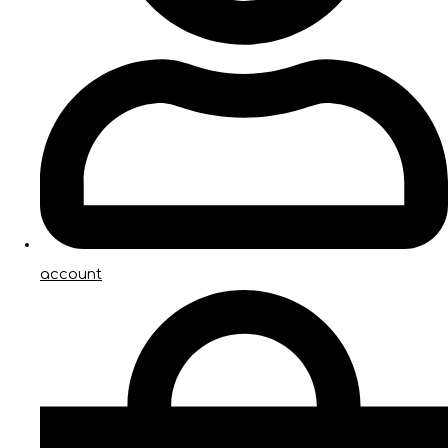
account