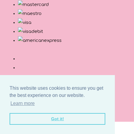
This website uses cookies to ensure you get
the best experience on our website.
© Copyright Button and Squirt 2026. All Rights
Learn more
Reserved.
Designed with
Create
Got it!