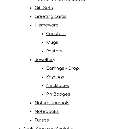
Gift Sets
Greeting cards
Homeware
Coasters
Mugs
Posters
Jewellery
Earrings - Drop
Keyrings
Necklaces
Pin Badges
Nature Journals
Notebooks
Purses
Axels Amazing Axolotls