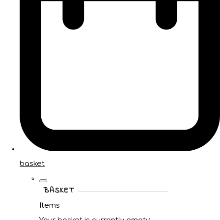
basket
BASKET
Items