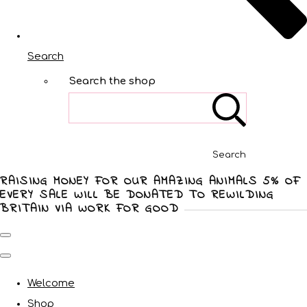
Search
Search the shop
Search
RAISING MONEY FOR OUR AMAZING ANIMALS 5% OF
EVERY SALE WILL BE DONATED TO REWILDING
BRITAIN VIA WORK FOR GOOD
Welcome
Shop