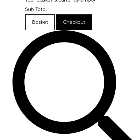
Your basket is currently empty
Sub Total
Basket
Checkout