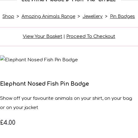
Shop
>
Amazing Animals Range
>
Jewellery
>
Pin Badges
View Your Basket
|
Proceed To Checkout
Elephant Nosed Fish Pin Badge
Show off your favourite animals on your shirt, on your bag
or on your jacket
£4.00