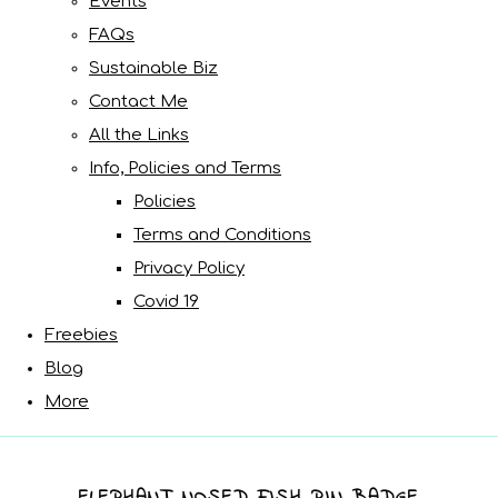
Events
FAQs
Sustainable Biz
Contact Me
All the Links
Info, Policies and Terms
Policies
Terms and Conditions
Privacy Policy
Covid 19
Freebies
Blog
More
ELEPHANT NOSED FISH PIN BADGE