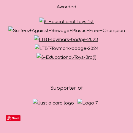
Awarded
Supporter of
Save