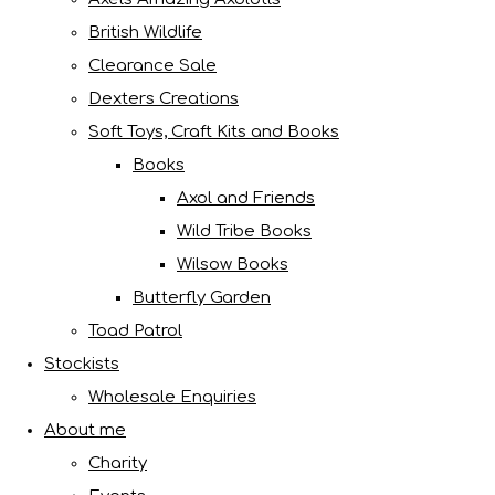
British Wildlife
Clearance Sale
Dexters Creations
Soft Toys, Craft Kits and Books
Books
Axol and Friends
Wild Tribe Books
Wilsow Books
Butterfly Garden
Toad Patrol
Stockists
Wholesale Enquiries
About me
Charity