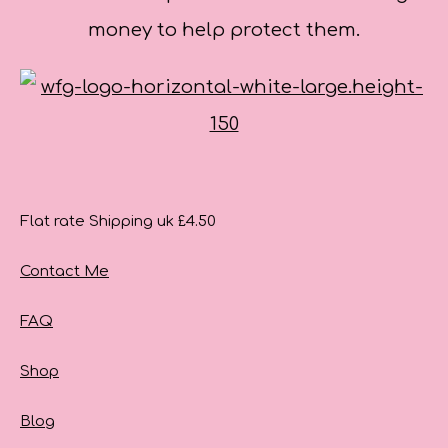
money to help protect them.
Flat rate Shipping uk £4.50
Contact Me
FAQ
Shop
Blog