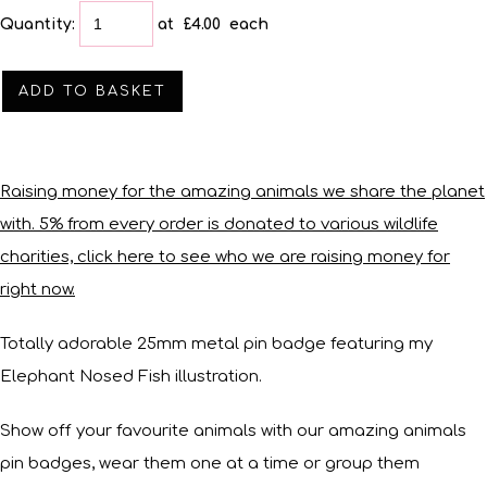
Quantity
:
at £
4.00
each
ADD TO BASKET
Raising money for the amazing animals we share the planet
with. 5% from every order is donated to various wildlife
charities, click here to see who we are raising money for
right now.
Totally adorable 25mm metal pin badge featuring my
Elephant Nosed Fish illustration.
Show off your favourite animals with our amazing animals
pin badges, wear them one at a time or group them