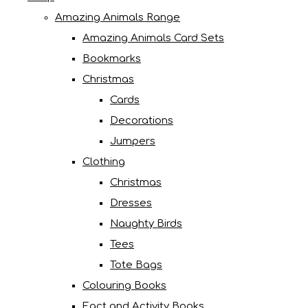
Amazing Animals Range
Amazing Animals Card Sets
Bookmarks
Christmas
Cards
Decorations
Jumpers
Clothing
Christmas
Dresses
Naughty Birds
Tees
Tote Bags
Colouring Books
Fact and Activity Books