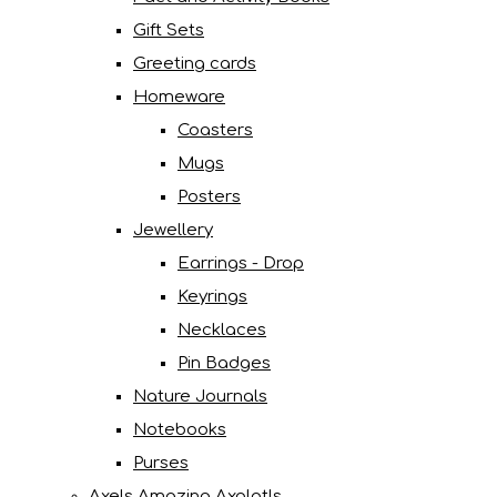
Gift Sets
Greeting cards
Homeware
Coasters
Mugs
Posters
Jewellery
Earrings - Drop
Keyrings
Necklaces
Pin Badges
Nature Journals
Notebooks
Purses
Axels Amazing Axolotls