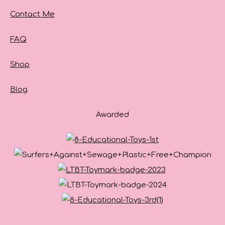
Contact Me
FAQ
Shop
Blog
Awarded