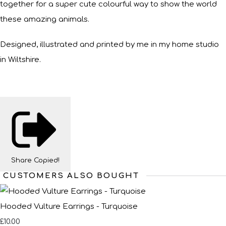
together for a super cute colourful way to show the world
these amazing animals.
Designed, illustrated and printed by me in my home studio
in Wiltshire.
Share
Copied!
CUSTOMERS ALSO BOUGHT
Hooded Vulture Earrings - Turquoise
£10.00