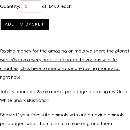
Quantity
:
at £
4.00
each
ADD TO BASKET
Raising money for the amazing animals we share the planet
with. 5% from every order is donated to various wildlife
charities, click here to see who we are raising money for
right now.
Totally adorable 25mm metal pin badge featuring my Great
White Shark illustration.
Show off your favourite animals with our amazing animals
pin badges, wear them one at a time or group them