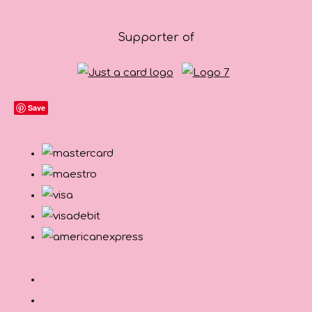
Supporter of
Save