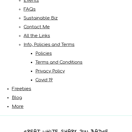
Events
FAQs
Sustainable Biz
Contact Me
All the Links
Info, Policies and Terms
Policies
Terms and Conditions
Privacy Policy
Covid 19
Freebies
Blog
More
GREAT WHITE SHARK PIN BADGE