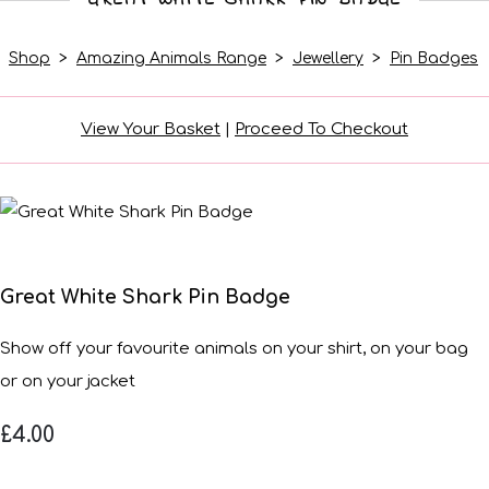
Shop
>
Amazing Animals Range
>
Jewellery
>
Pin Badges
View Your Basket
|
Proceed To Checkout
Great White Shark Pin Badge
Show off your favourite animals on your shirt, on your bag
or on your jacket
£4.00