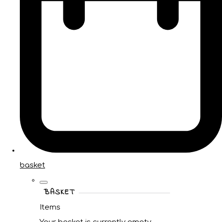
basket
BASKET
Items