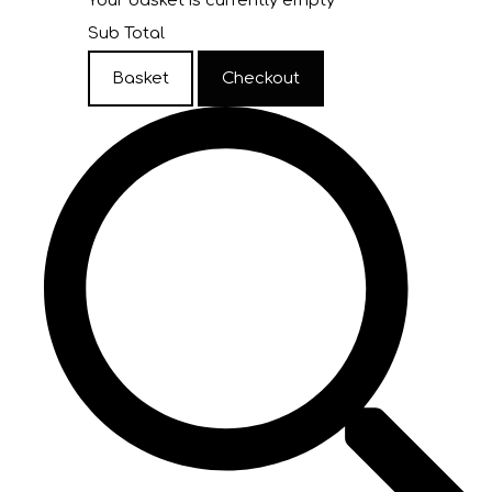
Your basket is currently empty
Sub Total
Basket
Checkout