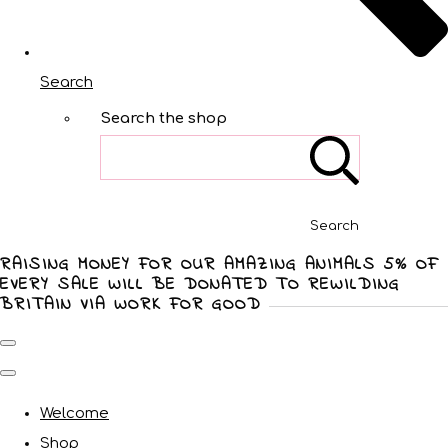
Search
Search the shop
Search
RAISING MONEY FOR OUR AMAZING ANIMALS 5% OF
EVERY SALE WILL BE DONATED TO REWILDING
BRITAIN VIA WORK FOR GOOD
Welcome
Shop