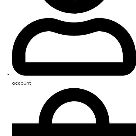
account