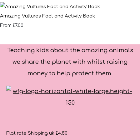
Amazing Vultures Fact and Activity Book
£7.00
From
Teaching kids about the amazing animals
we share the planet with whilst raising
money to help protect them.
Flat rate Shipping uk £4.50