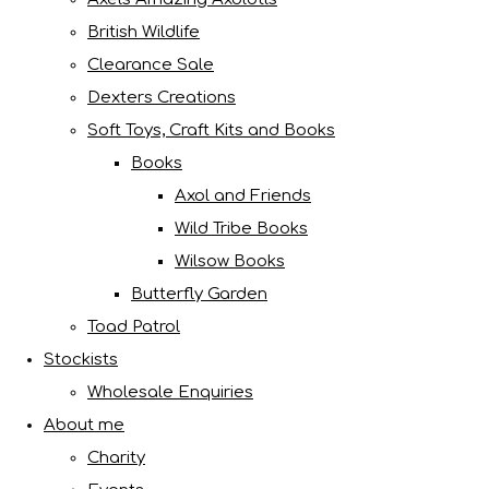
British Wildlife
Clearance Sale
Dexters Creations
Soft Toys, Craft Kits and Books
Books
Axol and Friends
Wild Tribe Books
Wilsow Books
Butterfly Garden
Toad Patrol
Stockists
Wholesale Enquiries
About me
Charity