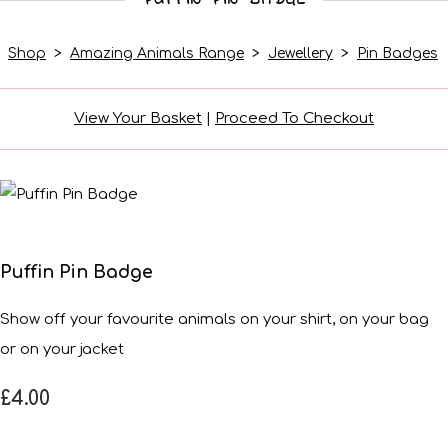
Shop
>
Amazing Animals Range
>
Jewellery
>
Pin Badges
View Your Basket
|
Proceed To Checkout
Puffin Pin Badge
Show off your favourite animals on your shirt, on your bag
or on your jacket
£4.00