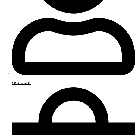
account