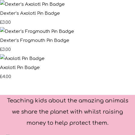
Dexter’s Axolotl Pin Badge
£3.00
Dexter’s Frogmouth Pin Badge
£3.00
Axolotl Pin Badge
£4.00
Teaching kids about the amazing animals
we share the planet with whilst raising
money to help protect them.