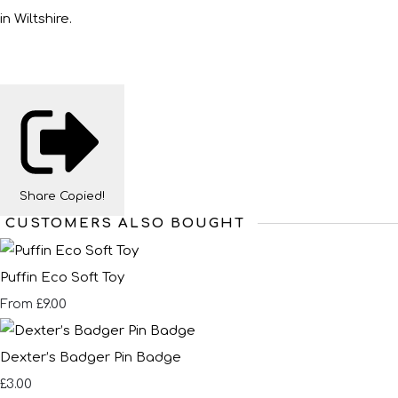
in Wiltshire.
Share
Copied!
CUSTOMERS ALSO BOUGHT
Puffin Eco Soft Toy
£9.00
From
Dexter’s Badger Pin Badge
£3.00