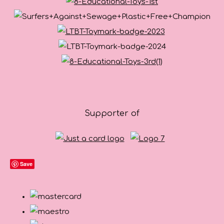
Supporter of
Save