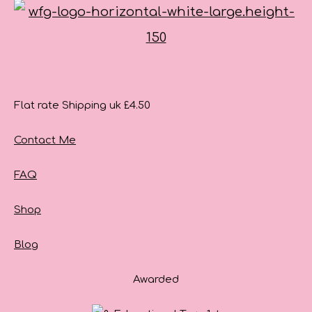
Flat rate Shipping uk £4.50
Contact Me
FAQ
Shop
Blog
Awarded