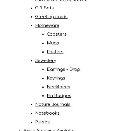
Gift Sets
Greeting cards
Homeware
Coasters
Mugs
Posters
Jewellery
Earrings - Drop
Keyrings
Necklaces
Pin Badges
Nature Journals
Notebooks
Purses
Axels Amazing Axolotls