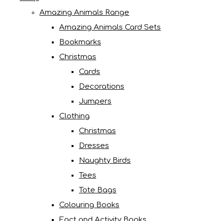
Amazing Animals Range
Amazing Animals Card Sets
Bookmarks
Christmas
Cards
Decorations
Jumpers
Clothing
Christmas
Dresses
Naughty Birds
Tees
Tote Bags
Colouring Books
Fact and Activity Books