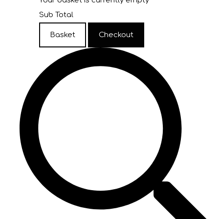
Your basket is currently empty
Sub Total
Basket
Checkout