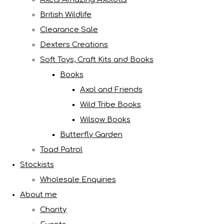
British Wildlife
Clearance Sale
Dexters Creations
Soft Toys, Craft Kits and Books
Books
Axol and Friends
Wild Tribe Books
Wilsow Books
Butterfly Garden
Toad Patrol
Stockists
Wholesale Enquiries
About me
Charity