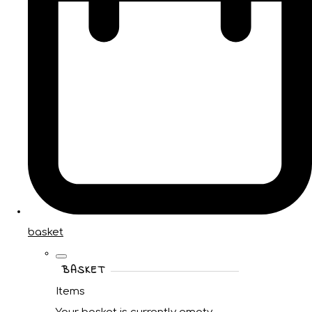
basket
BASKET
Items