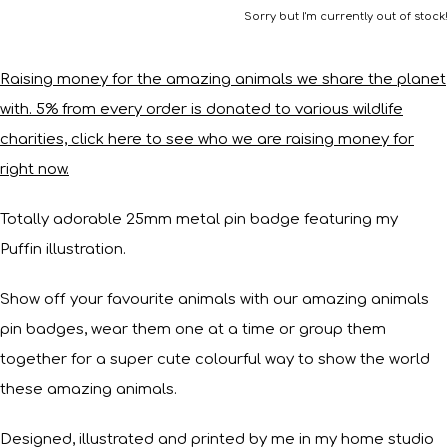
Sorry but I'm currently out of stock!
Raising money for the amazing animals we share the planet
with. 5% from every order is donated to various wildlife
charities, click here to see who we are raising money for
right now.
Totally adorable 25mm metal pin badge featuring my
Puffin illustration.
Show off your favourite animals with our amazing animals
pin badges, wear them one at a time or group them
together for a super cute colourful way to show the world
these amazing animals.
Designed, illustrated and printed by me in my home studio