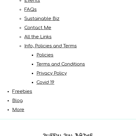
Events
FAQs
Sustainable Biz
Contact Me
All the Links
Info, Policies and Terms
Policies
Terms and Conditions
Privacy Policy
Covid 19
Freebies
Blog
More
PUFFIN PIN BADGE