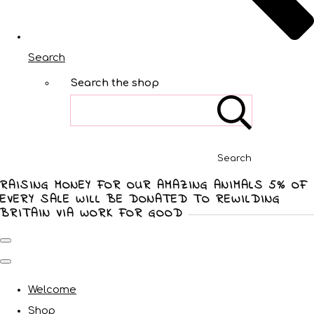
Search
Search the shop
Search
RAISING MONEY FOR OUR AMAZING ANIMALS 5% OF
EVERY SALE WILL BE DONATED TO REWILDING
BRITAIN VIA WORK FOR GOOD
Welcome
Shop