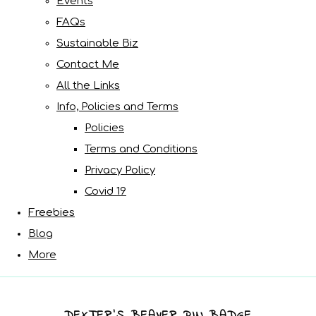
Events
FAQs
Sustainable Biz
Contact Me
All the Links
Info, Policies and Terms
Policies
Terms and Conditions
Privacy Policy
Covid 19
Freebies
Blog
More
DEXTER’S BEAVER PIN BADGE