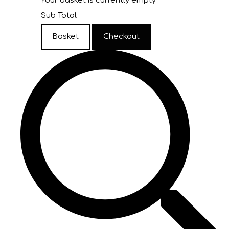
Your basket is currently empty
Sub Total
Basket
Checkout