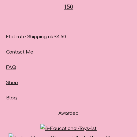
Flat rate Shipping uk £4.50
Contact Me
FAQ
Shop
Blog
Awarded