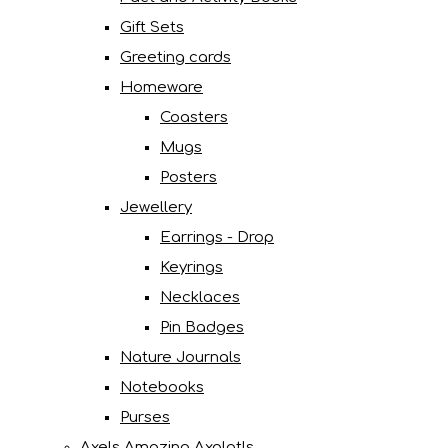
Gift Sets
Greeting cards
Homeware
Coasters
Mugs
Posters
Jewellery
Earrings - Drop
Keyrings
Necklaces
Pin Badges
Nature Journals
Notebooks
Purses
Axels Amazing Axolotls