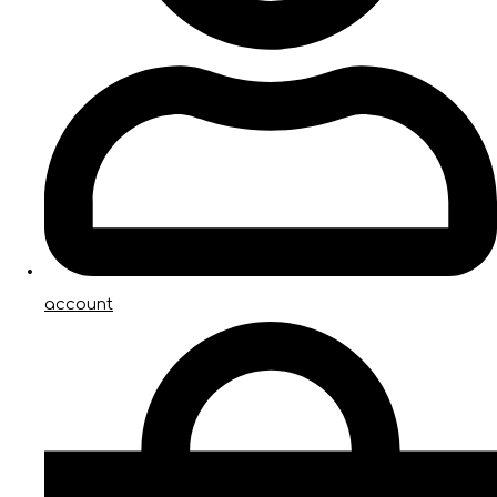
account