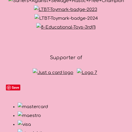
Supporter of
Save