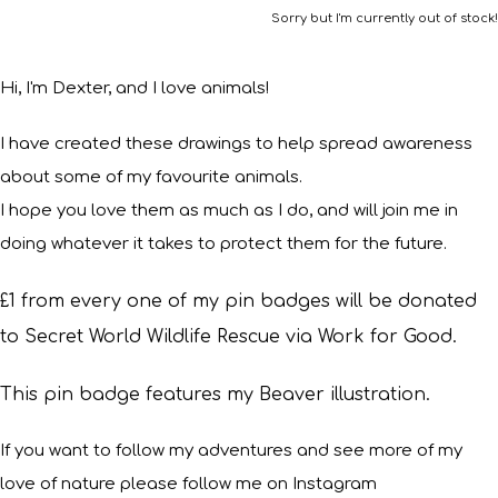
Sorry but I'm currently out of stock!
Hi, I'm Dexter, and I love animals!
I have created these drawings to help spread awareness
about some of my favourite animals.
I hope you love them as much as I do, and will join me in
doing whatever it takes to protect them for the future.
£1 from every one of my pin badges will be donated
to Secret World Wildlife Rescue via Work for Good.
This pin badge features my Beaver illustration.
If you want to follow my adventures and see more of my
love of nature please follow me on Instagram