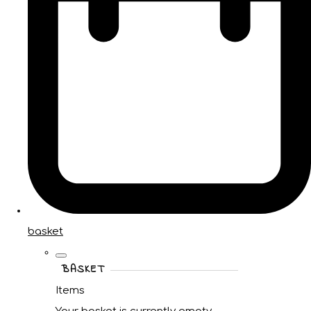
basket
BASKET
Items