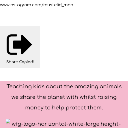
www.instagram.com/mustelid_man
Share
Copied!
Teaching kids about the amazing animals
we share the planet with whilst raising
money to help protect them.