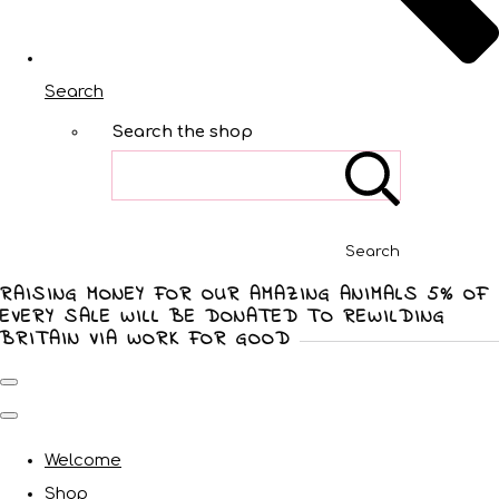
Search
Search the shop
Search
RAISING MONEY FOR OUR AMAZING ANIMALS 5% OF
EVERY SALE WILL BE DONATED TO REWILDING
BRITAIN VIA WORK FOR GOOD
Welcome
Shop