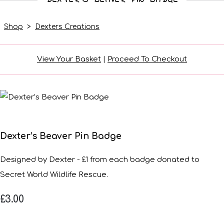
Shop
>
Dexters Creations
View Your Basket
|
Proceed To Checkout
Dexter’s Beaver Pin Badge
Designed by Dexter - £1 from each badge donated to
Secret World Wildlife Rescue.
£3.00