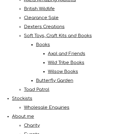
British Wildlife
Clearance Sale
Dexters Creations
Soft Toys, Craft Kits and Books
Books
Axol and Friends
Wild Tribe Books
Wilsow Books
Butterfly Garden
Toad Patrol
Stockists
Wholesale Enquiries
About me
Charity