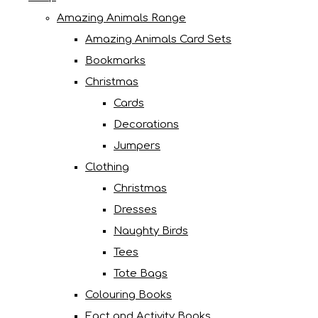
Amazing Animals Range
Amazing Animals Card Sets
Bookmarks
Christmas
Cards
Decorations
Jumpers
Clothing
Christmas
Dresses
Naughty Birds
Tees
Tote Bags
Colouring Books
Fact and Activity Books