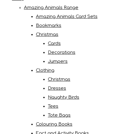
Amazing Animals Range
Amazing Animals Card Sets
Bookmarks
Christmas
Cards
Decorations
Jumpers
Clothing
Christmas
Dresses
Naughty Birds
Tees
Tote Bags
Colouring Books
Fact and Activity Books