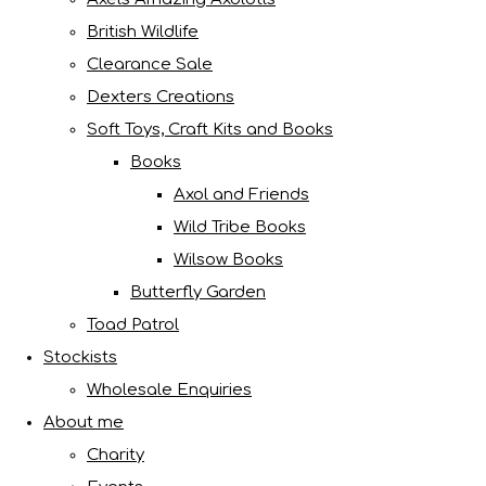
British Wildlife
Clearance Sale
Dexters Creations
Soft Toys, Craft Kits and Books
Books
Axol and Friends
Wild Tribe Books
Wilsow Books
Butterfly Garden
Toad Patrol
Stockists
Wholesale Enquiries
About me
Charity