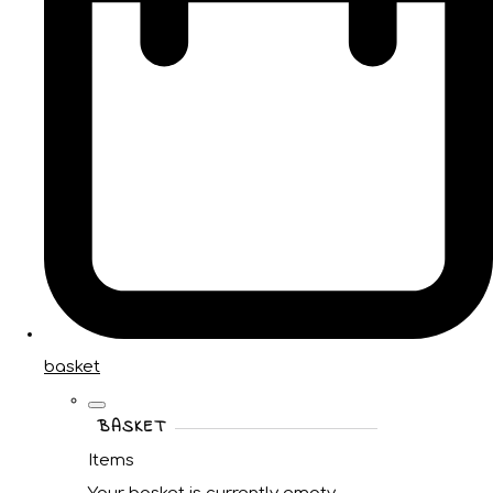
basket
BASKET
Items