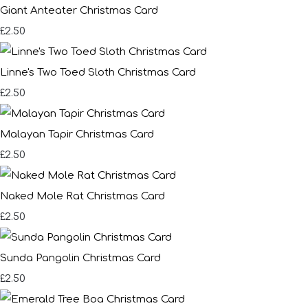
Giant Anteater Christmas Card
£2.50
Linne's Two Toed Sloth Christmas Card
£2.50
Malayan Tapir Christmas Card
£2.50
Naked Mole Rat Christmas Card
£2.50
Sunda Pangolin Christmas Card
£2.50