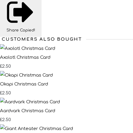
Share
Copied!
CUSTOMERS ALSO BOUGHT
Axolotl Christmas Card
£2.50
Okapi Christmas Card
£2.50
Aardvark Christmas Card
£2.50