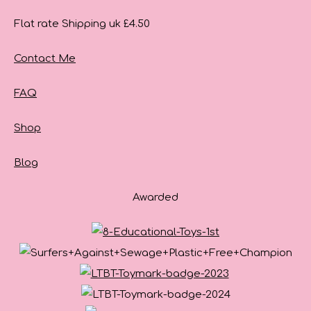
Flat rate Shipping uk £4.50
Contact Me
FAQ
Shop
Blog
Awarded