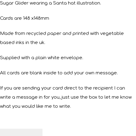
Sugar Glider wearing a Santa hat illustration.
Cards are 148 x148mm
Made from recycled paper and printed with vegetable
based inks in the uk.
Supplied with a plain white envelope.
All cards are blank inside to add your own message.
If you are sending your card direct to the recipient I can
write a message in for you, just use the box to let me know
what you would like me to write.