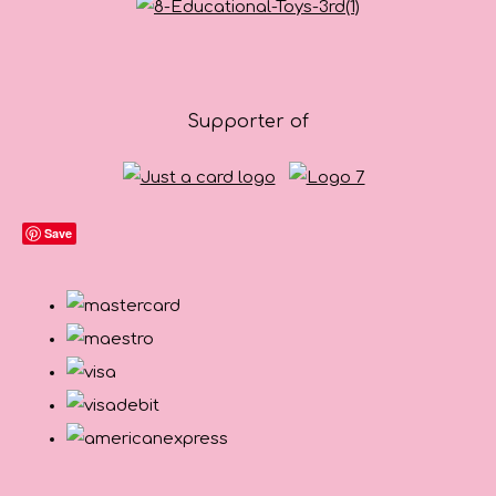
Supporter of
Save