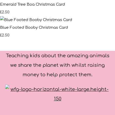
Emerald Tree Boa Christmas Card
£2.50
Blue Footed Booby Christmas Card
£2.50
Teaching kids about the amazing animals
we share the planet with whilst raising
money to help protect them.