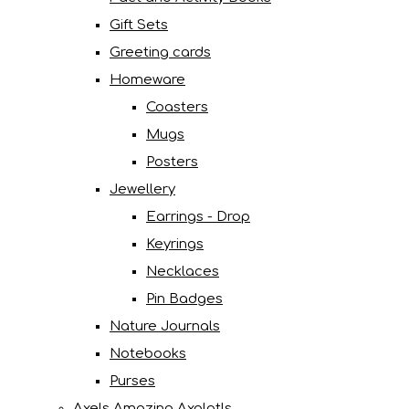
Gift Sets
Greeting cards
Homeware
Coasters
Mugs
Posters
Jewellery
Earrings - Drop
Keyrings
Necklaces
Pin Badges
Nature Journals
Notebooks
Purses
Axels Amazing Axolotls