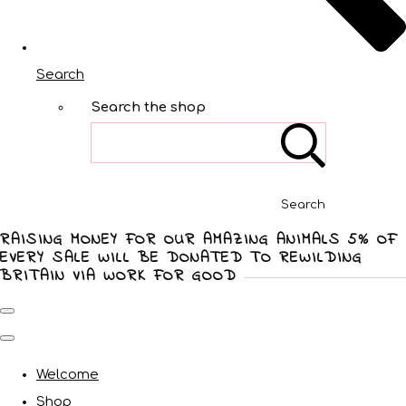
Search
Search the shop
Search
RAISING MONEY FOR OUR AMAZING ANIMALS 5% OF
EVERY SALE WILL BE DONATED TO REWILDING
BRITAIN VIA WORK FOR GOOD
Welcome
Shop