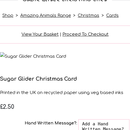
Shop
>
Amazing Animals Range
>
Christmas
>
Cards
View Your Basket
|
Proceed To Checkout
Sugar Glider Christmas Card
Printed in the UK on recycled paper using veg based inks
£2.50
Hand Written Message?: