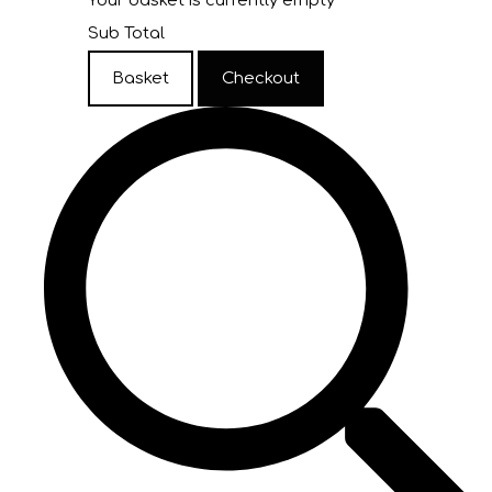
Your basket is currently empty
Sub Total
Basket
Checkout