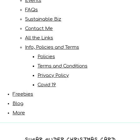
Events
FAQs
Sustainable Biz
Contact Me
All the Links
Info, Policies and Terms
Policies
Terms and Conditions
Privacy Policy
Covid 19
Freebies
Blog
More
SUGAR GLIDER CHRISTMAS CARD