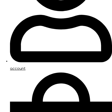
account