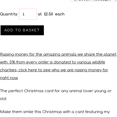
Quantity
:
at £
2.50
each
ADD TO BASKET
Raising money for the amazing animals we share the planet
with. 5% from every order is donated to various wildlife
charities, click here to see who we are raising money for
right now.
The perfect Christmas card for any animal lover young or
old.
Make them smile this Christmas with a card featuring my