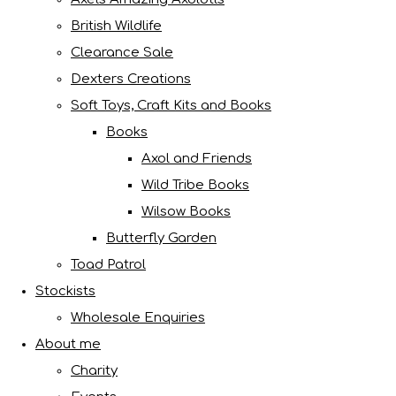
British Wildlife
Clearance Sale
Dexters Creations
Soft Toys, Craft Kits and Books
Books
Axol and Friends
Wild Tribe Books
Wilsow Books
Butterfly Garden
Toad Patrol
Stockists
Wholesale Enquiries
About me
Charity