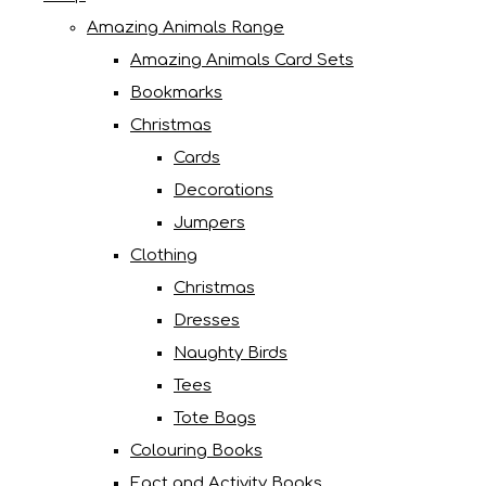
Amazing Animals Range
Amazing Animals Card Sets
Bookmarks
Christmas
Cards
Decorations
Jumpers
Clothing
Christmas
Dresses
Naughty Birds
Tees
Tote Bags
Colouring Books
Fact and Activity Books