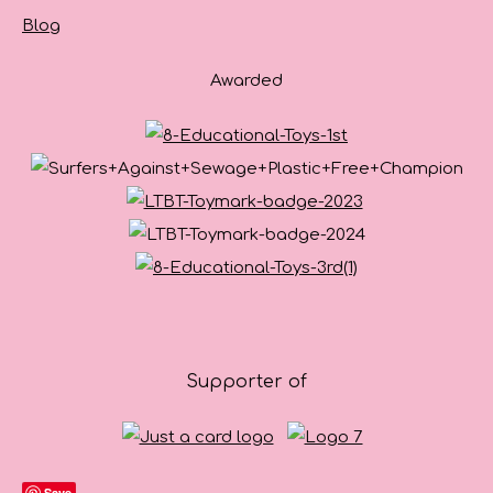
Blog
Awarded
Supporter of
Save