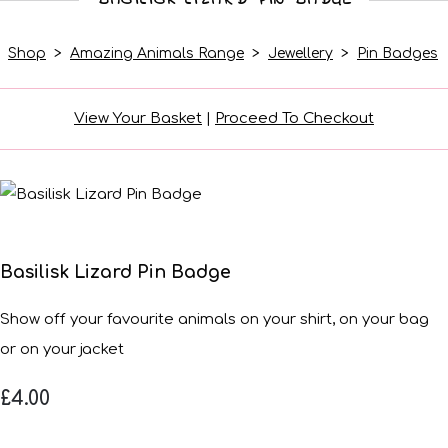
Shop
>
Amazing Animals Range
>
Jewellery
>
Pin Badges
View Your Basket
|
Proceed To Checkout
Basilisk Lizard Pin Badge
Show off your favourite animals on your shirt, on your bag
or on your jacket
£4.00