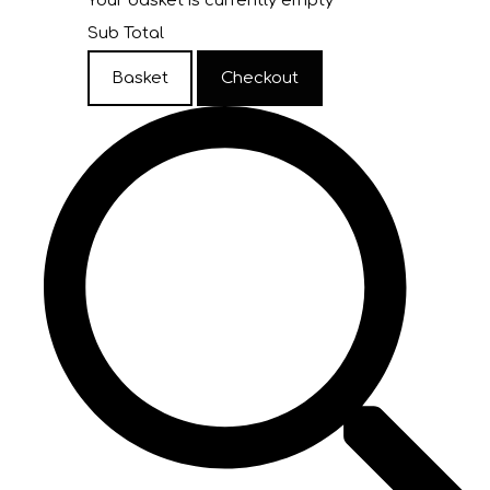
Your basket is currently empty
Sub Total
Basket
Checkout