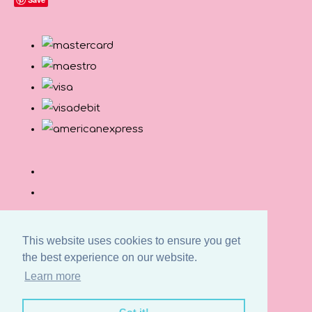
This website uses cookies to ensure you get
the best experience on our website.
© Copyright Button and Squirt 2026. All Rights
Learn more
Reserved.
Designed with
Create