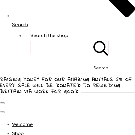
Search
Search the shop
Search
RAISING MONEY FOR OUR AMAZING ANIMALS 5% OF
EVERY SALE WILL BE DONATED TO REWILDING
BRITAIN VIA WORK FOR GOOD
Welcome
Shop