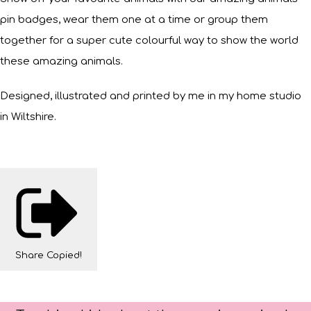
pin badges, wear them one at a time or group them
together for a super cute colourful way to show the world
these amazing animals.
Designed, illustrated and printed by me in my home studio
in Wiltshire.
Share
Copied!