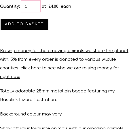
Quantity
:
at £
4.00
each
ADD TO BASKET
Raising money for the amazing animals we share the planet
with. 5% from every order is donated to various wildlife
charities, click here to see who we are raising money for
right now.
Totally adorable 25mm metal pin badge featuring my
Basalisk Lizard illustration.
Background colour may vary.
Show off your favourite animals with our amazing animals