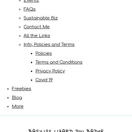
Events
FAQs
Sustainable Biz
Contact Me
All the Links
Info, Policies and Terms
Policies
Terms and Conditions
Privacy Policy
Covid 19
Freebies
Blog
More
BASILISK LIZARD PIN BADGE