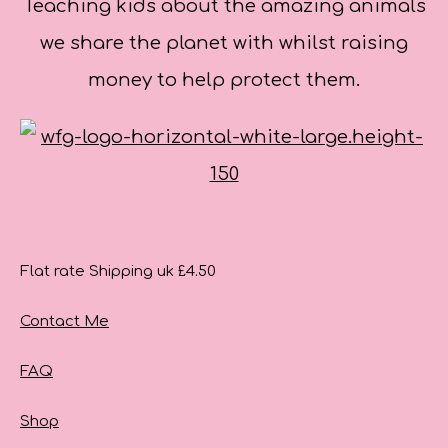
Teaching kids about the amazing animals
we share the planet with whilst raising
money to help protect them.
Flat rate Shipping uk £4.50
Contact Me
FAQ
Shop