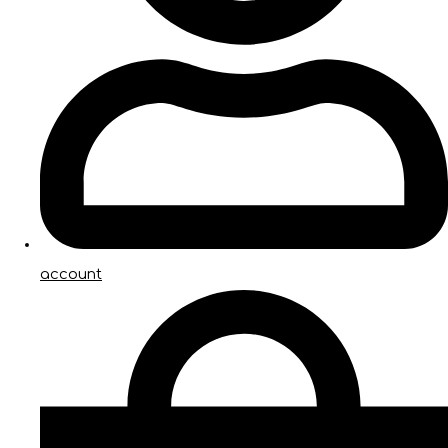
account