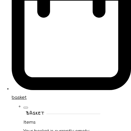
basket
BASKET
Items