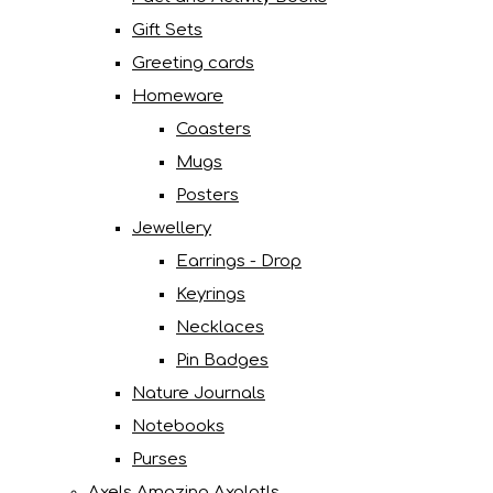
Gift Sets
Greeting cards
Homeware
Coasters
Mugs
Posters
Jewellery
Earrings - Drop
Keyrings
Necklaces
Pin Badges
Nature Journals
Notebooks
Purses
Axels Amazing Axolotls