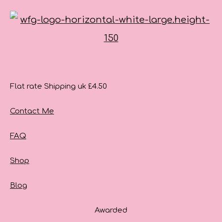
Flat rate Shipping uk £4.50
Contact Me
FAQ
Shop
Blog
Awarded