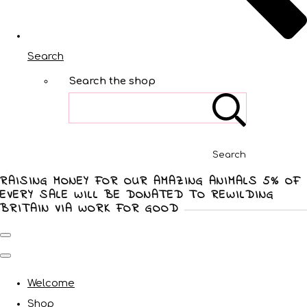
Search
Search the shop
Search
RAISING MONEY FOR OUR AMAZING ANIMALS 5% OF
EVERY SALE WILL BE DONATED TO REWILDING
BRITAIN VIA WORK FOR GOOD
Welcome
Shop