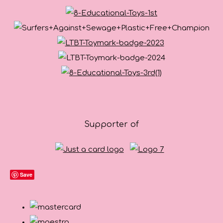
Supporter of
Save