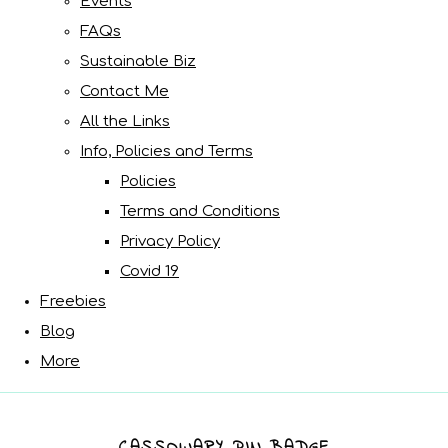
Events
FAQs
Sustainable Biz
Contact Me
All the Links
Info, Policies and Terms
Policies
Terms and Conditions
Privacy Policy
Covid 19
Freebies
Blog
More
CASSOWARY PIN BADGE