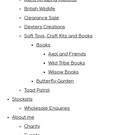
British Wildlife
Clearance Sale
Dexters Creations
Soft Toys, Craft Kits and Books
Books
Axol and Friends
Wild Tribe Books
Wilsow Books
Butterfly Garden
Toad Patrol
Stockists
Wholesale Enquiries
About me
Charity