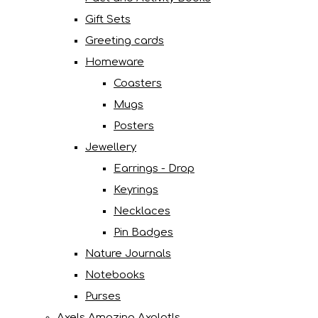
Gift Sets
Greeting cards
Homeware
Coasters
Mugs
Posters
Jewellery
Earrings - Drop
Keyrings
Necklaces
Pin Badges
Nature Journals
Notebooks
Purses
Axels Amazing Axolotls