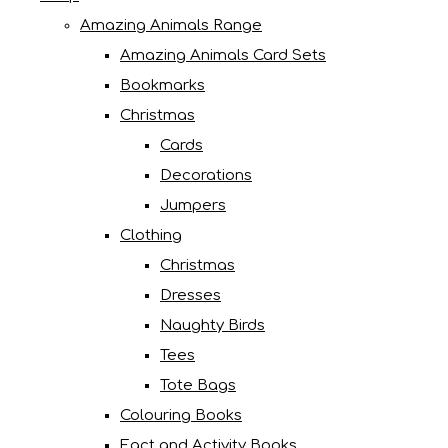
Amazing Animals Range
Amazing Animals Card Sets
Bookmarks
Christmas
Cards
Decorations
Jumpers
Clothing
Christmas
Dresses
Naughty Birds
Tees
Tote Bags
Colouring Books
Fact and Activity Books