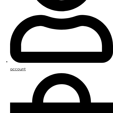
account