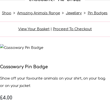
Shop
>
Amazing Animals Range
>
Jewellery
>
Pin Badges
View Your Basket
|
Proceed To Checkout
Cassowary Pin Badge
Show off your favourite animals on your shirt, on your bag
or on your jacket
£4.00