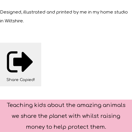
Designed, illustrated and printed by me in my home studio
in Wiltshire.
Share
Copied!
Teaching kids about the amazing animals
we share the planet with whilst raising
money to help protect them.