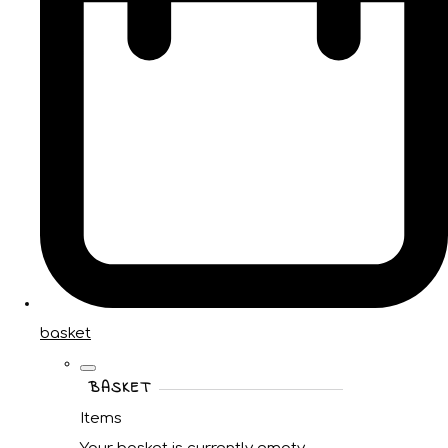
basket
BASKET
Items