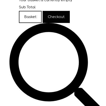
Your basket is currently empty
Sub Total
Basket
Checkout