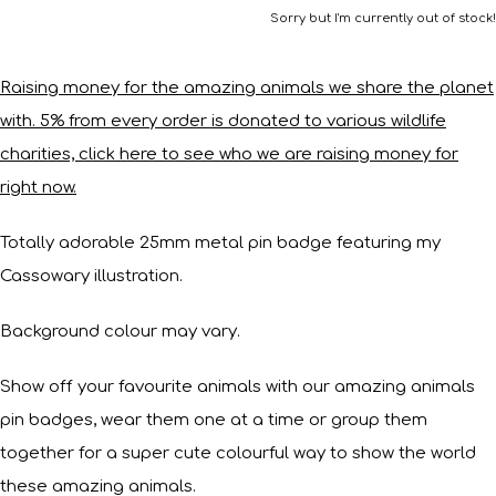
Sorry but I'm currently out of stock!
Raising money for the amazing animals we share the planet
with. 5% from every order is donated to various wildlife
charities, click here to see who we are raising money for
right now.
Totally adorable 25mm metal pin badge featuring my
Cassowary illustration.
Background colour may vary.
Show off your favourite animals with our amazing animals
pin badges, wear them one at a time or group them
together for a super cute colourful way to show the world
these amazing animals.