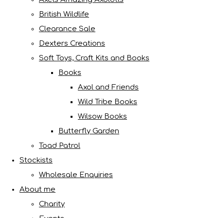
British Wildlife
Clearance Sale
Dexters Creations
Soft Toys, Craft Kits and Books
Books
Axol and Friends
Wild Tribe Books
Wilsow Books
Butterfly Garden
Toad Patrol
Stockists
Wholesale Enquiries
About me
Charity