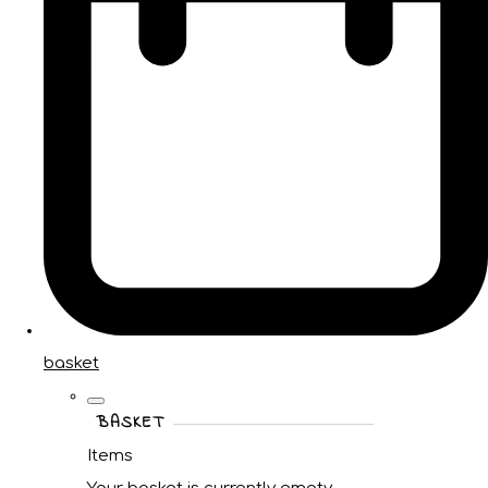
basket
BASKET
Items