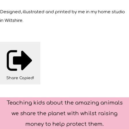
Designed, illustrated and printed by me in my home studio
in Wiltshire.
Share
Copied!
Teaching kids about the amazing animals
we share the planet with whilst raising
money to help protect them.