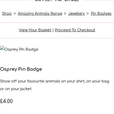
Shop
>
Amazing Animals Range
>
Jewellery
>
Pin Badges
View Your Basket
|
Proceed To Checkout
Osprey Pin Badge
Show off your favourite animals on your shirt, on your bag
or on your jacket
£4.00