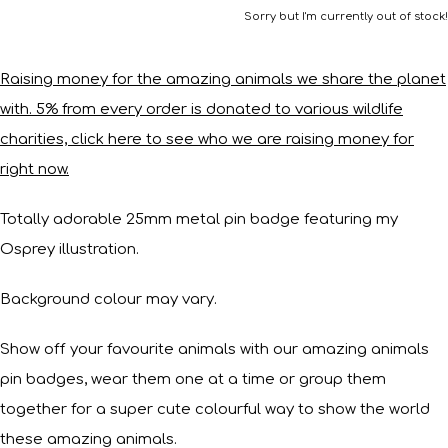
Sorry but I'm currently out of stock!
Raising money for the amazing animals we share the planet
with. 5% from every order is donated to various wildlife
charities, click here to see who we are raising money for
right now.
Totally adorable 25mm metal pin badge featuring my
Osprey illustration.
Background colour may vary.
Show off your favourite animals with our amazing animals
pin badges, wear them one at a time or group them
together for a super cute colourful way to show the world
these amazing animals.