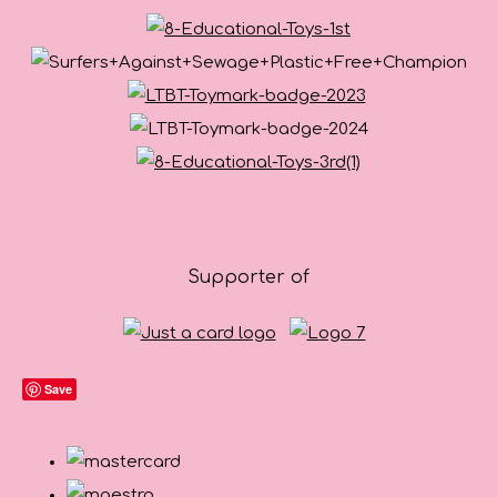
Supporter of
Save