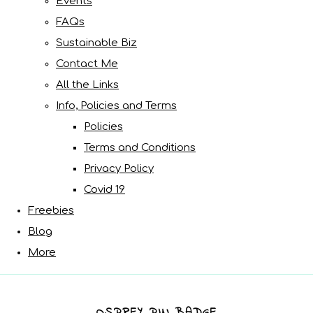
Events
FAQs
Sustainable Biz
Contact Me
All the Links
Info, Policies and Terms
Policies
Terms and Conditions
Privacy Policy
Covid 19
Freebies
Blog
More
OSPREY PIN BADGE