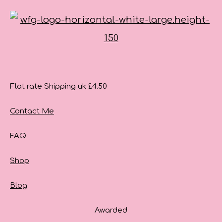
Flat rate Shipping uk £4.50
Contact Me
FAQ
Shop
Blog
Awarded