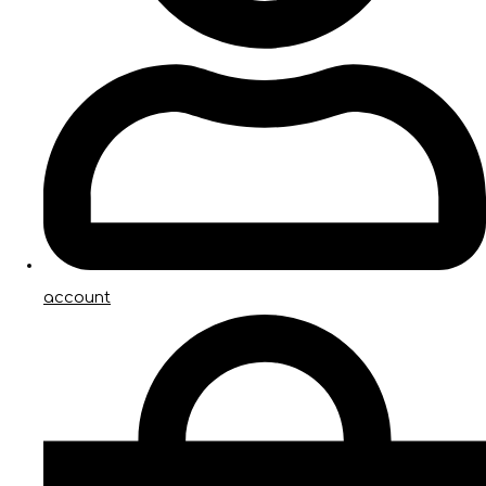
account