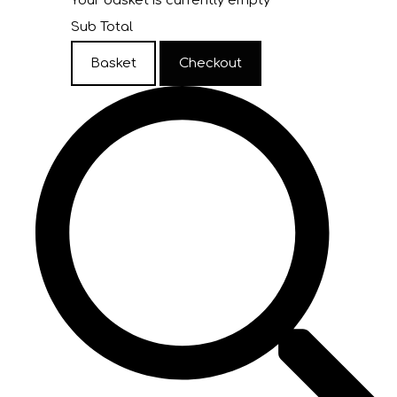
Your basket is currently empty
Sub Total
Basket
Checkout