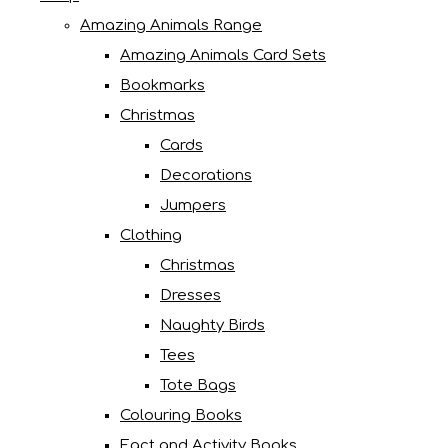
Amazing Animals Range
Amazing Animals Card Sets
Bookmarks
Christmas
Cards
Decorations
Jumpers
Clothing
Christmas
Dresses
Naughty Birds
Tees
Tote Bags
Colouring Books
Fact and Activity Books