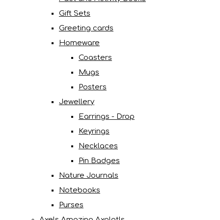
Gift Sets
Greeting cards
Homeware
Coasters
Mugs
Posters
Jewellery
Earrings - Drop
Keyrings
Necklaces
Pin Badges
Nature Journals
Notebooks
Purses
Axels Amazing Axolotls