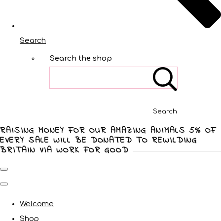
Search
Search the shop
Search
RAISING MONEY FOR OUR AMAZING ANIMALS 5% OF
EVERY SALE WILL BE DONATED TO REWILDING
BRITAIN VIA WORK FOR GOOD
Welcome
Shop