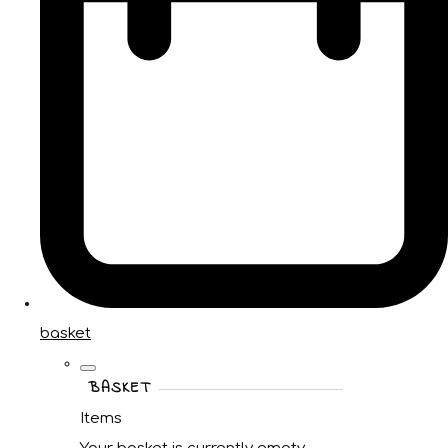
basket
BASKET
Items