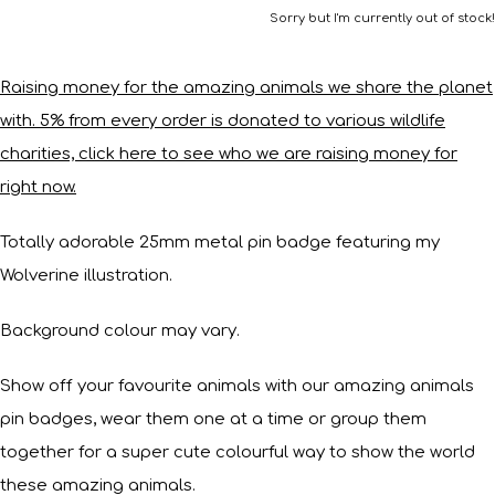
Sorry but I'm currently out of stock!
Raising money for the amazing animals we share the planet
with. 5% from every order is donated to various wildlife
charities, click here to see who we are raising money for
right now.
Totally adorable 25mm metal pin badge featuring my
Wolverine illustration.
Background colour may vary.
Show off your favourite animals with our amazing animals
pin badges, wear them one at a time or group them
together for a super cute colourful way to show the world
these amazing animals.