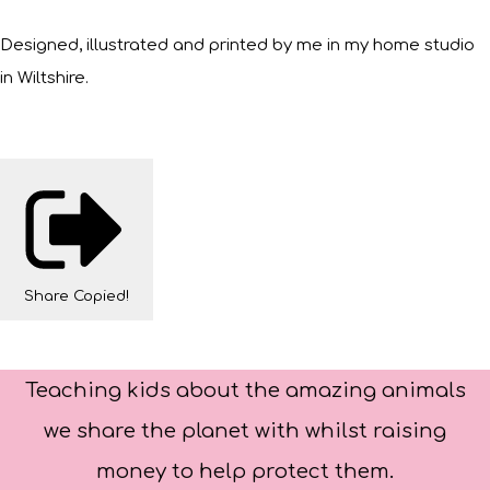
Designed, illustrated and printed by me in my home studio
in Wiltshire.
Share
Copied!
Teaching kids about the amazing animals
we share the planet with whilst raising
money to help protect them.