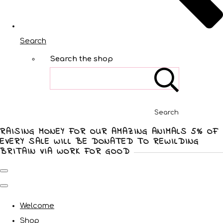
Search
Search the shop
Search
RAISING MONEY FOR OUR AMAZING ANIMALS 5% OF
EVERY SALE WILL BE DONATED TO REWILDING
BRITAIN VIA WORK FOR GOOD
Welcome
Shop