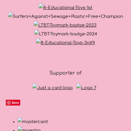
Supporter of
Save