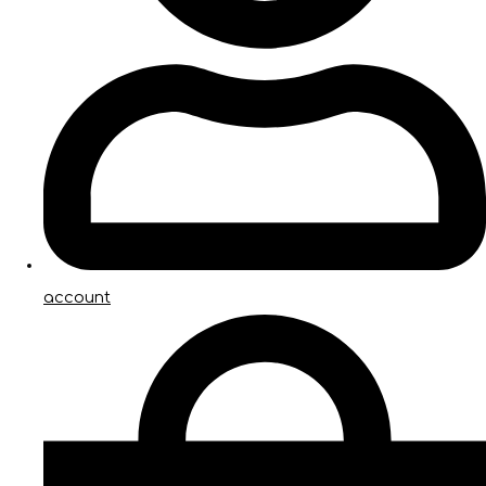
account