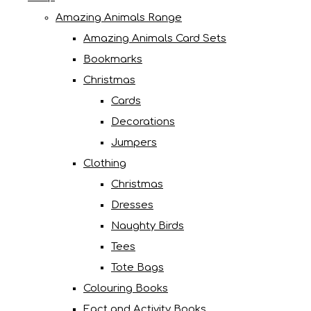
Amazing Animals Range
Amazing Animals Card Sets
Bookmarks
Christmas
Cards
Decorations
Jumpers
Clothing
Christmas
Dresses
Naughty Birds
Tees
Tote Bags
Colouring Books
Fact and Activity Books