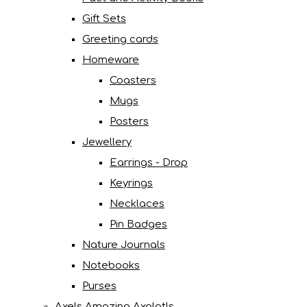
Gift Sets
Greeting cards
Homeware
Coasters
Mugs
Posters
Jewellery
Earrings - Drop
Keyrings
Necklaces
Pin Badges
Nature Journals
Notebooks
Purses
Axels Amazing Axolotls