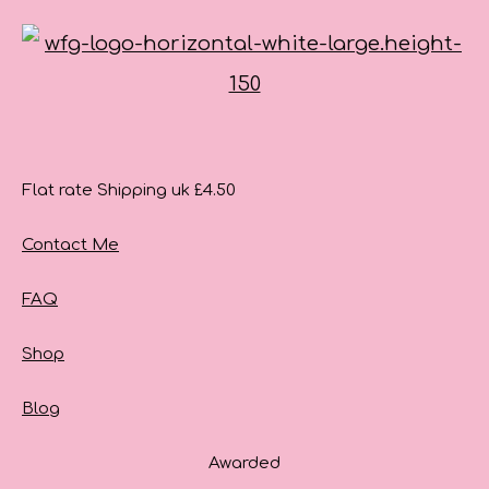
Flat rate Shipping uk £4.50
Contact Me
FAQ
Shop
Blog
Awarded