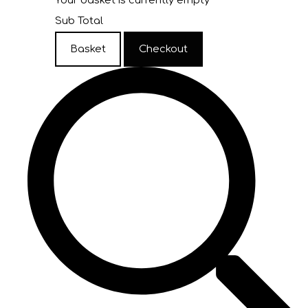
Your basket is currently empty
Sub Total
Basket
Checkout