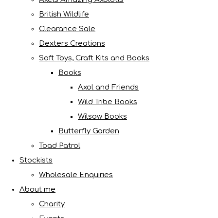
British Wildlife
Clearance Sale
Dexters Creations
Soft Toys, Craft Kits and Books
Books
Axol and Friends
Wild Tribe Books
Wilsow Books
Butterfly Garden
Toad Patrol
Stockists
Wholesale Enquiries
About me
Charity