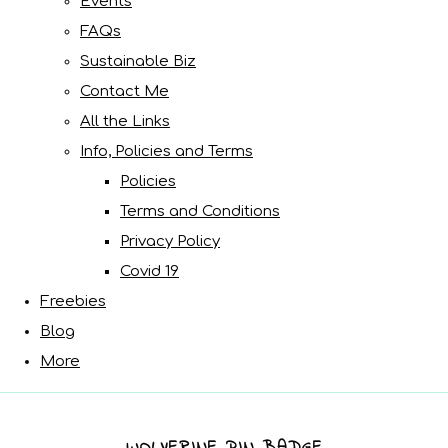
Events
FAQs
Sustainable Biz
Contact Me
All the Links
Info, Policies and Terms
Policies
Terms and Conditions
Privacy Policy
Covid 19
Freebies
Blog
More
WOLVERINE PIN BADGE