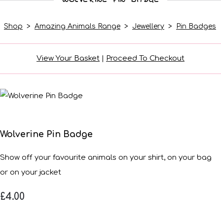
Shop
>
Amazing Animals Range
>
Jewellery
>
Pin Badges
View Your Basket
|
Proceed To Checkout
Wolverine Pin Badge
Show off your favourite animals on your shirt, on your bag
or on your jacket
£4.00