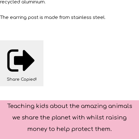
recycled aluminium.
The earring post is made from stainless steel.
Share
Copied!
Teaching kids about the amazing animals
we share the planet with whilst raising
money to help protect them.