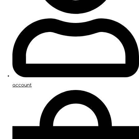
account