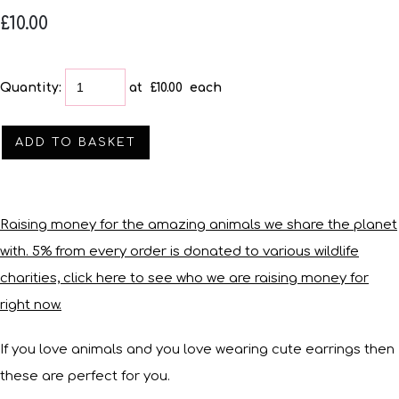
£10.00
Quantity
:
at £
10.00
each
ADD TO BASKET
Raising money for the amazing animals we share the planet
with. 5% from every order is donated to various wildlife
charities, click here to see who we are raising money for
right now.
If you love animals and you love wearing cute earrings then
these are perfect for you.