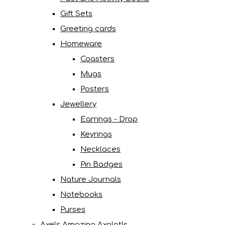
Gift Sets
Greeting cards
Homeware
Coasters
Mugs
Posters
Jewellery
Earrings - Drop
Keyrings
Necklaces
Pin Badges
Nature Journals
Notebooks
Purses
Axels Amazing Axolotls