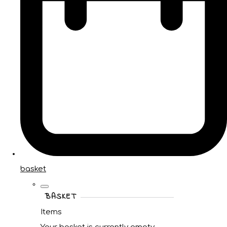
basket
BASKET
Items