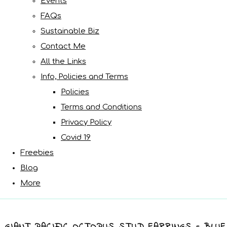
Events
FAQs
Sustainable Biz
Contact Me
All the Links
Info, Policies and Terms
Policies
Terms and Conditions
Privacy Policy
Covid 19
Freebies
Blog
More
GIANT PACIFIC OCTOPUS STUD EARRINGS - BLUE