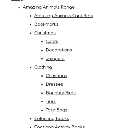
Amazing Animals Range
Amazing Animals Card Sets
Bookmarks
Christmas
Cards
Decorations
Jumpers
Clothing
Christmas
Dresses
Naughty Birds
Tees
Tote Bags
Colouring Books
Fact and Activity Books