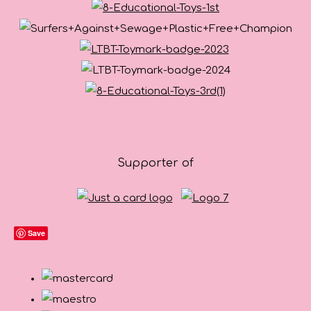
Supporter of
Save