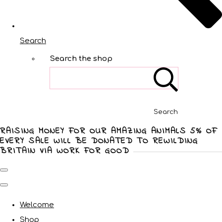
Search
Search the shop
Search
RAISING MONEY FOR OUR AMAZING ANIMALS 5% OF
EVERY SALE WILL BE DONATED TO REWILDING
BRITAIN VIA WORK FOR GOOD
Welcome
Shop