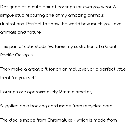
Designed as a cute pair of earrings for everyay wear. A
simple stud featuring one of my amazing animals
illustrations. Perfect to show the world how much you love
animals and nature.
This pair of cute studs features my ilustration of a Giant
Pacific Octopus.
They make a great gift for an animal lover, or a perfect little
treat for yourself.
Earrings are approximately 16mm diameter,
Supplied on a backing card made from recycled card.
The disc is made from Chromaluxe - which is made from