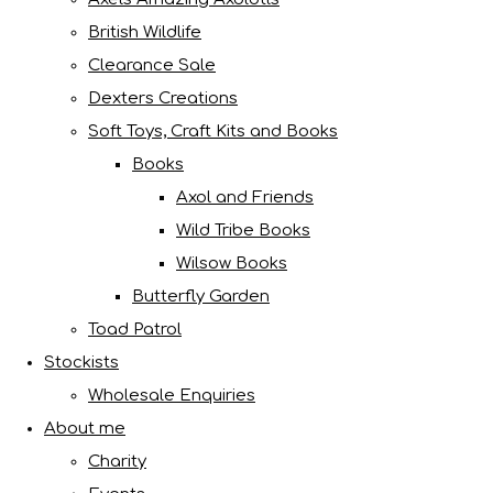
British Wildlife
Clearance Sale
Dexters Creations
Soft Toys, Craft Kits and Books
Books
Axol and Friends
Wild Tribe Books
Wilsow Books
Butterfly Garden
Toad Patrol
Stockists
Wholesale Enquiries
About me
Charity