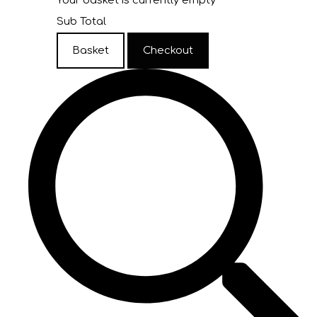
Your basket is currently empty
Sub Total
Basket
Checkout