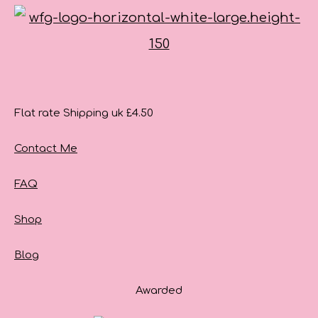
Flat rate Shipping uk £4.50
Contact Me
FAQ
Shop
Blog
Awarded