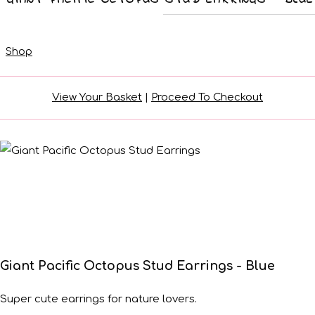
Shop
View Your Basket
|
Proceed To Checkout
Giant Pacific Octopus Stud Earrings - Blue
Super cute earrings for nature lovers.