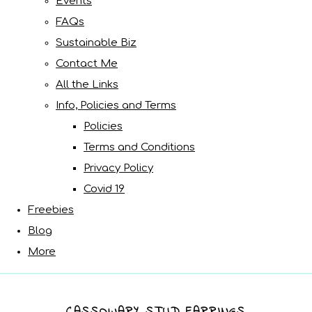
Events
FAQs
Sustainable Biz
Contact Me
All the Links
Info, Policies and Terms
Policies
Terms and Conditions
Privacy Policy
Covid 19
Freebies
Blog
More
CASSOWARY STUD EARRINGS