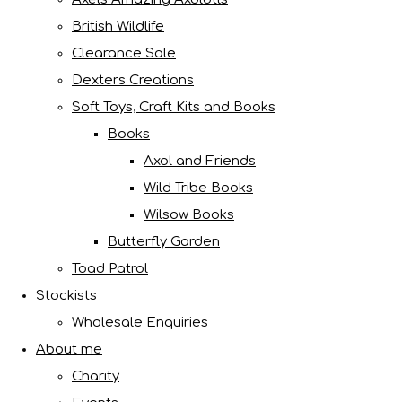
British Wildlife
Clearance Sale
Dexters Creations
Soft Toys, Craft Kits and Books
Books
Axol and Friends
Wild Tribe Books
Wilsow Books
Butterfly Garden
Toad Patrol
Stockists
Wholesale Enquiries
About me
Charity