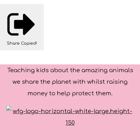
Share
Copied!
Teaching kids about the amazing animals
we share the planet with whilst raising
money to help protect them.