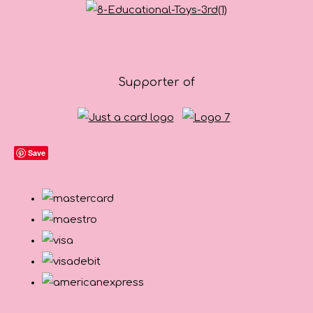
Supporter of
Save