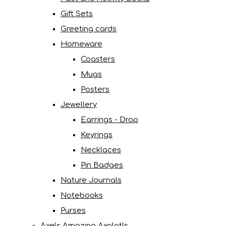
Gift Sets
Greeting cards
Homeware
Coasters
Mugs
Posters
Jewellery
Earrings - Drop
Keyrings
Necklaces
Pin Badges
Nature Journals
Notebooks
Purses
Axels Amazing Axolotls