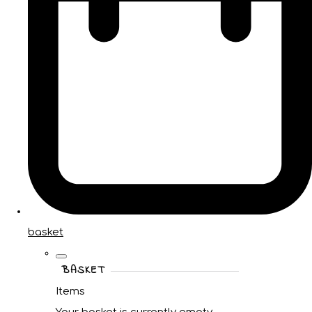
basket
BASKET
Items