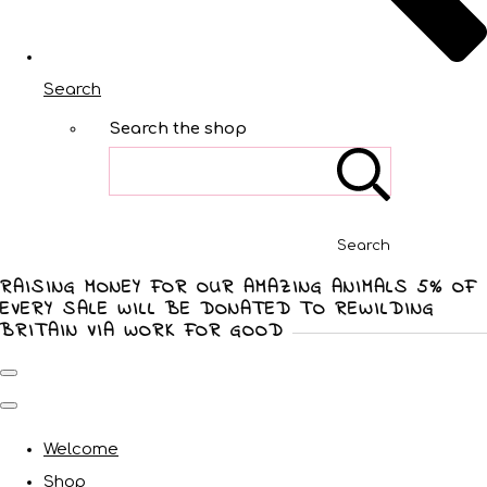
Search
Search the shop
Search
RAISING MONEY FOR OUR AMAZING ANIMALS 5% OF
EVERY SALE WILL BE DONATED TO REWILDING
BRITAIN VIA WORK FOR GOOD
Welcome
Shop