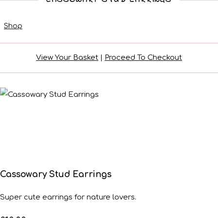
Shop
View Your Basket
|
Proceed To Checkout
Cassowary Stud Earrings
Super cute earrings for nature lovers.