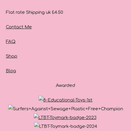
Flat rate Shipping uk £4.50
Contact Me
FAQ
Shop
Blog
Awarded