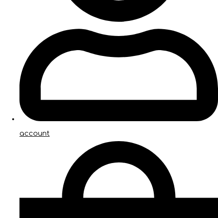
account