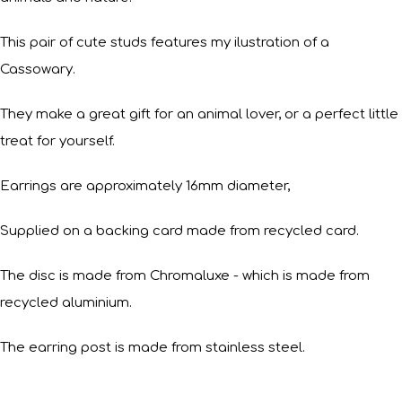
This pair of cute studs features my ilustration of a
Cassowary.
They make a great gift for an animal lover, or a perfect little
treat for yourself.
Earrings are approximately 16mm diameter,
Supplied on a backing card made from recycled card.
The disc is made from Chromaluxe - which is made from
recycled aluminium.
The earring post is made from stainless steel.