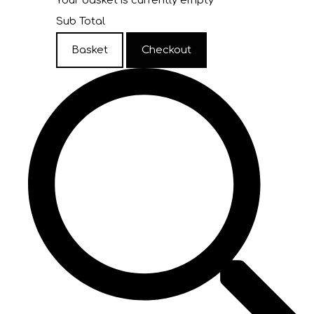
Your basket is currently empty
Sub Total
Basket
Checkout