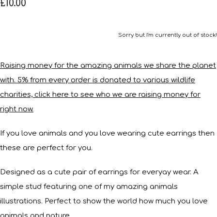
£10.00
Sorry but I'm currently out of stock!
Raising money for the amazing animals we share the planet
with. 5% from every order is donated to various wildlife
charities, click here to see who we are raising money for
right now.
If you love animals and you love wearing cute earrings then
these are perfect for you.
Designed as a cute pair of earrings for everyay wear. A
simple stud featuring one of my amazing animals
illustrations. Perfect to show the world how much you love
animals and nature.