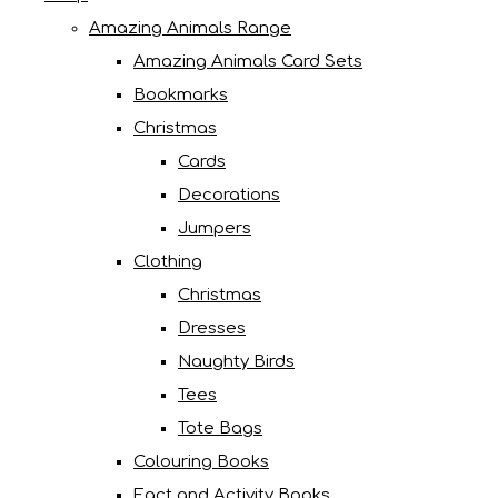
Amazing Animals Range
Amazing Animals Card Sets
Bookmarks
Christmas
Cards
Decorations
Jumpers
Clothing
Christmas
Dresses
Naughty Birds
Tees
Tote Bags
Colouring Books
Fact and Activity Books