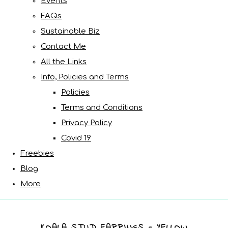
Events
FAQs
Sustainable Biz
Contact Me
All the Links
Info, Policies and Terms
Policies
Terms and Conditions
Privacy Policy
Covid 19
Freebies
Blog
More
KOALA STUD EARRINGS - YELLOW