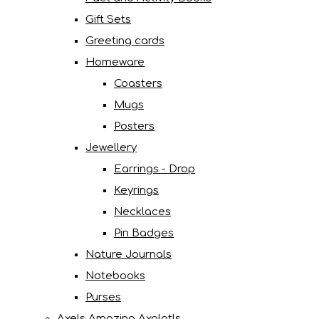
Gift Sets
Greeting cards
Homeware
Coasters
Mugs
Posters
Jewellery
Earrings - Drop
Keyrings
Necklaces
Pin Badges
Nature Journals
Notebooks
Purses
Axels Amazing Axolotls