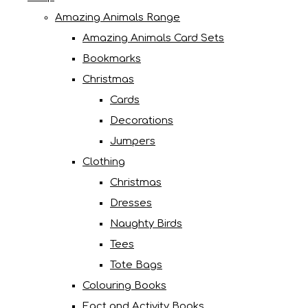
Amazing Animals Range
Amazing Animals Card Sets
Bookmarks
Christmas
Cards
Decorations
Jumpers
Clothing
Christmas
Dresses
Naughty Birds
Tees
Tote Bags
Colouring Books
Fact and Activity Books