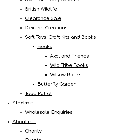
British Wildlife
Clearance Sale
Dexters Creations
Soft Toys, Craft Kits and Books
Books
Axol and Friends
Wild Tribe Books
Wilsow Books
Butterfly Garden
Toad Patrol
Stockists
Wholesale Enquiries
About me
Charity