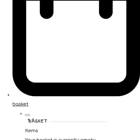
basket
BASKET
Items