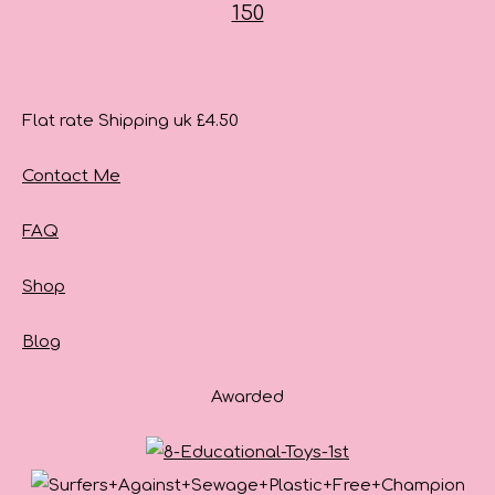
Flat rate Shipping uk £4.50
Contact Me
FAQ
Shop
Blog
Awarded