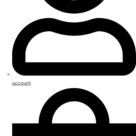
account