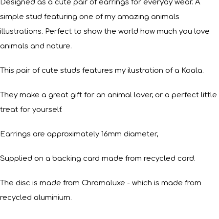
Designed as a cute pair of earrings for everyay wear. A
simple stud featuring one of my amazing animals
illustrations. Perfect to show the world how much you love
animals and nature.
This pair of cute studs features my ilustration of a Koala.
They make a great gift for an animal lover, or a perfect little
treat for yourself.
Earrings are approximately 16mm diameter,
Supplied on a backing card made from recycled card.
The disc is made from Chromaluxe - which is made from
recycled aluminium.