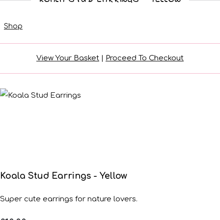
Shop
View Your Basket
|
Proceed To Checkout
Koala Stud Earrings - Yellow
Super cute earrings for nature lovers.