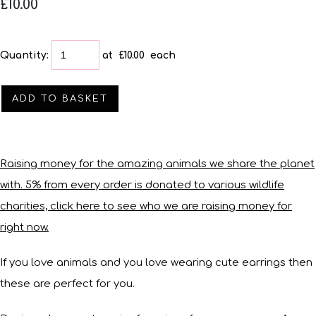
£10.00
Quantity
:
at £
10.00
each
ADD TO BASKET
Raising money for the amazing animals we share the planet
with. 5% from every order is donated to various wildlife
charities, click here to see who we are raising money for
right now.
If you love animals and you love wearing cute earrings then
these are perfect for you.