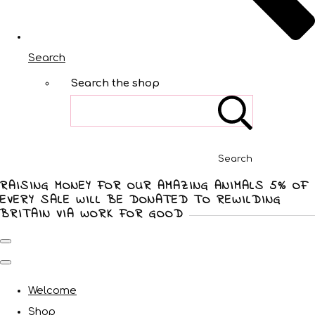
Search
Search the shop
Search
RAISING MONEY FOR OUR AMAZING ANIMALS 5% OF
EVERY SALE WILL BE DONATED TO REWILDING
BRITAIN VIA WORK FOR GOOD
Welcome
Shop