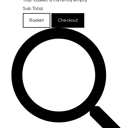
Your basket is currently empty
Sub Total
Basket
Checkout