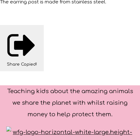
The earring post is made from stainless steel.
Share
Copied!
Teaching kids about the amazing animals
we share the planet with whilst raising
money to help protect them.