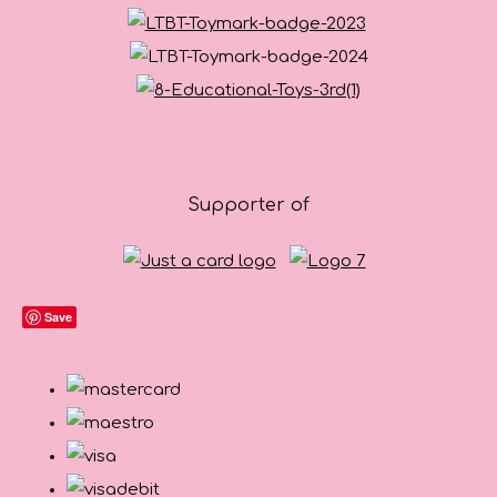
Supporter of
Save