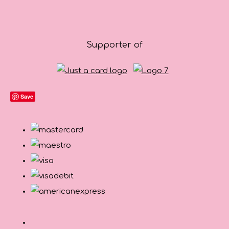
Supporter of
Save