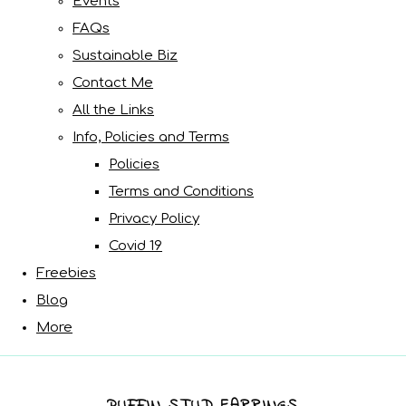
Events
FAQs
Sustainable Biz
Contact Me
All the Links
Info, Policies and Terms
Policies
Terms and Conditions
Privacy Policy
Covid 19
Freebies
Blog
More
PUFFIN STUD EARRINGS