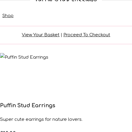
Shop
View Your Basket
|
Proceed To Checkout
Puffin Stud Earrings
Super cute earrings for nature lovers.