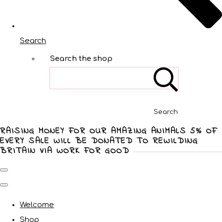
Search
Search the shop
Search
RAISING MONEY FOR OUR AMAZING ANIMALS 5% OF
EVERY SALE WILL BE DONATED TO REWILDING
BRITAIN VIA WORK FOR GOOD
Welcome
Shop