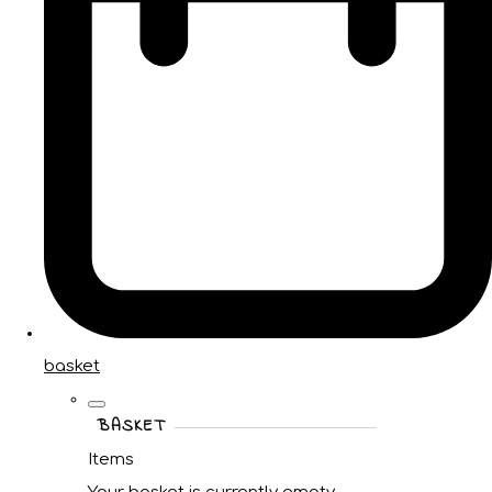
basket
BASKET
Items