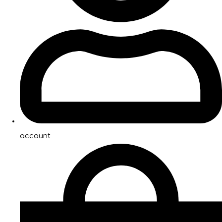
account