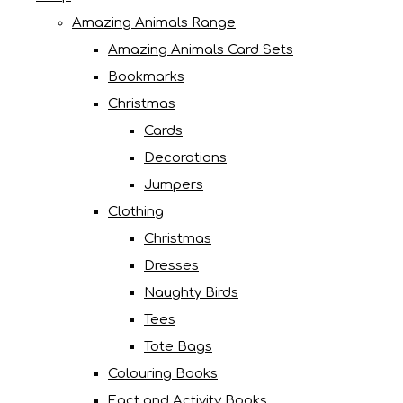
Amazing Animals Range
Amazing Animals Card Sets
Bookmarks
Christmas
Cards
Decorations
Jumpers
Clothing
Christmas
Dresses
Naughty Birds
Tees
Tote Bags
Colouring Books
Fact and Activity Books