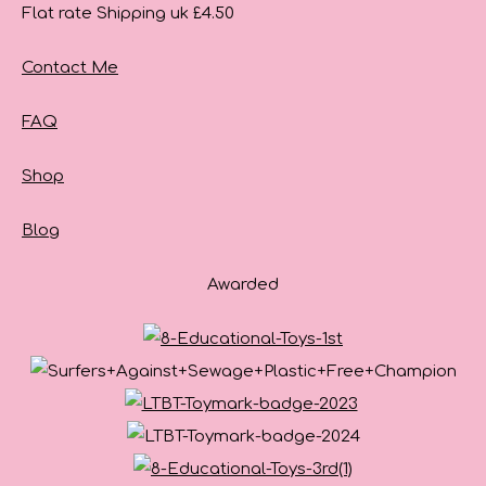
Flat rate Shipping uk £4.50
Contact Me
FAQ
Shop
Blog
Awarded