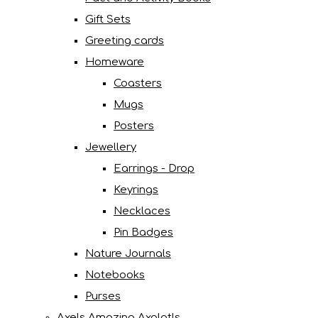
Gift Sets
Greeting cards
Homeware
Coasters
Mugs
Posters
Jewellery
Earrings - Drop
Keyrings
Necklaces
Pin Badges
Nature Journals
Notebooks
Purses
Axels Amazing Axolotls