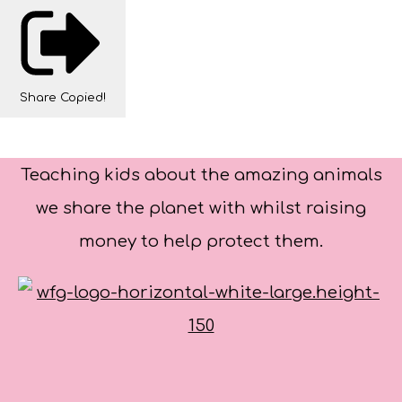
Share
Copied!
Teaching kids about the amazing animals
we share the planet with whilst raising
money to help protect them.