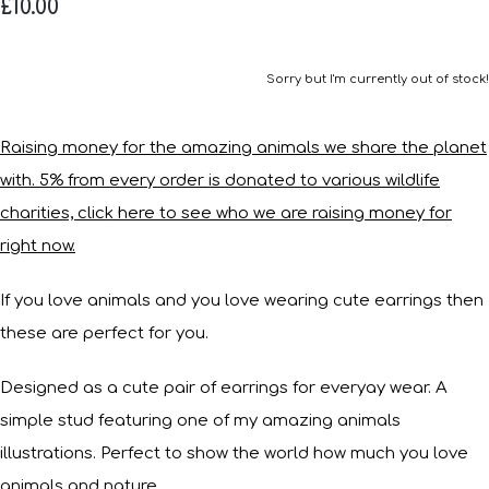
£10.00
Sorry but I'm currently out of stock!
Raising money for the amazing animals we share the planet
with. 5% from every order is donated to various wildlife
charities, click here to see who we are raising money for
right now.
If you love animals and you love wearing cute earrings then
these are perfect for you.
Designed as a cute pair of earrings for everyay wear. A
simple stud featuring one of my amazing animals
illustrations. Perfect to show the world how much you love
animals and nature.