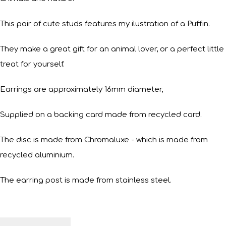
This pair of cute studs features my ilustration of a Puffin.
They make a great gift for an animal lover, or a perfect little
treat for yourself.
Earrings are approximately 16mm diameter,
Supplied on a backing card made from recycled card.
The disc is made from Chromaluxe - which is made from
recycled aluminium.
The earring post is made from stainless steel.