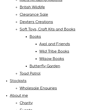
British Wildlife
Clearance Sale
Dexters Creations
Soft Toys, Craft Kits and Books
Books
Axol and Friends
Wild Tribe Books
Wilsow Books
Butterfly Garden
Toad Patrol
Stockists
Wholesale Enquiries
About me
Charity