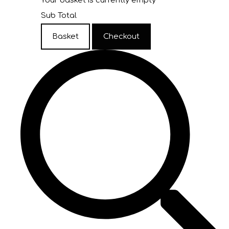
Your basket is currently empty
Sub Total
Basket
Checkout