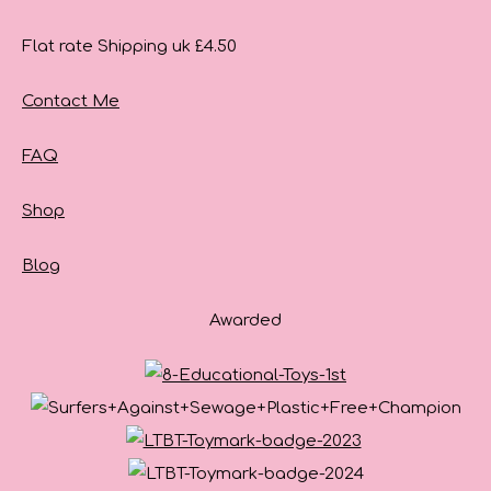
Flat rate Shipping uk £4.50
Contact Me
FAQ
Shop
Blog
Awarded