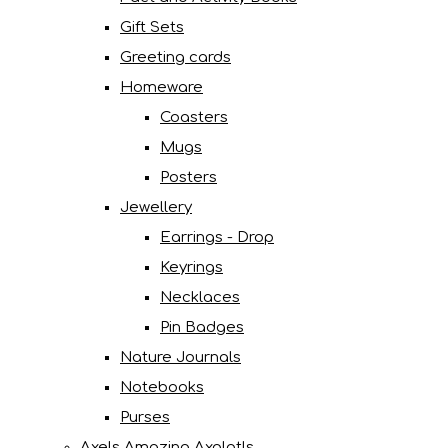
Gift Sets
Greeting cards
Homeware
Coasters
Mugs
Posters
Jewellery
Earrings - Drop
Keyrings
Necklaces
Pin Badges
Nature Journals
Notebooks
Purses
Axels Amazing Axolotls