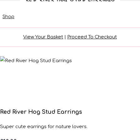
Shop
View Your Basket
|
Proceed To Checkout
Red River Hog Stud Earrings
Super cute earrings for nature lovers.