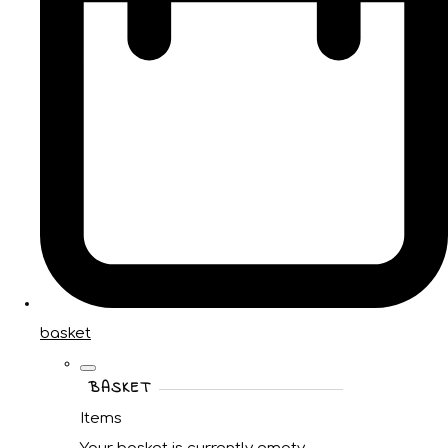
basket
BASKET
Items