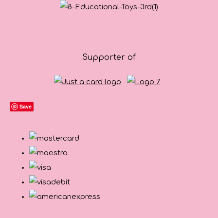
Supporter of
Save