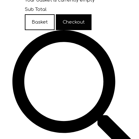
Your basket is currently empty
Sub Total
Basket
Checkout