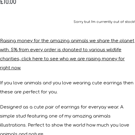
£10.00
Sorry but I'm currently out of stock!
Raising money for the amazing animals we share the planet
with. 5% from every order is donated to various wildlife
charities, click here to see who we are raising money for
right now.
If you love animals and you love wearing cute earrings then
these are perfect for you.
Designed as a cute pair of earrings for everyay wear. A
simple stud featuring one of my amazing animals
illustrations. Perfect to show the world how much you love
animals and nature.