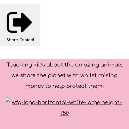
Share
Copied!
Teaching kids about the amazing animals
we share the planet with whilst raising
money to help protect them.