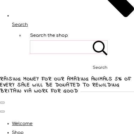
Search
Search the shop
Search
RAISING MONEY FOR OUR AMAZING ANIMALS 5% OF
EVERY SALE WILL BE DONATED TO REWILDING
BRITAIN VIA WORK FOR GOOD
Welcome
Shop