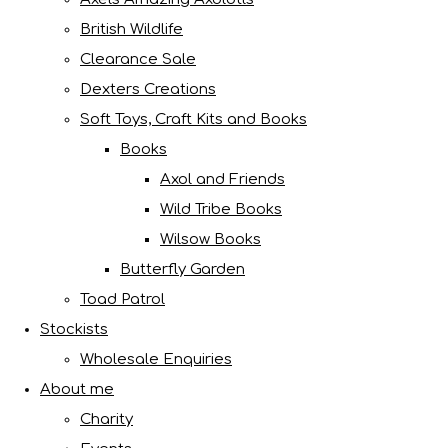
British Wildlife
Clearance Sale
Dexters Creations
Soft Toys, Craft Kits and Books
Books
Axol and Friends
Wild Tribe Books
Wilsow Books
Butterfly Garden
Toad Patrol
Stockists
Wholesale Enquiries
About me
Charity