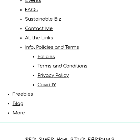
Events
FAQs
Sustainable Biz
Contact Me
All the Links
Info, Policies and Terms
Policies
Terms and Conditions
Privacy Policy
Covid 19
Freebies
Blog
More
RED RIVER HOG STUD EARRINGS