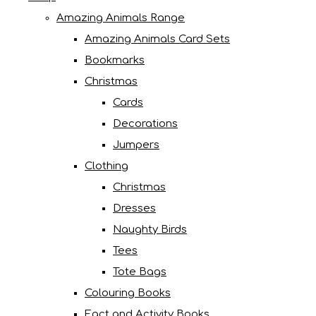
Amazing Animals Range
Amazing Animals Card Sets
Bookmarks
Christmas
Cards
Decorations
Jumpers
Clothing
Christmas
Dresses
Naughty Birds
Tees
Tote Bags
Colouring Books
Fact and Activity Books