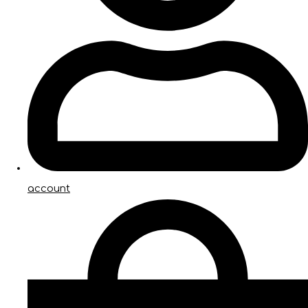
account