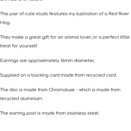
This pair of cute studs features my ilustration of a Red River
Hog.
They make a great gift for an animal lover, or a perfect little
treat for yourself.
Earrings are approximately 16mm diameter,
Supplied on a backing card made from recycled card.
The disc is made from Chromaluxe - which is made from
recycled aluminium.
The earring post is made from stainless steel.