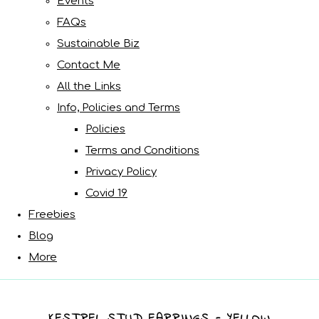
Events
FAQs
Sustainable Biz
Contact Me
All the Links
Info, Policies and Terms
Policies
Terms and Conditions
Privacy Policy
Covid 19
Freebies
Blog
More
KESTREL STUD EARRINGS - YELLOW