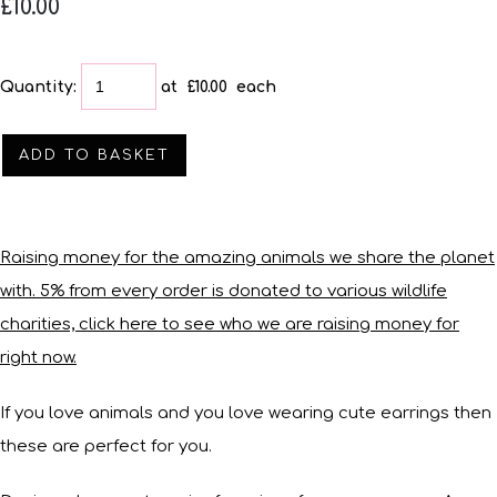
£10.00
Quantity
:
at £
10.00
each
ADD TO BASKET
Raising money for the amazing animals we share the planet
with. 5% from every order is donated to various wildlife
charities, click here to see who we are raising money for
right now.
If you love animals and you love wearing cute earrings then
these are perfect for you.