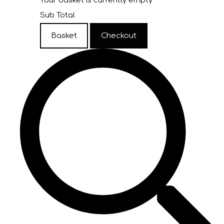
Your basket is currently empty
Sub Total
Basket
Checkout