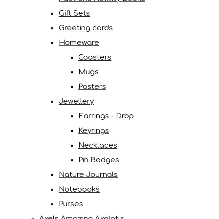
Gift Sets
Greeting cards
Homeware
Coasters
Mugs
Posters
Jewellery
Earrings - Drop
Keyrings
Necklaces
Pin Badges
Nature Journals
Notebooks
Purses
Axels Amazing Axolotls