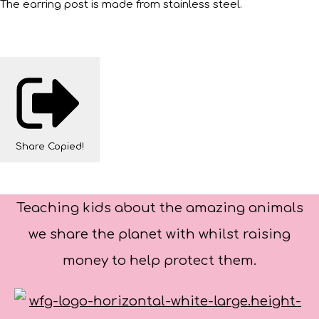
The earring post is made from stainless steel.
Share
Copied!
Teaching kids about the amazing animals
we share the planet with whilst raising
money to help protect them.