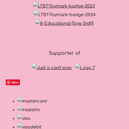
Supporter of
Save