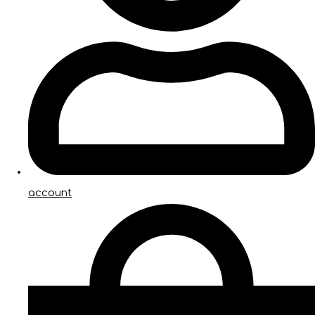
account