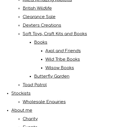
British Wildlife
Clearance Sale
Dexters Creations
Soft Toys, Craft Kits and Books
Books
Axol and Friends
Wild Tribe Books
Wilsow Books
Butterfly Garden
Toad Patrol
Stockists
Wholesale Enquiries
About me
Charity