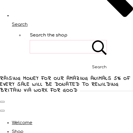
Search
Search the shop
Search
RAISING MONEY FOR OUR AMAZING ANIMALS 5% OF
EVERY SALE WILL BE DONATED TO REWILDING
BRITAIN VIA WORK FOR GOOD
Welcome
Shop