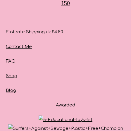
Flat rate Shipping uk £4.50
Contact Me
FAQ
Shop
Blog
Awarded