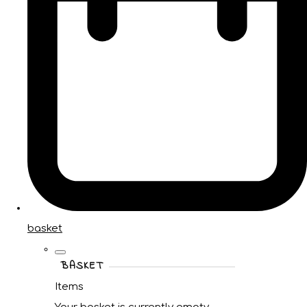
basket
BASKET
Items