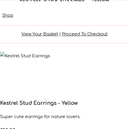
Shop
View Your Basket
|
Proceed To Checkout
Kestrel Stud Earrings - Yellow
Super cute earrings for nature lovers.