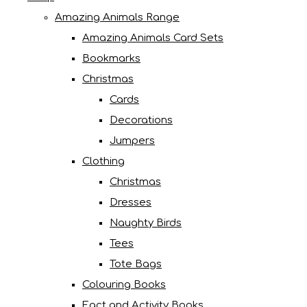
Amazing Animals Range
Amazing Animals Card Sets
Bookmarks
Christmas
Cards
Decorations
Jumpers
Clothing
Christmas
Dresses
Naughty Birds
Tees
Tote Bags
Colouring Books
Fact and Activity Books