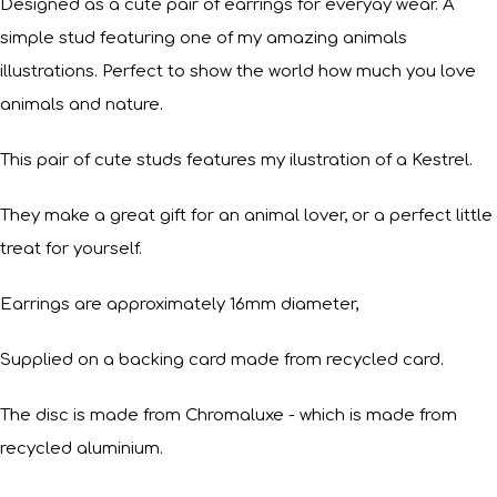
Designed as a cute pair of earrings for everyay wear. A
simple stud featuring one of my amazing animals
illustrations. Perfect to show the world how much you love
animals and nature.
This pair of cute studs features my ilustration of a Kestrel.
They make a great gift for an animal lover, or a perfect little
treat for yourself.
Earrings are approximately 16mm diameter,
Supplied on a backing card made from recycled card.
The disc is made from Chromaluxe - which is made from
recycled aluminium.