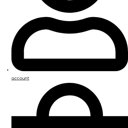
account