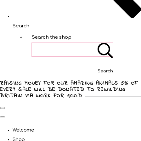
Search
Search the shop
Search
RAISING MONEY FOR OUR AMAZING ANIMALS 5% OF
EVERY SALE WILL BE DONATED TO REWILDING
BRITAIN VIA WORK FOR GOOD
Welcome
Shop