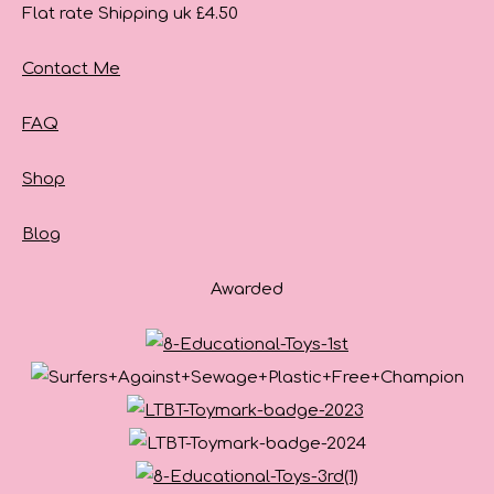
Flat rate Shipping uk £4.50
Contact Me
FAQ
Shop
Blog
Awarded