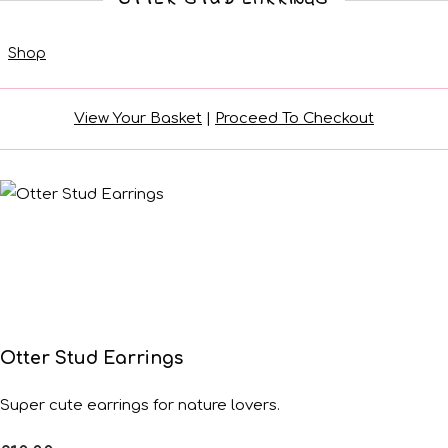
Shop
View Your Basket
|
Proceed To Checkout
Otter Stud Earrings
Super cute earrings for nature lovers.