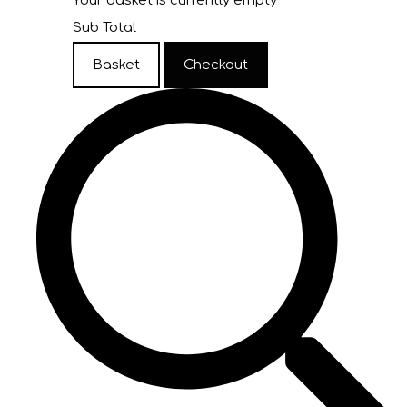
Your basket is currently empty
Sub Total
Basket
Checkout