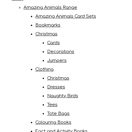
Amazing Animals Range
Amazing Animals Card Sets
Bookmarks
Christmas
Cards
Decorations
Jumpers
Clothing
Christmas
Dresses
Naughty Birds
Tees
Tote Bags
Colouring Books
Fact and Activity Books