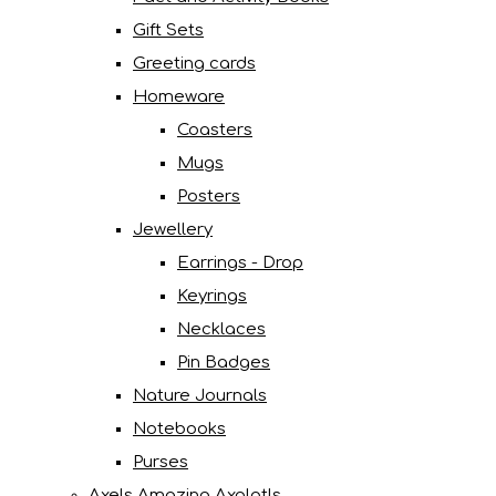
Gift Sets
Greeting cards
Homeware
Coasters
Mugs
Posters
Jewellery
Earrings - Drop
Keyrings
Necklaces
Pin Badges
Nature Journals
Notebooks
Purses
Axels Amazing Axolotls