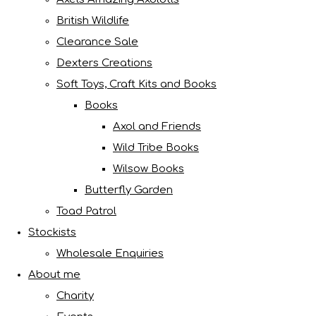
British Wildlife
Clearance Sale
Dexters Creations
Soft Toys, Craft Kits and Books
Books
Axol and Friends
Wild Tribe Books
Wilsow Books
Butterfly Garden
Toad Patrol
Stockists
Wholesale Enquiries
About me
Charity