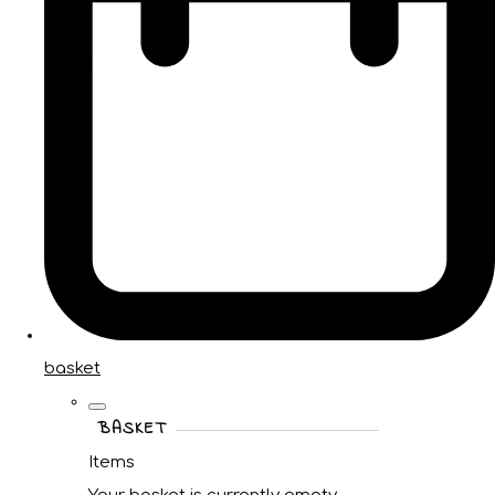
basket
BASKET
Items