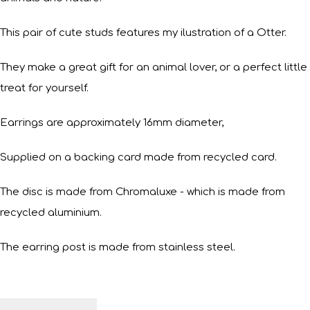
This pair of cute studs features my ilustration of a Otter.
They make a great gift for an animal lover, or a perfect little
treat for yourself.
Earrings are approximately 16mm diameter,
Supplied on a backing card made from recycled card.
The disc is made from Chromaluxe - which is made from
recycled aluminium.
The earring post is made from stainless steel.