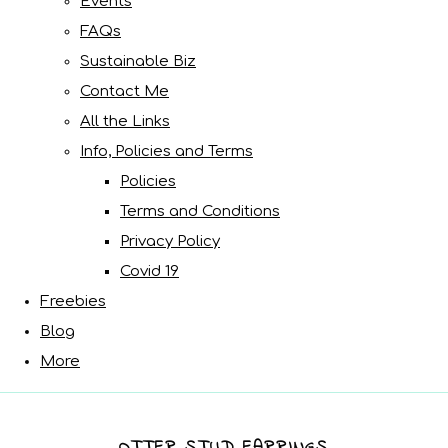
Events
FAQs
Sustainable Biz
Contact Me
All the Links
Info, Policies and Terms
Policies
Terms and Conditions
Privacy Policy
Covid 19
Freebies
Blog
More
OTTER STUD EARRINGS