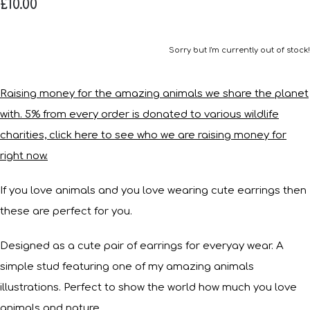
£10.00
Sorry but I'm currently out of stock!
Raising money for the amazing animals we share the planet
with. 5% from every order is donated to various wildlife
charities, click here to see who we are raising money for
right now.
If you love animals and you love wearing cute earrings then
these are perfect for you.
Designed as a cute pair of earrings for everyay wear. A
simple stud featuring one of my amazing animals
illustrations. Perfect to show the world how much you love
animals and nature.