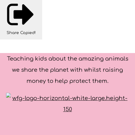
Share
Copied!
Teaching kids about the amazing animals
we share the planet with whilst raising
money to help protect them.