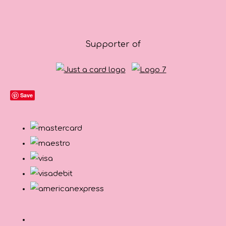
Supporter of
Save