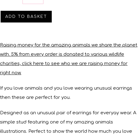
ADD TO BASKET
Raising money for the amazing animals we share the planet
with. 5% from every order is donated to various wildlife
charities, click here to see who we are raising money for
right now.
If you love animals and you love wearing unusual earrings
then these are perfect for you.
Designed as an unusual pair of earrings for everyay wear. A
simple stud featuring one of my amazing animals
illustrations. Perfect to show the world how much you love