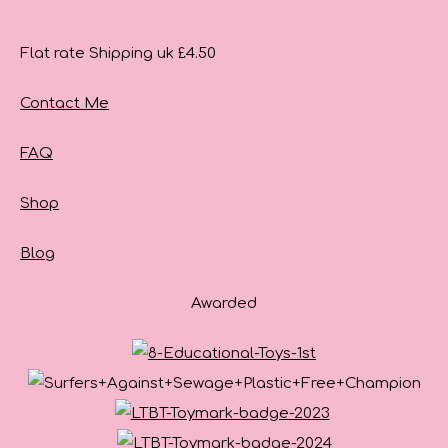
Flat rate Shipping uk £4.50
Contact Me
FAQ
Shop
Blog
Awarded