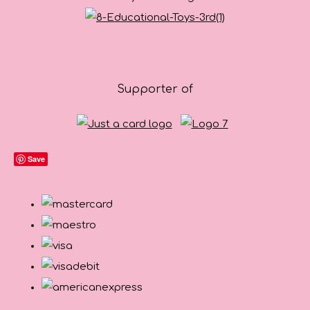
Supporter of
Save