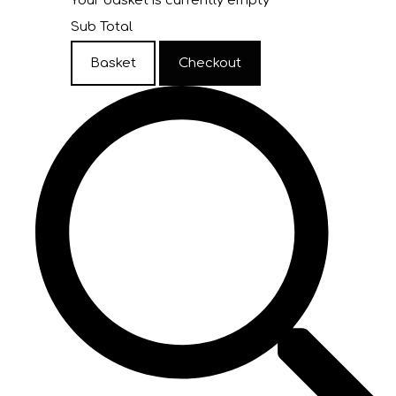
Your basket is currently empty
Sub Total
Basket
Checkout