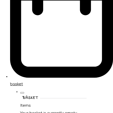
basket
BASKET
Items