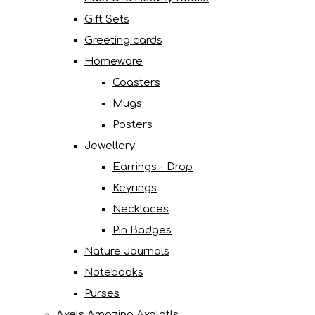
Gift Sets
Greeting cards
Homeware
Coasters
Mugs
Posters
Jewellery
Earrings - Drop
Keyrings
Necklaces
Pin Badges
Nature Journals
Notebooks
Purses
Axels Amazing Axolotls