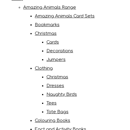
Amazing Animals Range
Amazing Animals Card Sets
Bookmarks
Christmas
Cards
Decorations
Jumpers
Clothing
Christmas
Dresses
Naughty Birds
Tees
Tote Bags
Colouring Books
Fact and Activity Books