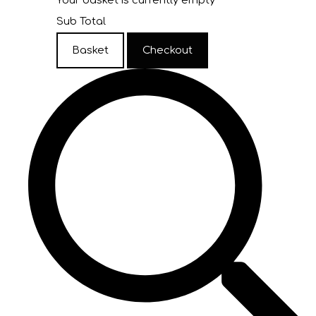
Your basket is currently empty
Sub Total
Basket
Checkout