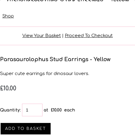
Shop
View Your Basket
|
Proceed To Checkout
Parasaurolophus Stud Earrings - Yellow
Super cute earrings for dinosaur lovers.
£10.00
Quantity
:
at £
10.00
each
ADD TO BASKET