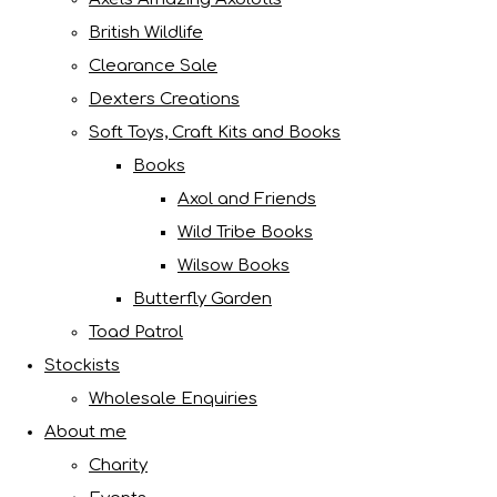
British Wildlife
Clearance Sale
Dexters Creations
Soft Toys, Craft Kits and Books
Books
Axol and Friends
Wild Tribe Books
Wilsow Books
Butterfly Garden
Toad Patrol
Stockists
Wholesale Enquiries
About me
Charity