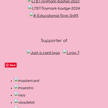
Supporter of
Save