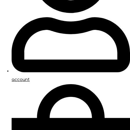
account