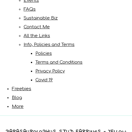
Events
FAQs
Sustainable Biz
Contact Me
All the Links
Info, Policies and Terms
Policies
Terms and Conditions
Privacy Policy
Covid 19
Freebies
Blog
More
PARASAUROLOPHUS STUD EARRINGS - YELLOW