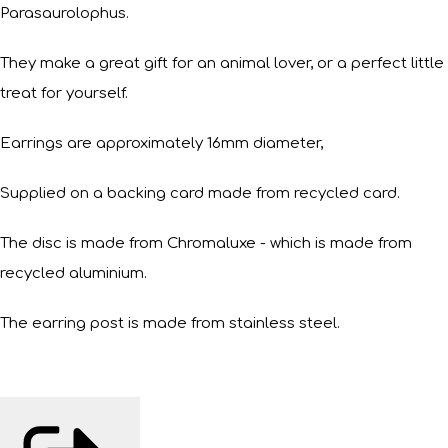
Parasaurolophus.
They make a great gift for an animal lover, or a perfect little
treat for yourself.
Earrings are approximately 16mm diameter,
Supplied on a backing card made from recycled card.
The disc is made from Chromaluxe - which is made from
recycled aluminium.
The earring post is made from stainless steel.