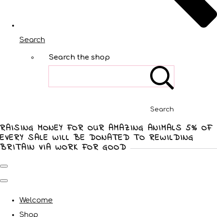
Search
Search the shop
Search
RAISING MONEY FOR OUR AMAZING ANIMALS 5% OF
EVERY SALE WILL BE DONATED TO REWILDING
BRITAIN VIA WORK FOR GOOD
Welcome
Shop