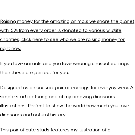
Raising money for the amazing animals we share the planet
with. 5% from every order is donated to various wildlife
charities, click here to see who we are raising money for
right now.
If you love animals and you love wearing unusual earrings
then these are perfect for you.
Designed as an unusual pair of earrings for everyay wear. A
simple stud featuring one of my amazing dinosaurs
illustrations. Perfect to show the world how much you love
dinosaurs and natural history.
This pair of cute studs features my ilustration of a