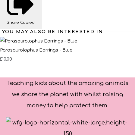
Share
Copied!
YOU MAY ALSO BE INTERESTED IN
Parasaurolophus Earrings - Blue
£10.00
Teaching kids about the amazing animals
we share the planet with whilst raising
money to help protect them.