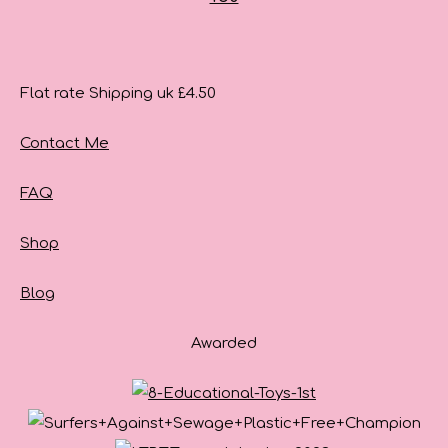
Flat rate Shipping uk £4.50
Contact Me
FAQ
Shop
Blog
Awarded