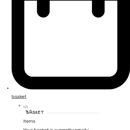
basket
BASKET
Items