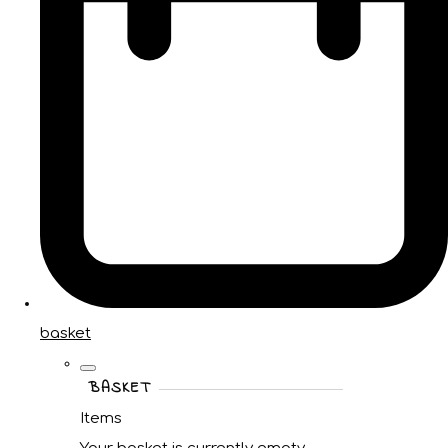
basket
BASKET
Items