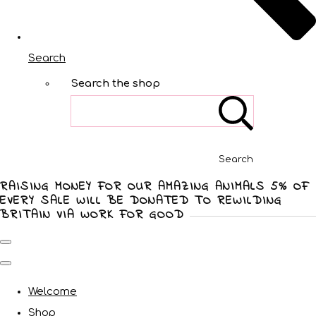
Search
Search the shop
Search
RAISING MONEY FOR OUR AMAZING ANIMALS 5% OF
EVERY SALE WILL BE DONATED TO REWILDING
BRITAIN VIA WORK FOR GOOD
Welcome
Shop