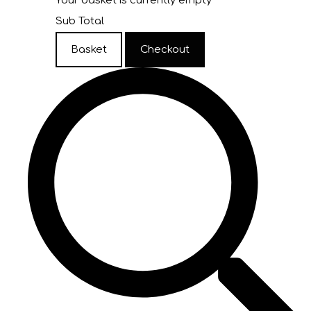
Your basket is currently empty
Sub Total
Basket
Checkout