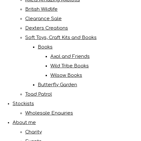
British Wildlife
Clearance Sale
Dexters Creations
Soft Toys, Craft Kits and Books
Books
Axol and Friends
Wild Tribe Books
Wilsow Books
Butterfly Garden
Toad Patrol
Stockists
Wholesale Enquiries
About me
Charity