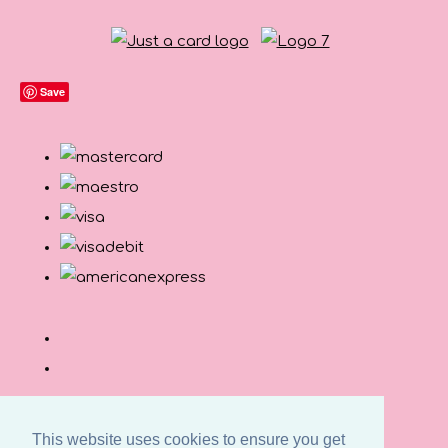
Save
This website uses cookies to ensure you get