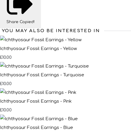
Share
Copied!
YOU MAY ALSO BE INTERESTED IN
Ichthyosaur Fossil Earrings - Yellow
£10.00
Ichthyosaur Fossil Earrings - Turquoise
£10.00
Ichthyosaur Fossil Earrings - Pink
£10.00
Ichthyosaur Fossil Earrings - Blue