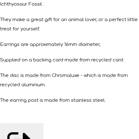
Ichthyosaur Fossil .
They make a great gift for an animal lover, or a perfect little
treat for yourself.
Earrings are approximately 16mm diameter,
Supplied on a backing card made from recycled card.
The disc is made from Chromaluxe - which is made from
recycled aluminium.
The earring post is made from stainless steel.