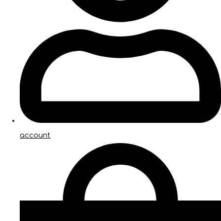
account