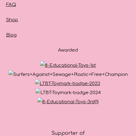
FAQ
Shop
Blog
Awarded
Supporter of