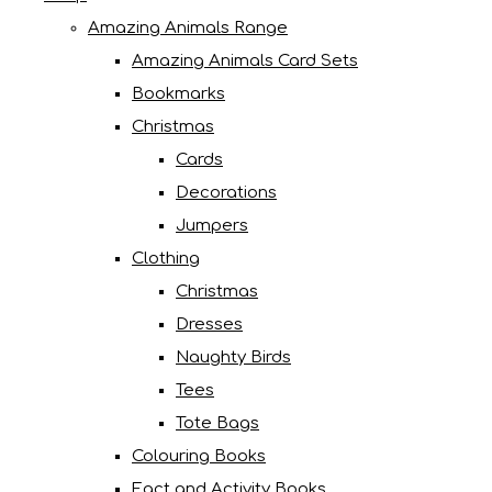
Amazing Animals Range
Amazing Animals Card Sets
Bookmarks
Christmas
Cards
Decorations
Jumpers
Clothing
Christmas
Dresses
Naughty Birds
Tees
Tote Bags
Colouring Books
Fact and Activity Books