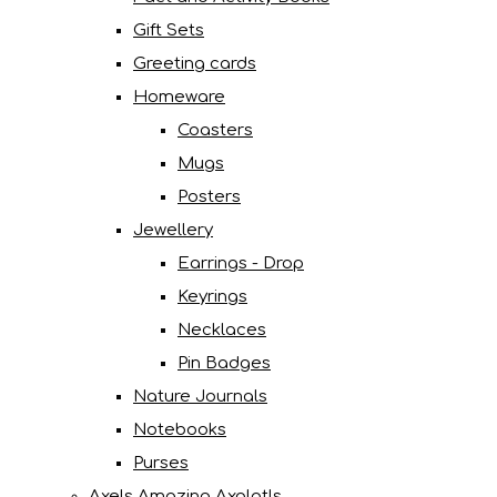
Gift Sets
Greeting cards
Homeware
Coasters
Mugs
Posters
Jewellery
Earrings - Drop
Keyrings
Necklaces
Pin Badges
Nature Journals
Notebooks
Purses
Axels Amazing Axolotls