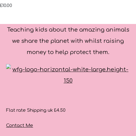
£10.00
Teaching kids about the amazing animals
we share the planet with whilst raising
money to help protect them.
Flat rate Shipping uk £4.50
Contact Me