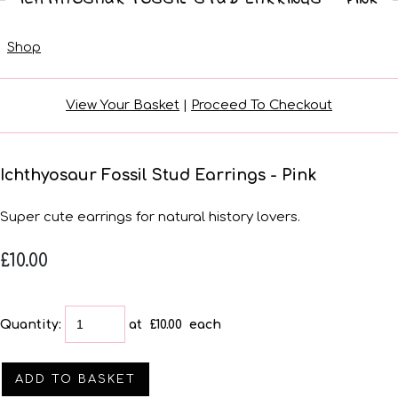
Shop
View Your Basket
|
Proceed To Checkout
Ichthyosaur Fossil Stud Earrings - Pink
Super cute earrings for natural history lovers.
£10.00
Quantity
:
at £
10.00
each
ADD TO BASKET