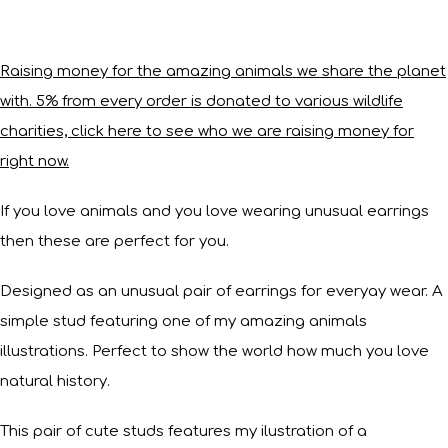
Raising money for the amazing animals we share the planet
with. 5% from every order is donated to various wildlife
charities, click here to see who we are raising money for
right now.
If you love animals and you love wearing unusual earrings
then these are perfect for you.
Designed as an unusual pair of earrings for everyay wear. A
simple stud featuring one of my amazing animals
illustrations. Perfect to show the world how much you love
natural history.
This pair of cute studs features my ilustration of a