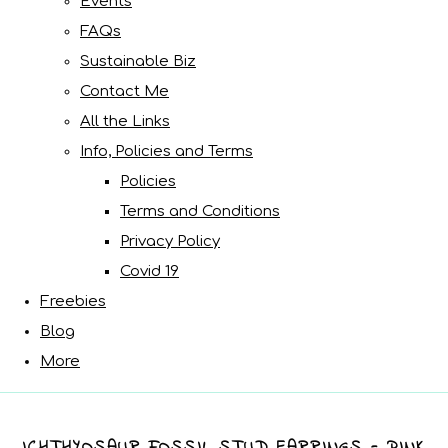
Events
FAQs
Sustainable Biz
Contact Me
All the Links
Info, Policies and Terms
Policies
Terms and Conditions
Privacy Policy
Covid 19
Freebies
Blog
More
ICHTHYOSAUR FOSSIL STUD EARRINGS - PINK