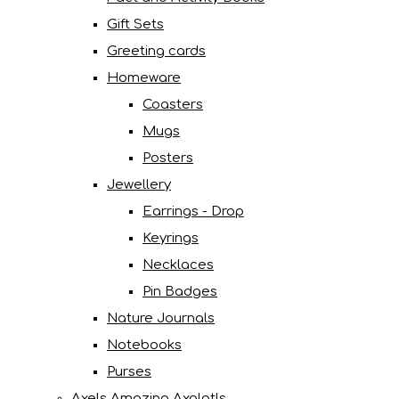
Gift Sets
Greeting cards
Homeware
Coasters
Mugs
Posters
Jewellery
Earrings - Drop
Keyrings
Necklaces
Pin Badges
Nature Journals
Notebooks
Purses
Axels Amazing Axolotls