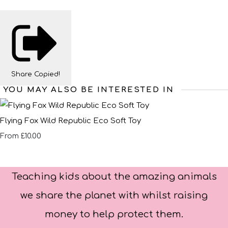
Share
Copied!
YOU MAY ALSO BE INTERESTED IN
Flying Fox Wild Republic Eco Soft Toy
£10.00
From
Teaching kids about the amazing animals
we share the planet with whilst raising
money to help protect them.