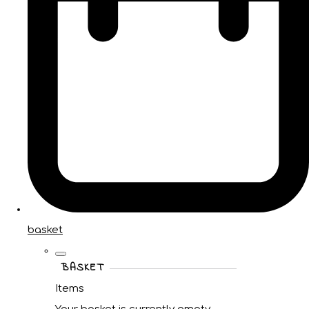
basket
BASKET
Items