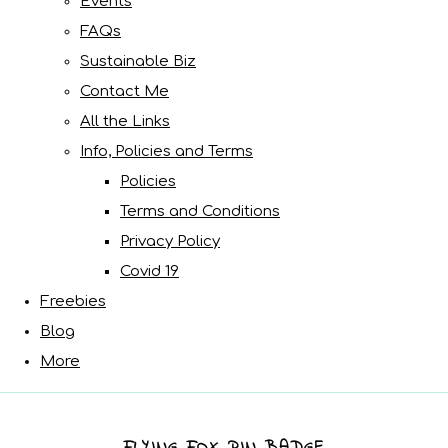
Events
FAQs
Sustainable Biz
Contact Me
All the Links
Info, Policies and Terms
Policies
Terms and Conditions
Privacy Policy
Covid 19
Freebies
Blog
More
FLYING FOX PIN BADGE