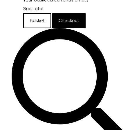
Your basket is currently empty
Sub Total
Basket
Checkout