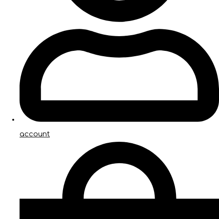
account