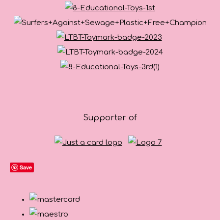
Supporter of
Save