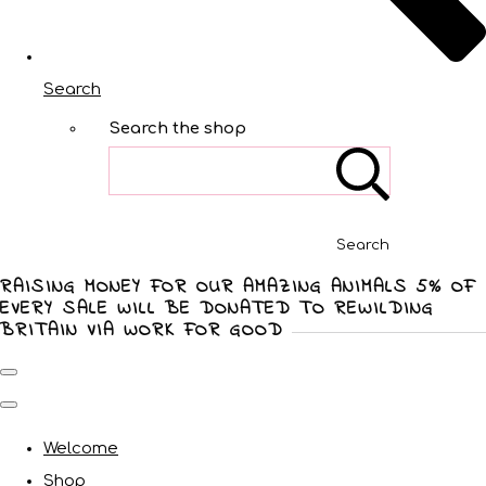
Search
Search the shop
Search
RAISING MONEY FOR OUR AMAZING ANIMALS 5% OF
EVERY SALE WILL BE DONATED TO REWILDING
BRITAIN VIA WORK FOR GOOD
Welcome
Shop