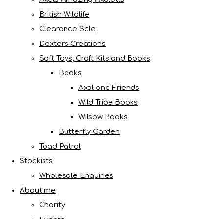
British Wildlife
Clearance Sale
Dexters Creations
Soft Toys, Craft Kits and Books
Books
Axol and Friends
Wild Tribe Books
Wilsow Books
Butterfly Garden
Toad Patrol
Stockists
Wholesale Enquiries
About me
Charity