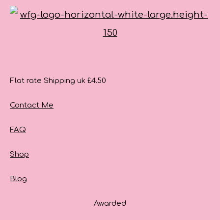
Flat rate Shipping uk £4.50
Contact Me
FAQ
Shop
Blog
Awarded