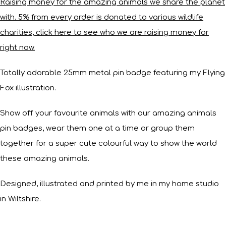
Raising money for the amazing animals we share the planet
with. 5% from every order is donated to various wildlife
charities, click here to see who we are raising money for
right now.
Totally adorable 25mm metal pin badge featuring my Flying
Fox illustration.
Show off your favourite animals with our amazing animals
pin badges, wear them one at a time or group them
together for a super cute colourful way to show the world
these amazing animals.
Designed, illustrated and printed by me in my home studio
in Wiltshire.