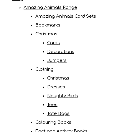
Amazing Animals Range
Amazing Animals Card Sets
Bookmarks
Christmas
Cards
Decorations
Jumpers
Clothing
Christmas
Dresses
Naughty Birds
Tees
Tote Bags
Colouring Books
Fact and Activity Books