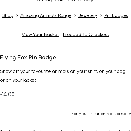
Shop
>
Amazing Animals Range
>
Jewellery
>
Pin Badges
View Your Basket
|
Proceed To Checkout
Flying Fox Pin Badge
Show off your favourite animals on your shirt, on your bag
or on your jacket
£4.00
Sorry but I'm currently out of stock!